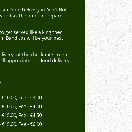
can Food Delivery in Aille? Not
 or has the time to prepare
 get served like a king then
om Banditos will be your best
elivery" at the checkout screen
ll appreciate our food delivery
e
- €10.00, Fee - €3.00
- €10.00, Fee - €4.00
- €15.00, Fee - €4.50
- €15.00, Fee - €6.00