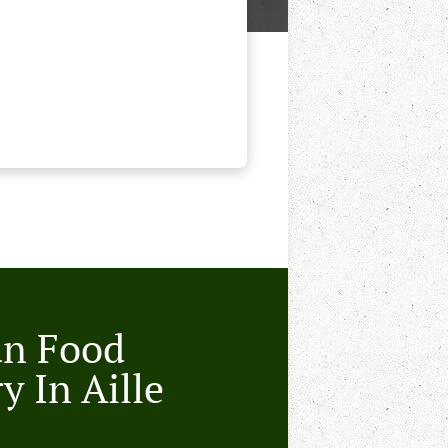
an Food
y In Aille