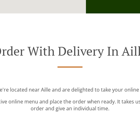
rder With Delivery In Ail
e're located near Aille and are delighted to take your online
tive online menu and place the order when ready. It takes u
order and give an individual time.