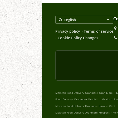
Co
.
Privacy policy
Terms of service
.
Cookie Policy Changes
.
Mexican Food Delivery Oranmore Oran More
M
.
Food Delivery Oranmore Oranhill
Mexican Foo
.
Mexican Food Delivery Oranmore Rinville West
.
Mexican Food Delivery Oranmore Prospect
Mex