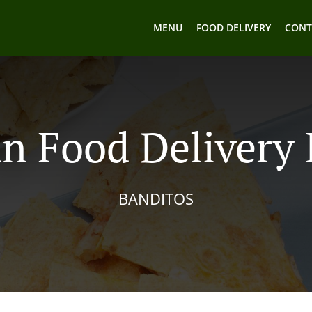
MENU
FOOD DELIVERY
CONT
n Food Delivery I
BANDITOS