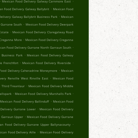
.
.
Mexican Food Delivery Galway Carnmore East
.
n Food Delivery Galway Ballybrit
Mexican Food
.
elivery Galway Ballybrit Business Park
Mexican
.
 Gurrane South
Mexican Food Delivery Deerpark
.
Estate
Mexican Food Delivery Claregalway Road
.
 Creganna More
Mexican Food Delivery Creganna
.
can Food Delivery Gurrane North Garraun South
.
 Business Park
Mexican Food Delivery Galway
.
.
e Frenchfort
Mexican Food Delivery Riverside
.
Food Delivery Caheradrine Moneymore
Mexican
.
very Renville West Rinville East
Mexican Food
.
 Third Treanlaur
Mexican Food Delivery Middle
.
.
allspark
Mexican Food Delivery Marshalls Park
.
Mexican Food Delivery Ballinduff
Mexican Food
.
Delivery Gurrane Lower
Mexican Food Delivery
.
r Garraun Upper
Mexican Food Delivery Gurrane
.
an Food Delivery Gurrane Upper Ballynacourty
.
ican Food Delivery Aille
Mexican Food Delivery