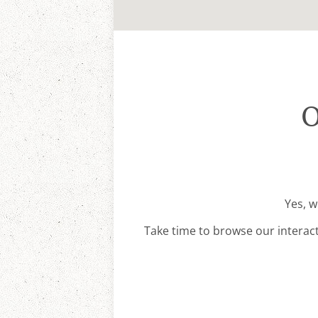
O
Yes, w
Take time to browse our interac