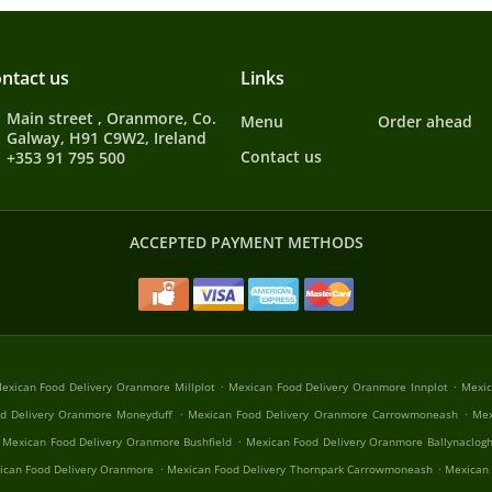
ntact us
Links
Main street , Oranmore, Co.
Menu
Order ahead
Galway, H91 C9W2, Ireland
Contact us
+353 91 795 500
ACCEPTED PAYMENT METHODS
.
.
exican Food Delivery Oranmore Millplot
Mexican Food Delivery Oranmore Innplot
Mexic
.
.
d Delivery Oranmore Moneyduff
Mexican Food Delivery Oranmore Carrowmoneash
Mex
.
Mexican Food Delivery Oranmore Bushfield
Mexican Food Delivery Oranmore Ballynaclog
.
.
ican Food Delivery Oranmore
Mexican Food Delivery Thornpark Carrowmoneash
Mexican 