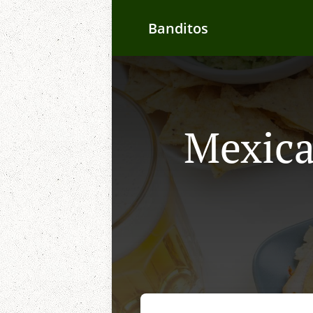
Banditos
Mexica