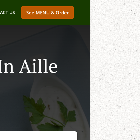
ACT US
See MENU & Order
n Aille