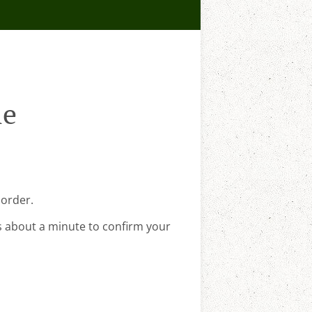
le
 order.
s about a minute to confirm your