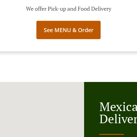
We offer Pick-up and Food Delivery
See MENU & Order
Mexic
Deliver