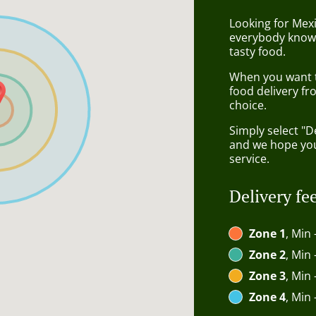
Looking for Mexi
everybody knows
tasty food.
When you want to
food delivery fr
choice.
Simply select "D
and we hope you'
service.
Delivery fe
Zone 1
, Min 
Zone 2
, Min 
Zone 3
, Min 
Zone 4
, Min 