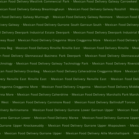
.
ican Food Delivery Westlink Commercial Park
Mexican Food Delivery Galway Carrowkeel
.
.
xican Food Delivery Galway Breanloughaun
Mexican Food Delivery Galway Rosshill
Mexica
.
.
 Food Delivery Galway Murrough
Mexican Food Delivery Galway Renmore
Mexican Food D
.
.
ivery Galway
Mexican Food Delivery Gurrane South Garraun South
Mexican Food Delivery
.
 Delivery Deerpark Industrial Estate Deerpark
Mexican Food Delivery Deerpark Industrial 
.
.
alway Road
Mexican Food Delivery Creganna More Cregganna More
Mexican Food Delivery
.
.
.
anna Beg
Mexican Food Delivery Rinville Rinville East
Mexican Food Delivery Rinville
Mexi
.
n Food Delivery Glennascaul Business Park Deerpark
Mexican Food Delivery Glennascaul
.
.
chnology
Mexican Food Delivery Galway Technology Park
Mexican Food Delivery Riversid
.
.
can Food Delivery Oranbeg
Mexican Food Delivery Caheradrine Cregganna More
Mexican 
.
.
ery Renville East Rinville East
Mexican Food Delivery Renville East
Mexican Food Deli
.
.
Creganna Cregganna More
Mexican Food Delivery Creganna
Mexican Food Delivery Middle
.
.
anna More
Mexican Food Delivery Caherdrine
Mexican Food Delivery Marshalls Park Marsh
.
.
.
e West
Mexican Food Delivery Carnmore Road
Mexican Food Delivery Ballinduff Tonroe
.
.
livery Ballinamana
Mexican Food Delivery Gurrane Lower Garraun Upper
Mexican Food 
.
.
Maree Garraun Lower
Mexican Food Delivery Maree
Mexican Food Delivery Gurrane Uppe
.
.
 Gurrane Upper Knockawuddy
Mexican Food Delivery Gurrane Upper Ahapouleen
Mexic
.
.
.
n
Mexican Food Delivery Gurrane Upper
Mexican Food Delivery Aille Marshallspark
Mex