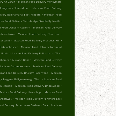
.
ery An Carun
Mexican Food Delivery Moneymore
.
Moneymore Shantallow
Mexican Food Delivery
.
ivery Ballinamana East Hillpark
Mexican Food
.
an Food Delivery Clarinbridge Stradbally North
.
 Food Delivery Aughrim
Mexican Food Delivery
.
.
Palmerstown
Mexican Food Delivery New Line
.
.
pecthill
Mexican Food Delivery Prospect Hill
.
 Dabhach Uisce
Mexican Food Delivery Taramuid
.
illimh
Mexican Food Delivery Ballinamana West
.
Aphouleen Gurrane Upper
Mexican Food Delivery
.
 Lydican Carnmore West
Mexican Food Delivery
.
ican Food Delivery Bruckey Hazelwood
Mexican
.
ry Luggane Ballynamanagh West
Mexican Food
.
.
Kilcornan
Mexican Food Delivery Bridgewood
.
exican Food Delivery Newvillage
Mexican Food
.
aregalway
Mexican Food Delivery Parkmore East
.
od Delivery Racecourse Business Park
Mexican