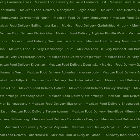
.
.
ivery Carnmore Cross
Mexican Food Delivery An Carun Carnmore East
Mexican Food Deliv
.
.
oolsrahra
Mexican Food Delivery Moneymore Cloghalahard
Mexican Food Delivery 
.
.
 Moneymore Derrydonnell North
Mexican Food Delivery Moneymore
Mexican Food Del
.
.
xican Food Delivery Ballinamana East
Mexican Food Delivery Clarinbridge Hillpark
Mexic
.
.
Mexican Food Delivery Clarinbridge
Mexican Food Delivery Aughrim Rinville West
Mexican
.
.
nmore
Mexican Food Delivery New Line Barrettspark
Mexican Food Delivery New Line 
.
.
rnan
Mexican Food Delivery Clarinbridge Court
Mexican Food Delivery Prospect Hill Pros
.
.
od Delivery Cregcarragh Ardfry
Mexican Food Delivery Cregcarragh
Mexican Food Delivery
.
.
xican Food Delivery Kilcornan
Mexican Food Delivery Doughiska
Mexican Food Delivery Ga
.
.
llinamana West
Mexican Food Delivery Aphouleen Knockawuddy
Mexican Food Delivery 
.
.
tail Park Hillpark
Mexican Food Delivery The Bridge Retail Park
Mexican Food Delivery
.
.
.
n New Line
Mexican Food Delivery Lydican
Mexican Food Delivery Bruckey Brockagh
Mex
.
.
Weir Village Stradbally South
Mexican Food Delivery Weir Village
Mexican Food Delive
.
.
wier Ballynacourty
Mexican Food Delivery Blackwier
Mexican Food Delivery Bridgewood 
.
.
.
 East
Mexican Food Delivery Tyrone Avenue
Mexican Food Delivery Newvillage Killeen
M
.
.
livery Ballinacregg
Mexican Food Delivery Claregalway Cregboy
Mexican Food Delivery Cl
.
.
.
t
Mexican Food Delivery Moyvilla Moyveela
Mexican Food Delivery Moyvilla
Mexican Fo
.
.
can Food Delivery Toberbracken
Mexican Food Delivery Ballybane
Takeaway food delivery