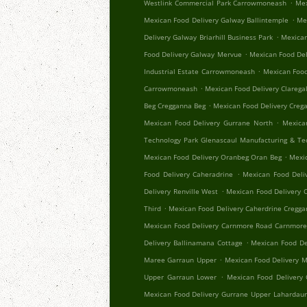
.
Westlink Commercial Park Carrowmoneash
Mex
.
Mexican Food Delivery Galway Ballintemple
Me
.
Delivery Galway Briarhill Business Park
Mexican
.
Food Delivery Galway Mervue
Mexican Food Del
.
Industrial Estate Carrowmoneash
Mexican Food
.
Carrowmoneash
Mexican Food Delivery Clareg
.
Beg Cregganna Beg
Mexican Food Delivery Creg
.
Mexican Food Delivery Gurrane North
Mexica
Technology Park Glenascaul Manufacturing & Te
.
Mexican Food Delivery Oranbeg Oran Beg
Mexi
.
Food Delivery Caheradrine
Mexican Food Deliv
.
Delivery Renville West
Mexican Food Delivery 
.
Third
Mexican Food Delivery Caherdrine Cregg
Mexican Food Delivery Carnmore Road Carnmor
.
Delivery Ballinamana Cottage
Mexican Food De
.
Maree Garraun Upper
Mexican Food Delivery 
.
Upper Garraun Lower
Mexican Food Delivery
Mexican Food Delivery Gurrane Upper Lahardau