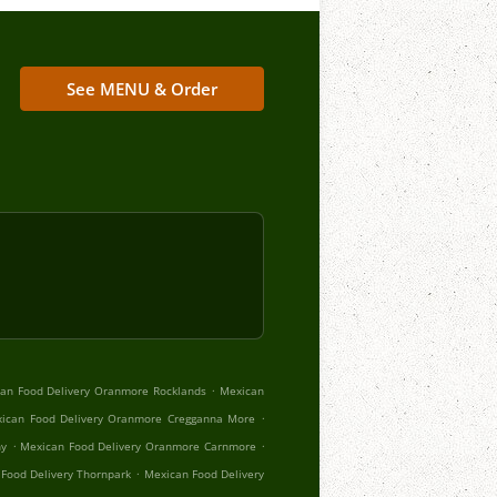
See MENU & Order
.
an Food Delivery Oranmore Rocklands
Mexican
.
ican Food Delivery Oranmore Cregganna More
.
.
hy
Mexican Food Delivery Oranmore Carnmore
.
Food Delivery Thornpark
Mexican Food Delivery