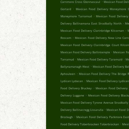
.
Carnmore Cross Glennascaul
Mexican Food Del
.
Gortard
Mexican Food Delivery Moneymore C
.
Moneymore Tarramud
Mexican Food Delivery
.
Delivery Ballinamana East Stradbally North
Me
.
Mexican Food Delivery Clarinbridge Kilcornan
.
Roscam
Mexican Food Delivery New Line Car
Mexican Food Delivery Clarinbridge Court Kilco
.
Mexican Food Delivery Ballintemple
Mexican Fo
.
.
Tarramud
Mexican Food Delivery Taramuid
Me
.
Ballynamanagh West
Mexican Food Delivery Ba
.
Aphouleen
Mexican Food Delivery The Bridge Re
.
Lydican Lydacan
Mexican Food Delivery Lydica
.
Food Delivery Bruckey
Mexican Food Delivery 
.
Delivery Luggane
Mexican Food Delivery Black
Mexican Food Delivery Tyrone Avenue Stradbally
.
Delivery Ballinacregg Lissarulla
Mexican Food De
.
Brockagh
Mexican Food Delivery Parkmore Eas
.
Food Delivery Toberbracken Toberbrackan
Mexi