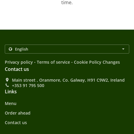
time.
.
.
Privacy policy
Terms of service
Cookie Policy Changes
Contact us
Main street , Oranmore, Co. Galway, H91 C9W2, Ireland
+353 91 795 500
Links
Menu
Order ahead
Contact us