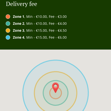
Delivery fee
Zone 1
, Min - €10.00, Fee - €3.00
Zone 2
, Min - €10.00, Fee - €4.00
Zone 3
, Min - €15.00, Fee - €4.50
Zone 4
, Min - €15.00, Fee - €6.00