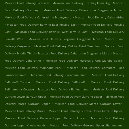
.
.
Mexican Food Delivery Riverside
Mexican Food Delivery Oranbeg Oran Beg
Mexican
.
.
Food Delivery Oranbeg
Mexican Food Delivery Caheradrine Cregganna More
.
Mexican Food Delivery Caheradrine Moneymore
Mexican Food Delivery Caheradrine
.
.
Mexican Food Delivery Renville East Rinville East
Mexican Food Delivery Renville
.
.
East
Mexican Food Delivery Renville West Rinville East
Mexican Food Delivery
.
.
Renville West
Mexican Food Delivery Creganna Cregganna More
Mexican Food
.
.
Delivery Creganna
Mexican Food Delivery Middle Third Treanlaur
Mexican Food
.
.
Delivery Middle Third
Mexican Food Delivery Caherdrine Cregganna More
Mexican
.
.
Food Delivery Caherdrine
Mexican Food Delivery Marshalls Park Marshallspark
.
Mexican Food Delivery Marshalls Park
Mexican Food Delivery Carnmore Road
.
.
Carnmore West
Mexican Food Delivery Carnmore Road
Mexican Food Delivery
.
.
Ballinduff Tonroe
Mexican Food Delivery Ballinduff
Mexican Food Delivery
.
.
Ballinamana Cottage
Mexican Food Delivery Ballinamana
Mexican Food Delivery
.
.
Gurrane Lower Garraun Upper
Mexican Food Delivery Gurrane Lower
Mexican Food
.
.
Delivery Maree Garraun Upper
Mexican Food Delivery Maree Garraun Lower
.
.
Mexican Food Delivery Maree
Mexican Food Delivery Gurrane Upper Garraun Upper
.
Mexican Food Delivery Gurrane Upper Garraun Lower
Mexican Food Delivery
.
.
Gurrane Upper Knockawuddy
Mexican Food Delivery Gurrane Upper Ahapouleen