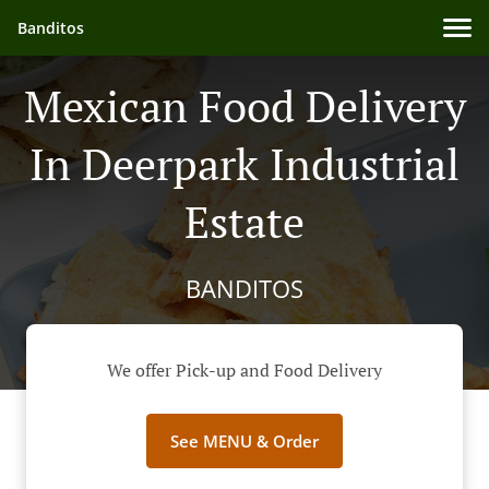
Banditos
Mexican Food Delivery
In Deerpark Industrial
Estate
BANDITOS
We offer Pick-up and Food Delivery
See MENU & Order