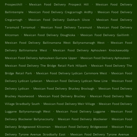
.
.
Prospecthill
Mexican Food Delivery Prospect Hill
Mexican Food Delivery
.
.
Ballintemple
Mexican Food Delivery Cregcarragh Ardfry
Mexican Food Delivery
.
.
Cregcarragh
Mexican Food Delivery Dabhach Uisce
Mexican Food Delivery
.
.
Taramuid Tarramud
Mexican Food Delivery Taramuid
Mexican Food Delivery
.
.
.
Kilcornan
Mexican Food Delivery Doughiska
Mexican Food Delivery Gaillimh
.
Mexican Food Delivery Ballinamana West Ballynamanagh West
Mexican Food
.
.
Delivery Ballinamana West
Mexican Food Delivery Aphouleen Knockawuddy
.
.
Mexican Food Delivery Aphouleen Gurrane Upper
Mexican Food Delivery Aphouleen
.
Mexican Food Delivery The Bridge Retail Park Hillpark
Mexican Food Delivery The
.
.
Bridge Retail Park
Mexican Food Delivery Lydican Carnmore West
Mexican Food
.
.
Delivery Lydican Lydacan
Mexican Food Delivery Lydican New Line
Mexican Food
.
.
Delivery Lydican
Mexican Food Delivery Bruckey Brockagh
Mexican Food Delivery
.
.
Bruckey Hazelwood
Mexican Food Delivery Bruckey
Mexican Food Delivery Weir
.
.
Village Stradbally South
Mexican Food Delivery Weir Village
Mexican Food Delivery
.
.
Luggane Ballynamanagh West
Mexican Food Delivery Luggane
Mexican Food
.
.
Delivery Blackwier Ballynacourty
Mexican Food Delivery Blackwier
Mexican Food
.
.
Delivery Bridgewood Kilcornan
Mexican Food Delivery Bridgewood
Mexican Food
.
.
Delivery Tyrone Avenue Stradbally East
Mexican Food Delivery Tyrone Avenue