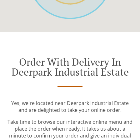
Order With Delivery In
Deerpark Industrial Estate
Yes, we're located near Deerpark Industrial Estate
and are delighted to take your online order.
Take time to browse our interactive online menu and
place the order when ready. It takes us about a
minute to confirm your order and give an individual