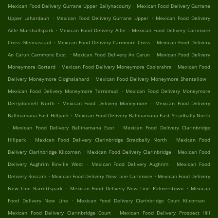
.
Mexican Food Delivery Gurrane Upper Ballynacourty
Mexican Food Delivery Gurrane
.
.
Upper Lahardaun
Mexican Food Delivery Gurrane Upper
Mexican Food Delivery
.
.
Aille Marshallspark
Mexican Food Delivery Aille
Mexican Food Delivery Carnmore
.
.
Cross Glennascaul
Mexican Food Delivery Carnmore Cross
Mexican Food Delivery
.
.
An Carun Carnmore East
Mexican Food Delivery An Carun
Mexican Food Delivery
.
.
Moneymore Gortard
Mexican Food Delivery Moneymore Coolsrahra
Mexican Food
.
.
Delivery Moneymore Cloghalahard
Mexican Food Delivery Moneymore Shantallow
.
Mexican Food Delivery Moneymore Tarramud
Mexican Food Delivery Moneymore
.
.
Derrydonnell North
Mexican Food Delivery Moneymore
Mexican Food Delivery
.
Ballinamana East Hillpark
Mexican Food Delivery Ballinamana East Stradbally North
.
.
Mexican Food Delivery Ballinamana East
Mexican Food Delivery Clarinbridge
.
.
Hillpark
Mexican Food Delivery Clarinbridge Stradbally North
Mexican Food
.
.
Delivery Clarinbridge Kilcornan
Mexican Food Delivery Clarinbridge
Mexican Food
.
.
Delivery Aughrim Rinville West
Mexican Food Delivery Aughrim
Mexican Food
.
.
Delivery Roscam
Mexican Food Delivery New Line Carnmore
Mexican Food Delivery
.
.
New Line Barrettspark
Mexican Food Delivery New Line Palmerstown
Mexican
.
.
Food Delivery New Line
Mexican Food Delivery Clarinbridge Court Kilcornan
.
Mexican Food Delivery Clarinbridge Court
Mexican Food Delivery Prospect Hill