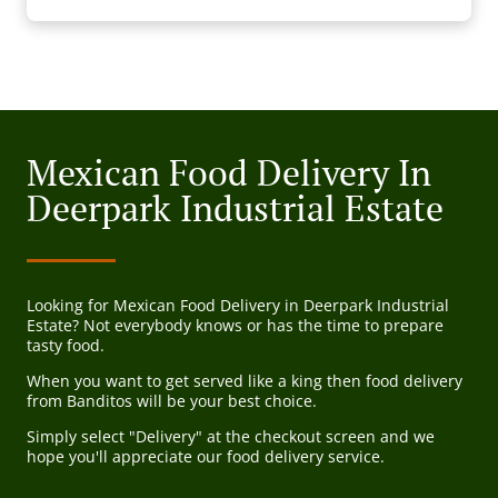
Mexican Food Delivery In
Deerpark Industrial Estate
Looking for Mexican Food Delivery in Deerpark Industrial
Estate? Not everybody knows or has the time to prepare
tasty food.
When you want to get served like a king then food delivery
from Banditos will be your best choice.
Simply select "Delivery" at the checkout screen and we
hope you'll appreciate our food delivery service.