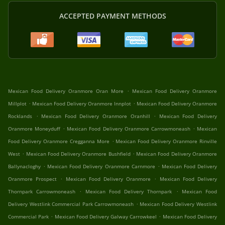
ACCEPTED PAYMENT METHODS
.
Mexican Food Delivery Oranmore Oran More
Mexican Food Delivery Oranmore
.
.
Millplot
Mexican Food Delivery Oranmore Innplot
Mexican Food Delivery Oranmore
.
.
Rocklands
Mexican Food Delivery Oranmore Oranhill
Mexican Food Delivery
.
.
Oranmore Moneyduff
Mexican Food Delivery Oranmore Carrowmoneash
Mexican
.
Food Delivery Oranmore Cregganna More
Mexican Food Delivery Oranmore Rinville
.
.
West
Mexican Food Delivery Oranmore Bushfield
Mexican Food Delivery Oranmore
.
.
Ballynacloghy
Mexican Food Delivery Oranmore Carnmore
Mexican Food Delivery
.
.
Oranmore Prospect
Mexican Food Delivery Oranmore
Mexican Food Delivery
.
.
Thornpark Carrowmoneash
Mexican Food Delivery Thornpark
Mexican Food
.
Delivery Westlink Commercial Park Carrowmoneash
Mexican Food Delivery Westlink
.
.
Commercial Park
Mexican Food Delivery Galway Carrowkeel
Mexican Food Delivery