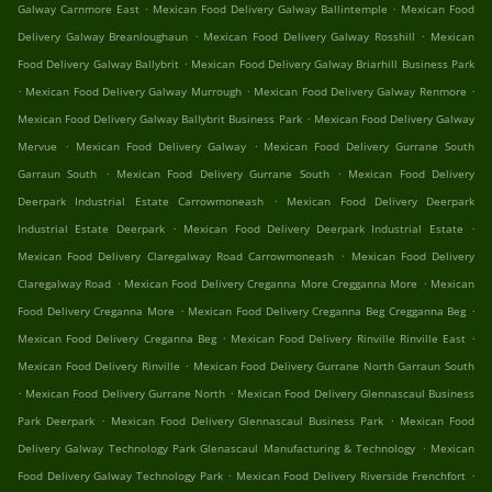
.
.
Galway Carnmore East
Mexican Food Delivery Galway Ballintemple
Mexican Food
.
.
Delivery Galway Breanloughaun
Mexican Food Delivery Galway Rosshill
Mexican
.
Food Delivery Galway Ballybrit
Mexican Food Delivery Galway Briarhill Business Park
.
.
.
Mexican Food Delivery Galway Murrough
Mexican Food Delivery Galway Renmore
.
Mexican Food Delivery Galway Ballybrit Business Park
Mexican Food Delivery Galway
.
.
Mervue
Mexican Food Delivery Galway
Mexican Food Delivery Gurrane South
.
.
Garraun South
Mexican Food Delivery Gurrane South
Mexican Food Delivery
.
Deerpark Industrial Estate Carrowmoneash
Mexican Food Delivery Deerpark
.
.
Industrial Estate Deerpark
Mexican Food Delivery Deerpark Industrial Estate
.
Mexican Food Delivery Claregalway Road Carrowmoneash
Mexican Food Delivery
.
.
Claregalway Road
Mexican Food Delivery Creganna More Cregganna More
Mexican
.
.
Food Delivery Creganna More
Mexican Food Delivery Creganna Beg Cregganna Beg
.
.
Mexican Food Delivery Creganna Beg
Mexican Food Delivery Rinville Rinville East
.
Mexican Food Delivery Rinville
Mexican Food Delivery Gurrane North Garraun South
.
.
Mexican Food Delivery Gurrane North
Mexican Food Delivery Glennascaul Business
.
.
Park Deerpark
Mexican Food Delivery Glennascaul Business Park
Mexican Food
.
Delivery Galway Technology Park Glenascaul Manufacturing & Technology
Mexican
.
.
Food Delivery Galway Technology Park
Mexican Food Delivery Riverside Frenchfort