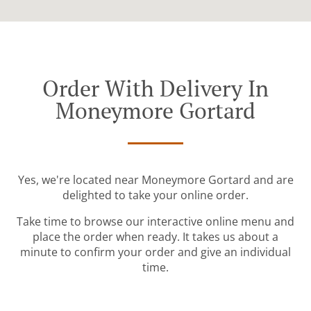
Order With Delivery In
Moneymore Gortard
Yes, we're located near Moneymore Gortard and are
delighted to take your online order.
Take time to browse our interactive online menu and
place the order when ready. It takes us about a
minute to confirm your order and give an individual
time.