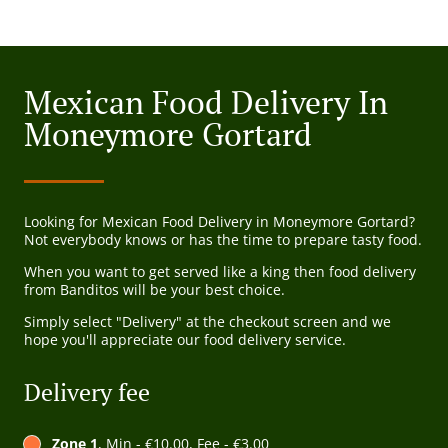
Mexican Food Delivery In
Moneymore Gortard
Looking for Mexican Food Delivery in Moneymore Gortard?
Not everybody knows or has the time to prepare tasty food.
When you want to get served like a king then food delivery
from Banditos will be your best choice.
Simply select "Delivery" at the checkout screen and we
hope you'll appreciate our food delivery service.
Delivery fee
Zone 1
, Min - €10.00, Fee - €3.00