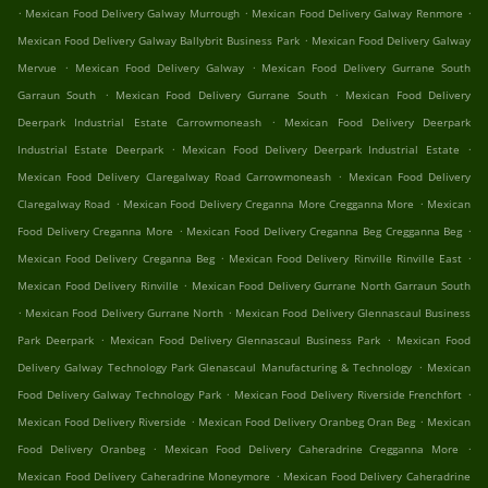
.
.
.
Mexican Food Delivery Galway Murrough
Mexican Food Delivery Galway Renmore
.
Mexican Food Delivery Galway Ballybrit Business Park
Mexican Food Delivery Galway
.
.
Mervue
Mexican Food Delivery Galway
Mexican Food Delivery Gurrane South
.
.
Garraun South
Mexican Food Delivery Gurrane South
Mexican Food Delivery
.
Deerpark Industrial Estate Carrowmoneash
Mexican Food Delivery Deerpark
.
.
Industrial Estate Deerpark
Mexican Food Delivery Deerpark Industrial Estate
.
Mexican Food Delivery Claregalway Road Carrowmoneash
Mexican Food Delivery
.
.
Claregalway Road
Mexican Food Delivery Creganna More Cregganna More
Mexican
.
.
Food Delivery Creganna More
Mexican Food Delivery Creganna Beg Cregganna Beg
.
.
Mexican Food Delivery Creganna Beg
Mexican Food Delivery Rinville Rinville East
.
Mexican Food Delivery Rinville
Mexican Food Delivery Gurrane North Garraun South
.
.
Mexican Food Delivery Gurrane North
Mexican Food Delivery Glennascaul Business
.
.
Park Deerpark
Mexican Food Delivery Glennascaul Business Park
Mexican Food
.
Delivery Galway Technology Park Glenascaul Manufacturing & Technology
Mexican
.
.
Food Delivery Galway Technology Park
Mexican Food Delivery Riverside Frenchfort
.
.
Mexican Food Delivery Riverside
Mexican Food Delivery Oranbeg Oran Beg
Mexican
.
.
Food Delivery Oranbeg
Mexican Food Delivery Caheradrine Cregganna More
.
Mexican Food Delivery Caheradrine Moneymore
Mexican Food Delivery Caheradrine