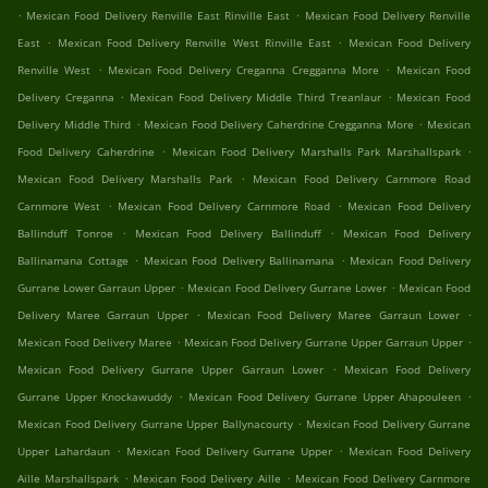
.
.
Mexican Food Delivery Renville East Rinville East
Mexican Food Delivery Renville
.
.
East
Mexican Food Delivery Renville West Rinville East
Mexican Food Delivery
.
.
Renville West
Mexican Food Delivery Creganna Cregganna More
Mexican Food
.
.
Delivery Creganna
Mexican Food Delivery Middle Third Treanlaur
Mexican Food
.
.
Delivery Middle Third
Mexican Food Delivery Caherdrine Cregganna More
Mexican
.
.
Food Delivery Caherdrine
Mexican Food Delivery Marshalls Park Marshallspark
.
Mexican Food Delivery Marshalls Park
Mexican Food Delivery Carnmore Road
.
.
Carnmore West
Mexican Food Delivery Carnmore Road
Mexican Food Delivery
.
.
Ballinduff Tonroe
Mexican Food Delivery Ballinduff
Mexican Food Delivery
.
.
Ballinamana Cottage
Mexican Food Delivery Ballinamana
Mexican Food Delivery
.
.
Gurrane Lower Garraun Upper
Mexican Food Delivery Gurrane Lower
Mexican Food
.
.
Delivery Maree Garraun Upper
Mexican Food Delivery Maree Garraun Lower
.
.
Mexican Food Delivery Maree
Mexican Food Delivery Gurrane Upper Garraun Upper
.
Mexican Food Delivery Gurrane Upper Garraun Lower
Mexican Food Delivery
.
.
Gurrane Upper Knockawuddy
Mexican Food Delivery Gurrane Upper Ahapouleen
.
Mexican Food Delivery Gurrane Upper Ballynacourty
Mexican Food Delivery Gurrane
.
.
Upper Lahardaun
Mexican Food Delivery Gurrane Upper
Mexican Food Delivery
.
.
Aille Marshallspark
Mexican Food Delivery Aille
Mexican Food Delivery Carnmore