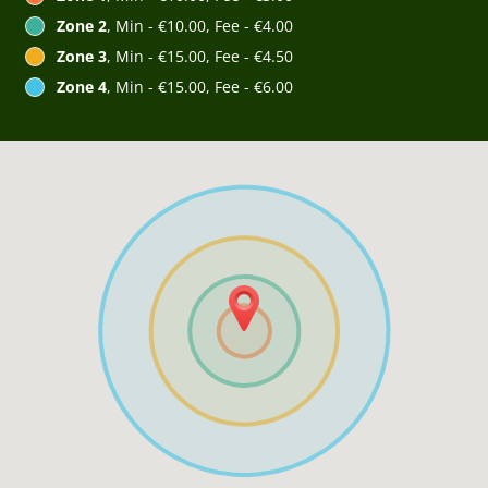
Zone 2
, Min - €10.00, Fee - €4.00
Zone 3
, Min - €15.00, Fee - €4.50
Zone 4
, Min - €15.00, Fee - €6.00