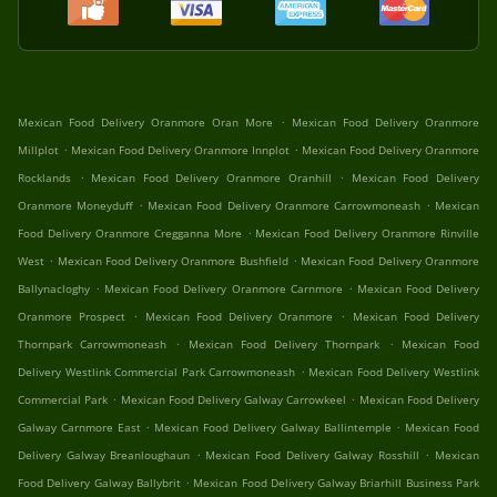
.
Mexican Food Delivery Oranmore Oran More
Mexican Food Delivery Oranmore
.
.
Millplot
Mexican Food Delivery Oranmore Innplot
Mexican Food Delivery Oranmore
.
.
Rocklands
Mexican Food Delivery Oranmore Oranhill
Mexican Food Delivery
.
.
Oranmore Moneyduff
Mexican Food Delivery Oranmore Carrowmoneash
Mexican
.
Food Delivery Oranmore Cregganna More
Mexican Food Delivery Oranmore Rinville
.
.
West
Mexican Food Delivery Oranmore Bushfield
Mexican Food Delivery Oranmore
.
.
Ballynacloghy
Mexican Food Delivery Oranmore Carnmore
Mexican Food Delivery
.
.
Oranmore Prospect
Mexican Food Delivery Oranmore
Mexican Food Delivery
.
.
Thornpark Carrowmoneash
Mexican Food Delivery Thornpark
Mexican Food
.
Delivery Westlink Commercial Park Carrowmoneash
Mexican Food Delivery Westlink
.
.
Commercial Park
Mexican Food Delivery Galway Carrowkeel
Mexican Food Delivery
.
.
Galway Carnmore East
Mexican Food Delivery Galway Ballintemple
Mexican Food
.
.
Delivery Galway Breanloughaun
Mexican Food Delivery Galway Rosshill
Mexican
.
Food Delivery Galway Ballybrit
Mexican Food Delivery Galway Briarhill Business Park