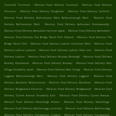
.
.
Taramuid Tarramud
Mexican Food Delivery Taramuid
Mexican Food Delivery
.
.
.
Kilcornan
Mexican Food Delivery Doughiska
Mexican Food Delivery Gaillimh
.
Mexican Food Delivery Ballinamana West Ballynamanagh West
Mexican Food
.
.
Delivery Ballinamana West
Mexican Food Delivery Aphouleen Knockawuddy
.
.
Mexican Food Delivery Aphouleen Gurrane Upper
Mexican Food Delivery Aphouleen
.
Mexican Food Delivery The Bridge Retail Park Hillpark
Mexican Food Delivery The
.
.
Bridge Retail Park
Mexican Food Delivery Lydican Carnmore West
Mexican Food
.
.
Delivery Lydican Lydacan
Mexican Food Delivery Lydican New Line
Mexican Food
.
.
Delivery Lydican
Mexican Food Delivery Bruckey Brockagh
Mexican Food Delivery
.
.
Bruckey Hazelwood
Mexican Food Delivery Bruckey
Mexican Food Delivery Weir
.
.
Village Stradbally South
Mexican Food Delivery Weir Village
Mexican Food Delivery
.
.
Luggane Ballynamanagh West
Mexican Food Delivery Luggane
Mexican Food
.
.
Delivery Blackwier Ballynacourty
Mexican Food Delivery Blackwier
Mexican Food
.
.
Delivery Bridgewood Kilcornan
Mexican Food Delivery Bridgewood
Mexican Food
.
.
Delivery Tyrone Avenue Stradbally East
Mexican Food Delivery Tyrone Avenue
.
.
Mexican Food Delivery Newvillage Killeen
Mexican Food Delivery Newvillage
.
.
Mexican Food Delivery Ballinacregg Lissarulla
Mexican Food Delivery Ballinacregg
.
.
Mexican Food Delivery Claregalway Cregboy
Mexican Food Delivery Claregalway