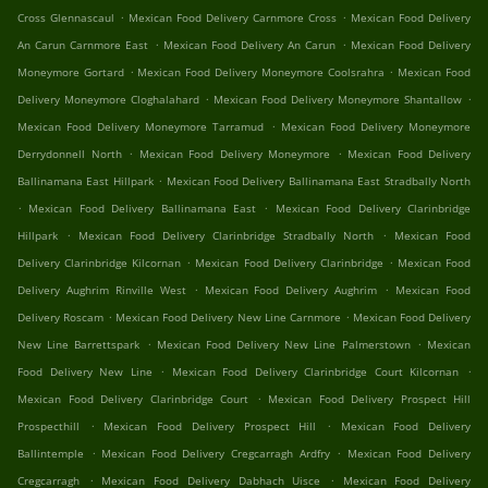
.
.
Cross Glennascaul
Mexican Food Delivery Carnmore Cross
Mexican Food Delivery
.
.
An Carun Carnmore East
Mexican Food Delivery An Carun
Mexican Food Delivery
.
.
Moneymore Gortard
Mexican Food Delivery Moneymore Coolsrahra
Mexican Food
.
.
Delivery Moneymore Cloghalahard
Mexican Food Delivery Moneymore Shantallow
.
Mexican Food Delivery Moneymore Tarramud
Mexican Food Delivery Moneymore
.
.
Derrydonnell North
Mexican Food Delivery Moneymore
Mexican Food Delivery
.
Ballinamana East Hillpark
Mexican Food Delivery Ballinamana East Stradbally North
.
.
Mexican Food Delivery Ballinamana East
Mexican Food Delivery Clarinbridge
.
.
Hillpark
Mexican Food Delivery Clarinbridge Stradbally North
Mexican Food
.
.
Delivery Clarinbridge Kilcornan
Mexican Food Delivery Clarinbridge
Mexican Food
.
.
Delivery Aughrim Rinville West
Mexican Food Delivery Aughrim
Mexican Food
.
.
Delivery Roscam
Mexican Food Delivery New Line Carnmore
Mexican Food Delivery
.
.
New Line Barrettspark
Mexican Food Delivery New Line Palmerstown
Mexican
.
.
Food Delivery New Line
Mexican Food Delivery Clarinbridge Court Kilcornan
.
Mexican Food Delivery Clarinbridge Court
Mexican Food Delivery Prospect Hill
.
.
Prospecthill
Mexican Food Delivery Prospect Hill
Mexican Food Delivery
.
.
Ballintemple
Mexican Food Delivery Cregcarragh Ardfry
Mexican Food Delivery
.
.
Cregcarragh
Mexican Food Delivery Dabhach Uisce
Mexican Food Delivery