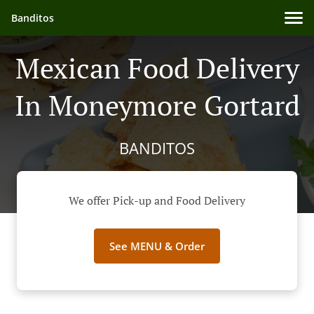
Banditos
Mexican Food Delivery
In Moneymore Gortard
BANDITOS
We offer Pick-up and Food Delivery
See MENU & Order