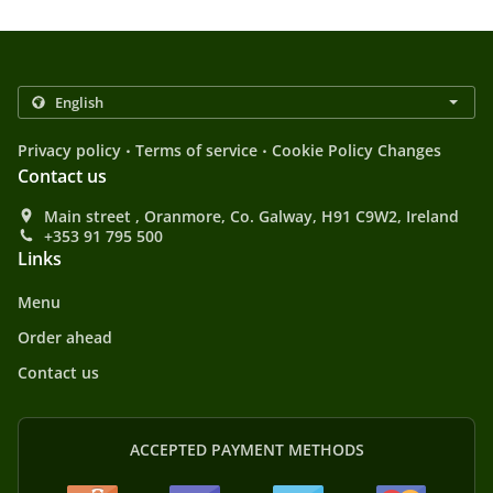
.
.
Privacy policy
Terms of service
Cookie Policy Changes
Contact us
Main street , Oranmore, Co. Galway, H91 C9W2, Ireland
+353 91 795 500
Links
Menu
Order ahead
Contact us
ACCEPTED PAYMENT METHODS