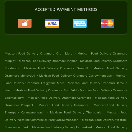
ACCEPTED PAYMENT METHODS
.
Mexican Food Delivery Oranmore Oran More
Mexican Food Delivery Oranmore
.
.
Millplot
Mexican Food Delivery Oranmore Innplot
Mexican Food Delivery Oranmore
.
.
Rocklands
Mexican Food Delivery Oranmore Oranhill
Mexican Food Delivery
.
.
Oranmore Moneyduff
Mexican Food Delivery Oranmore Carrowmoneash
Mexican
.
Food Delivery Oranmore Cregganna More
Mexican Food Delivery Oranmore Rinville
.
.
West
Mexican Food Delivery Oranmore Bushfield
Mexican Food Delivery Oranmore
.
.
Ballynacloghy
Mexican Food Delivery Oranmore Carnmore
Mexican Food Delivery
.
.
Oranmore Prospect
Mexican Food Delivery Oranmore
Mexican Food Delivery
.
.
Thornpark Carrowmoneash
Mexican Food Delivery Thornpark
Mexican Food
.
Delivery Westlink Commercial Park Carrowmoneash
Mexican Food Delivery Westlink
.
.
Commercial Park
Mexican Food Delivery Galway Carrowkeel
Mexican Food Delivery