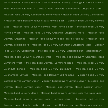
.
.
Mexican Food Delivery Riverside
Mexican Food Delivery Oranbeg Oran Beg
Mexican
.
.
Food Delivery Oranbeg
Mexican Food Delivery Caheradrine Cregganna More
.
Mexican Food Delivery Caheradrine Moneymore
Mexican Food Delivery Caheradrine
.
.
Mexican Food Delivery Renville East Rinville East
Mexican Food Delivery Renville
.
.
East
Mexican Food Delivery Renville West Rinville East
Mexican Food Delivery
.
.
Renville West
Mexican Food Delivery Creganna Cregganna More
Mexican Food
.
.
Delivery Creganna
Mexican Food Delivery Middle Third Treanlaur
Mexican Food
.
.
Delivery Middle Third
Mexican Food Delivery Caherdrine Cregganna More
Mexican
.
.
Food Delivery Caherdrine
Mexican Food Delivery Marshalls Park Marshallspark
.
Mexican Food Delivery Marshalls Park
Mexican Food Delivery Carnmore Road
.
.
Carnmore West
Mexican Food Delivery Carnmore Road
Mexican Food Delivery
.
.
Ballinduff Tonroe
Mexican Food Delivery Ballinduff
Mexican Food Delivery
.
.
Ballinamana Cottage
Mexican Food Delivery Ballinamana
Mexican Food Delivery
.
.
Gurrane Lower Garraun Upper
Mexican Food Delivery Gurrane Lower
Mexican Food
.
.
Delivery Maree Garraun Upper
Mexican Food Delivery Maree Garraun Lower
.
.
Mexican Food Delivery Maree
Mexican Food Delivery Gurrane Upper Garraun Upper
.
Mexican Food Delivery Gurrane Upper Garraun Lower
Mexican Food Delivery
.
.
Gurrane Upper Knockawuddy
Mexican Food Delivery Gurrane Upper Ahapouleen