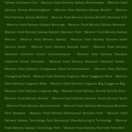
.
.
Galway Carnmore East
Mexican Food Delivery Galway Ballintemple
Mexican Food
.
.
Delivery Galway Breanloughaun
Mexican Food Delivery Galway Rosshill
Mexican
.
Food Delivery Galway Ballybrit
Mexican Food Delivery Galway Briarhill Business Park
.
.
.
Mexican Food Delivery Galway Murrough
Mexican Food Delivery Galway Renmore
.
Mexican Food Delivery Galway Ballybrit Business Park
Mexican Food Delivery Galway
.
.
Mervue
Mexican Food Delivery Galway
Mexican Food Delivery Gurrane South
.
.
Garraun South
Mexican Food Delivery Gurrane South
Mexican Food Delivery
.
Deerpark Industrial Estate Carrowmoneash
Mexican Food Delivery Deerpark
.
.
Industrial Estate Deerpark
Mexican Food Delivery Deerpark Industrial Estate
.
Mexican Food Delivery Claregalway Road Carrowmoneash
Mexican Food Delivery
.
.
Claregalway Road
Mexican Food Delivery Creganna More Cregganna More
Mexican
.
.
Food Delivery Creganna More
Mexican Food Delivery Creganna Beg Cregganna Beg
.
.
Mexican Food Delivery Creganna Beg
Mexican Food Delivery Rinville Rinville East
.
Mexican Food Delivery Rinville
Mexican Food Delivery Gurrane North Garraun South
.
.
Mexican Food Delivery Gurrane North
Mexican Food Delivery Glennascaul Business
.
.
Park Deerpark
Mexican Food Delivery Glennascaul Business Park
Mexican Food
.
Delivery Galway Technology Park Glenascaul Manufacturing & Technology
Mexican
.
.
Food Delivery Galway Technology Park
Mexican Food Delivery Riverside Frenchfort