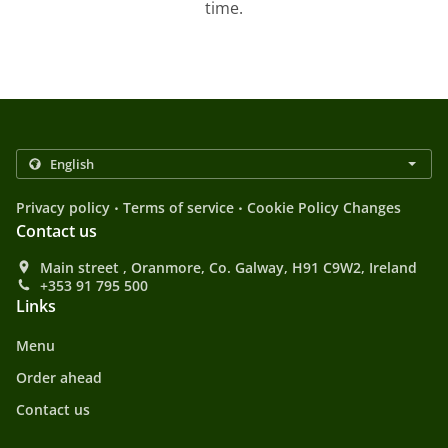
time.
.
.
Privacy policy
Terms of service
Cookie Policy Changes
Contact us
Main street , Oranmore, Co. Galway, H91 C9W2, Ireland
+353 91 795 500
Links
Menu
Order ahead
Contact us