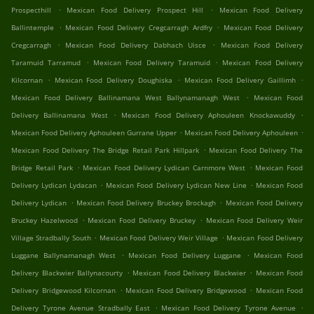
.
.
Prospecthill
Mexican Food Delivery Prospect Hill
Mexican Food Delivery
.
.
Ballintemple
Mexican Food Delivery Cregcarragh Ardfry
Mexican Food Delivery
.
.
Cregcarragh
Mexican Food Delivery Dabhach Uisce
Mexican Food Delivery
.
.
Taramuid Tarramud
Mexican Food Delivery Taramuid
Mexican Food Delivery
.
.
.
Kilcornan
Mexican Food Delivery Doughiska
Mexican Food Delivery Gaillimh
.
Mexican Food Delivery Ballinamana West Ballynamanagh West
Mexican Food
.
.
Delivery Ballinamana West
Mexican Food Delivery Aphouleen Knockawuddy
.
.
Mexican Food Delivery Aphouleen Gurrane Upper
Mexican Food Delivery Aphouleen
.
Mexican Food Delivery The Bridge Retail Park Hillpark
Mexican Food Delivery The
.
.
Bridge Retail Park
Mexican Food Delivery Lydican Carnmore West
Mexican Food
.
.
Delivery Lydican Lydacan
Mexican Food Delivery Lydican New Line
Mexican Food
.
.
Delivery Lydican
Mexican Food Delivery Bruckey Brockagh
Mexican Food Delivery
.
.
Bruckey Hazelwood
Mexican Food Delivery Bruckey
Mexican Food Delivery Weir
.
.
Village Stradbally South
Mexican Food Delivery Weir Village
Mexican Food Delivery
.
.
Luggane Ballynamanagh West
Mexican Food Delivery Luggane
Mexican Food
.
.
Delivery Blackwier Ballynacourty
Mexican Food Delivery Blackwier
Mexican Food
.
.
Delivery Bridgewood Kilcornan
Mexican Food Delivery Bridgewood
Mexican Food
.
.
Delivery Tyrone Avenue Stradbally East
Mexican Food Delivery Tyrone Avenue