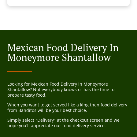
Mexican Food Delivery In
Moneymore Shantallow
Looking for Mexican Food Delivery in Moneymore
Shantallow? Not everybody knows or has the time to
prepare tasty food.
When you want to get served like a king then food delivery
from Banditos will be your best choice.
Simply select "Delivery" at the checkout screen and we
hope you'll appreciate our food delivery service.