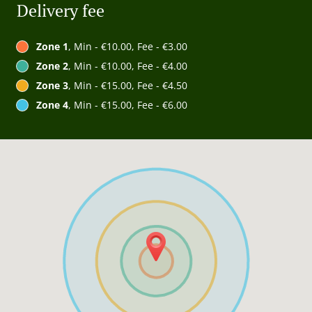
Delivery fee
Zone 1
, Min - €10.00, Fee - €3.00
Zone 2
, Min - €10.00, Fee - €4.00
Zone 3
, Min - €15.00, Fee - €4.50
Zone 4
, Min - €15.00, Fee - €6.00