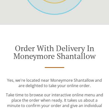
Order With Delivery In
Moneymore Shantallow
Yes, we're located near Moneymore Shantallow and
are delighted to take your online order.
Take time to browse our interactive online menu and
place the order when ready. It takes us about a
minute to confirm your order and give an individual