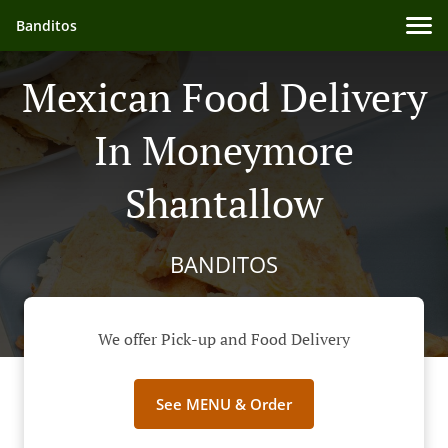
Banditos
Mexican Food Delivery
In Moneymore
Shantallow
BANDITOS
We offer Pick-up and Food Delivery
See MENU & Order