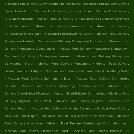
.
Mexican Food Delivery Gurrane Upper Ballynacourty
Mexican Food Delivery Gurrane
.
.
Upper Lahardaun
Mexican Food Delivery Gurrane Upper
Mexican Food Delivery
.
.
Aille Marshallspark
Mexican Food Delivery Aille
Mexican Food Delivery Carnmore
.
.
Cross Glennascaul
Mexican Food Delivery Carnmore Cross
Mexican Food Delivery
.
.
An Carun Carnmore East
Mexican Food Delivery An Carun
Mexican Food Delivery
.
.
Moneymore Gortard
Mexican Food Delivery Moneymore Coolsrahra
Mexican Food
.
.
Delivery Moneymore Cloghalahard
Mexican Food Delivery Moneymore Shantallow
.
Mexican Food Delivery Moneymore Tarramud
Mexican Food Delivery Moneymore
.
.
Derrydonnell North
Mexican Food Delivery Moneymore
Mexican Food Delivery
.
Ballinamana East Hillpark
Mexican Food Delivery Ballinamana East Stradbally North
.
.
Mexican Food Delivery Ballinamana East
Mexican Food Delivery Clarinbridge
.
.
Hillpark
Mexican Food Delivery Clarinbridge Stradbally North
Mexican Food
.
.
Delivery Clarinbridge Kilcornan
Mexican Food Delivery Clarinbridge
Mexican Food
.
.
Delivery Aughrim Rinville West
Mexican Food Delivery Aughrim
Mexican Food
.
.
Delivery Roscam
Mexican Food Delivery New Line Carnmore
Mexican Food Delivery
.
.
New Line Barrettspark
Mexican Food Delivery New Line Palmerstown
Mexican
.
.
Food Delivery New Line
Mexican Food Delivery Clarinbridge Court Kilcornan
.
Mexican Food Delivery Clarinbridge Court
Mexican Food Delivery Prospect Hill