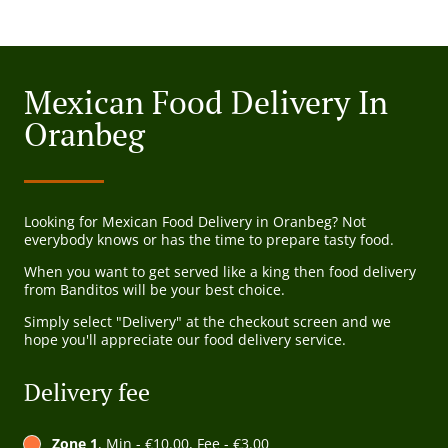
Mexican Food Delivery In
Oranbeg
Looking for Mexican Food Delivery in Oranbeg? Not
everybody knows or has the time to prepare tasty food.
When you want to get served like a king then food delivery
from Banditos will be your best choice.
Simply select "Delivery" at the checkout screen and we
hope you'll appreciate our food delivery service.
Delivery fee
Zone 1
, Min - €10.00, Fee - €3.00