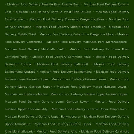
.
.
Mexican Food Delivery Renville East Rinville East
Mexican Food Delivery Renville
.
.
East
Mexican Food Delivery Renville West Rinville East
Mexican Food Delivery
.
.
Renville West
Mexican Food Delivery Creganna Cregganna More
Mexican Food
.
.
Delivery Creganna
Mexican Food Delivery Middle Third Treanlaur
Mexican Food
.
.
Delivery Middle Third
Mexican Food Delivery Caherdrine Cregganna More
Mexican
.
.
Food Delivery Caherdrine
Mexican Food Delivery Marshalls Park Marshallspark
.
Mexican Food Delivery Marshalls Park
Mexican Food Delivery Carnmore Road
.
.
Carnmore West
Mexican Food Delivery Carnmore Road
Mexican Food Delivery
.
.
Ballinduff Tonroe
Mexican Food Delivery Ballinduff
Mexican Food Delivery
.
.
Ballinamana Cottage
Mexican Food Delivery Ballinamana
Mexican Food Delivery
.
.
Gurrane Lower Garraun Upper
Mexican Food Delivery Gurrane Lower
Mexican Food
.
.
Delivery Maree Garraun Upper
Mexican Food Delivery Maree Garraun Lower
.
.
Mexican Food Delivery Maree
Mexican Food Delivery Gurrane Upper Garraun Upper
.
Mexican Food Delivery Gurrane Upper Garraun Lower
Mexican Food Delivery
.
.
Gurrane Upper Knockawuddy
Mexican Food Delivery Gurrane Upper Ahapouleen
.
Mexican Food Delivery Gurrane Upper Ballynacourty
Mexican Food Delivery Gurrane
.
.
Upper Lahardaun
Mexican Food Delivery Gurrane Upper
Mexican Food Delivery
.
.
Aille Marshallspark
Mexican Food Delivery Aille
Mexican Food Delivery Carnmore