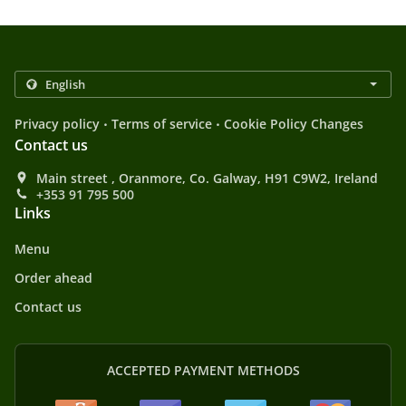
.
.
Privacy policy
Terms of service
Cookie Policy Changes
Contact us
Main street , Oranmore, Co. Galway, H91 C9W2, Ireland
+353 91 795 500
Links
Menu
Order ahead
Contact us
ACCEPTED PAYMENT METHODS