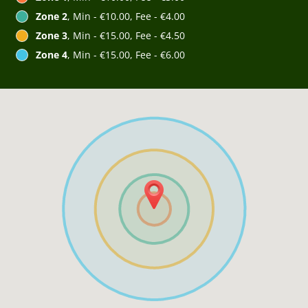
Zone 2
, Min - €10.00, Fee - €4.00
Zone 3
, Min - €15.00, Fee - €4.50
Zone 4
, Min - €15.00, Fee - €6.00