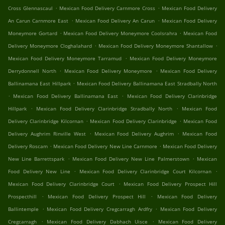
.
.
Cross Glennascaul
Mexican Food Delivery Carnmore Cross
Mexican Food Delivery
.
.
An Carun Carnmore East
Mexican Food Delivery An Carun
Mexican Food Delivery
.
.
Moneymore Gortard
Mexican Food Delivery Moneymore Coolsrahra
Mexican Food
.
.
Delivery Moneymore Cloghalahard
Mexican Food Delivery Moneymore Shantallow
.
Mexican Food Delivery Moneymore Tarramud
Mexican Food Delivery Moneymore
.
.
Derrydonnell North
Mexican Food Delivery Moneymore
Mexican Food Delivery
.
Ballinamana East Hillpark
Mexican Food Delivery Ballinamana East Stradbally North
.
.
Mexican Food Delivery Ballinamana East
Mexican Food Delivery Clarinbridge
.
.
Hillpark
Mexican Food Delivery Clarinbridge Stradbally North
Mexican Food
.
.
Delivery Clarinbridge Kilcornan
Mexican Food Delivery Clarinbridge
Mexican Food
.
.
Delivery Aughrim Rinville West
Mexican Food Delivery Aughrim
Mexican Food
.
.
Delivery Roscam
Mexican Food Delivery New Line Carnmore
Mexican Food Delivery
.
.
New Line Barrettspark
Mexican Food Delivery New Line Palmerstown
Mexican
.
.
Food Delivery New Line
Mexican Food Delivery Clarinbridge Court Kilcornan
.
Mexican Food Delivery Clarinbridge Court
Mexican Food Delivery Prospect Hill
.
.
Prospecthill
Mexican Food Delivery Prospect Hill
Mexican Food Delivery
.
.
Ballintemple
Mexican Food Delivery Cregcarragh Ardfry
Mexican Food Delivery
.
.
Cregcarragh
Mexican Food Delivery Dabhach Uisce
Mexican Food Delivery