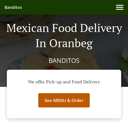
Banditos
Mexican Food Delivery
In Oranbeg
BANDITOS
We offer Pick-up and Food Delivery
See MENU & Order