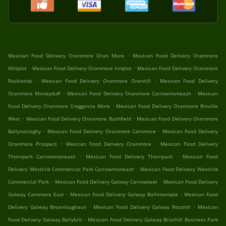
.
Mexican Food Delivery Oranmore Oran More
Mexican Food Delivery Oranmore
.
.
Millplot
Mexican Food Delivery Oranmore Innplot
Mexican Food Delivery Oranmore
.
.
Rocklands
Mexican Food Delivery Oranmore Oranhill
Mexican Food Delivery
.
.
Oranmore Moneyduff
Mexican Food Delivery Oranmore Carrowmoneash
Mexican
.
Food Delivery Oranmore Cregganna More
Mexican Food Delivery Oranmore Rinville
.
.
West
Mexican Food Delivery Oranmore Bushfield
Mexican Food Delivery Oranmore
.
.
Ballynacloghy
Mexican Food Delivery Oranmore Carnmore
Mexican Food Delivery
.
.
Oranmore Prospect
Mexican Food Delivery Oranmore
Mexican Food Delivery
.
.
Thornpark Carrowmoneash
Mexican Food Delivery Thornpark
Mexican Food
.
Delivery Westlink Commercial Park Carrowmoneash
Mexican Food Delivery Westlink
.
.
Commercial Park
Mexican Food Delivery Galway Carrowkeel
Mexican Food Delivery
.
.
Galway Carnmore East
Mexican Food Delivery Galway Ballintemple
Mexican Food
.
.
Delivery Galway Breanloughaun
Mexican Food Delivery Galway Rosshill
Mexican
.
Food Delivery Galway Ballybrit
Mexican Food Delivery Galway Briarhill Business Park