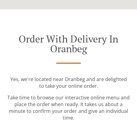
Order With Delivery In
Oranbeg
Yes, we're located near Oranbeg and are delighted
to take your online order.
Take time to browse our interactive online menu and
place the order when ready. It takes us about a
minute to confirm your order and give an individual
time.