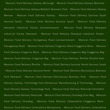
.
.
.
Mexican Food Delivery Galway Murrough
Mexican Food Delivery Galway Renmore
.
Mexican Food Delivery Galway Ballybrit Business Park
Mexican Food Delivery Galway
.
.
Mervue
Mexican Food Delivery Galway
Mexican Food Delivery Gurrane South
.
.
Garraun South
Mexican Food Delivery Gurrane South
Mexican Food Delivery
.
Deerpark Industrial Estate Carrowmoneash
Mexican Food Delivery Deerpark
.
.
Industrial Estate Deerpark
Mexican Food Delivery Deerpark Industrial Estate
.
Mexican Food Delivery Claregalway Road Carrowmoneash
Mexican Food Delivery
.
.
Claregalway Road
Mexican Food Delivery Creganna More Cregganna More
Mexican
.
.
Food Delivery Creganna More
Mexican Food Delivery Creganna Beg Cregganna Beg
.
.
Mexican Food Delivery Creganna Beg
Mexican Food Delivery Rinville Rinville East
.
Mexican Food Delivery Rinville
Mexican Food Delivery Gurrane North Garraun South
.
.
Mexican Food Delivery Gurrane North
Mexican Food Delivery Glennascaul Business
.
.
Park Deerpark
Mexican Food Delivery Glennascaul Business Park
Mexican Food
.
Delivery Galway Technology Park Glenascaul Manufacturing & Technology
Mexican
.
.
Food Delivery Galway Technology Park
Mexican Food Delivery Riverside Frenchfort
.
.
Mexican Food Delivery Riverside
Mexican Food Delivery Oranbeg Oran Beg
Mexican
.
.
Food Delivery Oranbeg
Mexican Food Delivery Caheradrine Cregganna More
.
Mexican Food Delivery Caheradrine Moneymore
Mexican Food Delivery Caheradrine