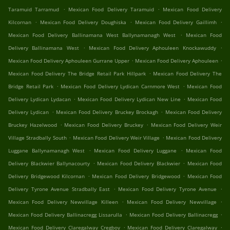
.
.
Taramuid Tarramud
Mexican Food Delivery Taramuid
Mexican Food Delivery
.
.
.
Kilcornan
Mexican Food Delivery Doughiska
Mexican Food Delivery Gaillimh
.
Mexican Food Delivery Ballinamana West Ballynamanagh West
Mexican Food
.
.
Delivery Ballinamana West
Mexican Food Delivery Aphouleen Knockawuddy
.
.
Mexican Food Delivery Aphouleen Gurrane Upper
Mexican Food Delivery Aphouleen
.
Mexican Food Delivery The Bridge Retail Park Hillpark
Mexican Food Delivery The
.
.
Bridge Retail Park
Mexican Food Delivery Lydican Carnmore West
Mexican Food
.
.
Delivery Lydican Lydacan
Mexican Food Delivery Lydican New Line
Mexican Food
.
.
Delivery Lydican
Mexican Food Delivery Bruckey Brockagh
Mexican Food Delivery
.
.
Bruckey Hazelwood
Mexican Food Delivery Bruckey
Mexican Food Delivery Weir
.
.
Village Stradbally South
Mexican Food Delivery Weir Village
Mexican Food Delivery
.
.
Luggane Ballynamanagh West
Mexican Food Delivery Luggane
Mexican Food
.
.
Delivery Blackwier Ballynacourty
Mexican Food Delivery Blackwier
Mexican Food
.
.
Delivery Bridgewood Kilcornan
Mexican Food Delivery Bridgewood
Mexican Food
.
.
Delivery Tyrone Avenue Stradbally East
Mexican Food Delivery Tyrone Avenue
.
.
Mexican Food Delivery Newvillage Killeen
Mexican Food Delivery Newvillage
.
.
Mexican Food Delivery Ballinacregg Lissarulla
Mexican Food Delivery Ballinacregg
.
.
Mexican Food Delivery Claregalway Cregboy
Mexican Food Delivery Claregalway