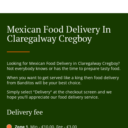
Mexican Food Delivery In
Claregalway Cregboy
Looking for Mexican Food Delivery in Claregalway Cregboy?
Not everybody knows or has the time to prepare tasty food.
When you want to get served like a king then food delivery
from Banditos will be your best choice.
Simply select "Delivery" at the checkout screen and we
hope you'll appreciate our food delivery service.
Delivery fee
Zone 1
, Min - €10.00, Fee - €3.00