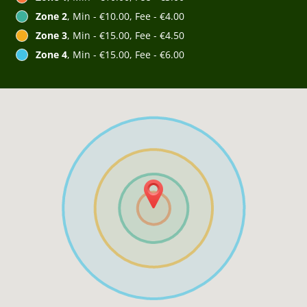
Zone 2
, Min - €10.00, Fee - €4.00
Zone 3
, Min - €15.00, Fee - €4.50
Zone 4
, Min - €15.00, Fee - €6.00