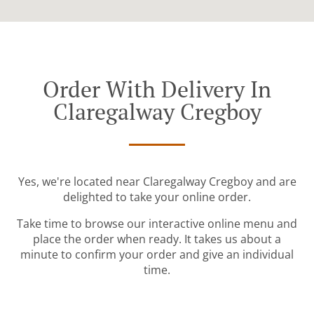
Order With Delivery In
Claregalway Cregboy
Yes, we're located near Claregalway Cregboy and are
delighted to take your online order.
Take time to browse our interactive online menu and
place the order when ready. It takes us about a
minute to confirm your order and give an individual
time.