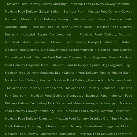
.
.
.
Mexican Food Delivery Galway Murrough
Mexican Food Delivery Galway Renmore
.
Mexican Food Delivery Galway Ballybrit Business Park
Mexican Food Delivery Galway
.
.
Mervue
Mexican Food Delivery Galway
Mexican Food Delivery Gurrane South
.
.
Garraun South
Mexican Food Delivery Gurrane South
Mexican Food Delivery
.
Deerpark Industrial Estate Carrowmoneash
Mexican Food Delivery Deerpark
.
.
Industrial Estate Deerpark
Mexican Food Delivery Deerpark Industrial Estate
.
Mexican Food Delivery Claregalway Road Carrowmoneash
Mexican Food Delivery
.
.
Claregalway Road
Mexican Food Delivery Creganna More Cregganna More
Mexican
.
.
Food Delivery Creganna More
Mexican Food Delivery Creganna Beg Cregganna Beg
.
.
Mexican Food Delivery Creganna Beg
Mexican Food Delivery Rinville Rinville East
.
Mexican Food Delivery Rinville
Mexican Food Delivery Gurrane North Garraun South
.
.
Mexican Food Delivery Gurrane North
Mexican Food Delivery Glennascaul Business
.
.
Park Deerpark
Mexican Food Delivery Glennascaul Business Park
Mexican Food
.
Delivery Galway Technology Park Glenascaul Manufacturing & Technology
Mexican
.
.
Food Delivery Galway Technology Park
Mexican Food Delivery Riverside Frenchfort
.
.
Mexican Food Delivery Riverside
Mexican Food Delivery Oranbeg Oran Beg
Mexican
.
.
Food Delivery Oranbeg
Mexican Food Delivery Caheradrine Cregganna More
.
Mexican Food Delivery Caheradrine Moneymore
Mexican Food Delivery Caheradrine