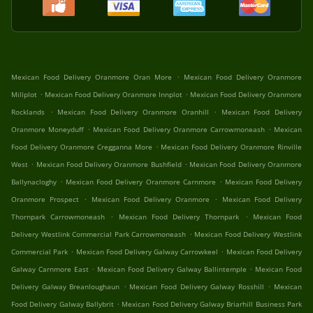
.
Mexican Food Delivery Oranmore Oran More
Mexican Food Delivery Oranmore
.
.
Millplot
Mexican Food Delivery Oranmore Innplot
Mexican Food Delivery Oranmore
.
.
Rocklands
Mexican Food Delivery Oranmore Oranhill
Mexican Food Delivery
.
.
Oranmore Moneyduff
Mexican Food Delivery Oranmore Carrowmoneash
Mexican
.
Food Delivery Oranmore Cregganna More
Mexican Food Delivery Oranmore Rinville
.
.
West
Mexican Food Delivery Oranmore Bushfield
Mexican Food Delivery Oranmore
.
.
Ballynacloghy
Mexican Food Delivery Oranmore Carnmore
Mexican Food Delivery
.
.
Oranmore Prospect
Mexican Food Delivery Oranmore
Mexican Food Delivery
.
.
Thornpark Carrowmoneash
Mexican Food Delivery Thornpark
Mexican Food
.
Delivery Westlink Commercial Park Carrowmoneash
Mexican Food Delivery Westlink
.
.
Commercial Park
Mexican Food Delivery Galway Carrowkeel
Mexican Food Delivery
.
.
Galway Carnmore East
Mexican Food Delivery Galway Ballintemple
Mexican Food
.
.
Delivery Galway Breanloughaun
Mexican Food Delivery Galway Rosshill
Mexican
.
Food Delivery Galway Ballybrit
Mexican Food Delivery Galway Briarhill Business Park