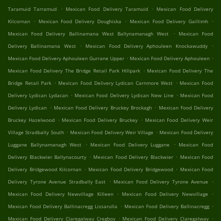
.
.
Taramuid Tarramud
Mexican Food Delivery Taramuid
Mexican Food Delivery
.
.
.
Kilcornan
Mexican Food Delivery Doughiska
Mexican Food Delivery Gaillimh
.
Mexican Food Delivery Ballinamana West Ballynamanagh West
Mexican Food
.
.
Delivery Ballinamana West
Mexican Food Delivery Aphouleen Knockawuddy
.
.
Mexican Food Delivery Aphouleen Gurrane Upper
Mexican Food Delivery Aphouleen
.
Mexican Food Delivery The Bridge Retail Park Hillpark
Mexican Food Delivery The
.
.
Bridge Retail Park
Mexican Food Delivery Lydican Carnmore West
Mexican Food
.
.
Delivery Lydican Lydacan
Mexican Food Delivery Lydican New Line
Mexican Food
.
.
Delivery Lydican
Mexican Food Delivery Bruckey Brockagh
Mexican Food Delivery
.
.
Bruckey Hazelwood
Mexican Food Delivery Bruckey
Mexican Food Delivery Weir
.
.
Village Stradbally South
Mexican Food Delivery Weir Village
Mexican Food Delivery
.
.
Luggane Ballynamanagh West
Mexican Food Delivery Luggane
Mexican Food
.
.
Delivery Blackwier Ballynacourty
Mexican Food Delivery Blackwier
Mexican Food
.
.
Delivery Bridgewood Kilcornan
Mexican Food Delivery Bridgewood
Mexican Food
.
.
Delivery Tyrone Avenue Stradbally East
Mexican Food Delivery Tyrone Avenue
.
.
Mexican Food Delivery Newvillage Killeen
Mexican Food Delivery Newvillage
.
.
Mexican Food Delivery Ballinacregg Lissarulla
Mexican Food Delivery Ballinacregg
.
.
Mexican Food Delivery Claregalway Cregboy
Mexican Food Delivery Claregalway