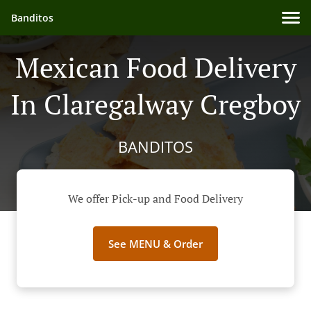
Banditos
Mexican Food Delivery
In Claregalway Cregboy
BANDITOS
We offer Pick-up and Food Delivery
See MENU & Order