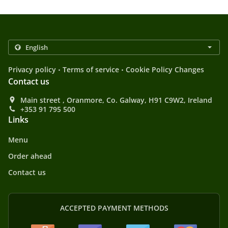
.
.
Privacy policy
Terms of service
Cookie Policy Changes
Contact us
Main street , Oranmore, Co. Galway, H91 C9W2, Ireland
+353 91 795 500
Links
Menu
Order ahead
Contact us
ACCEPTED PAYMENT METHODS