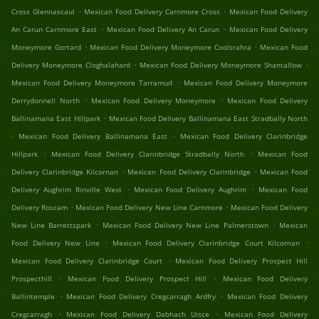
.
.
Cross Glennascaul
Mexican Food Delivery Carnmore Cross
Mexican Food Delivery
.
.
An Carun Carnmore East
Mexican Food Delivery An Carun
Mexican Food Delivery
.
.
Moneymore Gortard
Mexican Food Delivery Moneymore Coolsrahra
Mexican Food
.
.
Delivery Moneymore Cloghalahard
Mexican Food Delivery Moneymore Shantallow
.
Mexican Food Delivery Moneymore Tarramud
Mexican Food Delivery Moneymore
.
.
Derrydonnell North
Mexican Food Delivery Moneymore
Mexican Food Delivery
.
Ballinamana East Hillpark
Mexican Food Delivery Ballinamana East Stradbally North
.
.
Mexican Food Delivery Ballinamana East
Mexican Food Delivery Clarinbridge
.
.
Hillpark
Mexican Food Delivery Clarinbridge Stradbally North
Mexican Food
.
.
Delivery Clarinbridge Kilcornan
Mexican Food Delivery Clarinbridge
Mexican Food
.
.
Delivery Aughrim Rinville West
Mexican Food Delivery Aughrim
Mexican Food
.
.
Delivery Roscam
Mexican Food Delivery New Line Carnmore
Mexican Food Delivery
.
.
New Line Barrettspark
Mexican Food Delivery New Line Palmerstown
Mexican
.
.
Food Delivery New Line
Mexican Food Delivery Clarinbridge Court Kilcornan
.
Mexican Food Delivery Clarinbridge Court
Mexican Food Delivery Prospect Hill
.
.
Prospecthill
Mexican Food Delivery Prospect Hill
Mexican Food Delivery
.
.
Ballintemple
Mexican Food Delivery Cregcarragh Ardfry
Mexican Food Delivery
.
.
Cregcarragh
Mexican Food Delivery Dabhach Uisce
Mexican Food Delivery