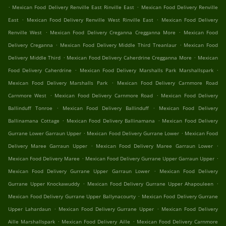
.
.
Mexican Food Delivery Renville East Rinville East
Mexican Food Delivery Renville
.
.
East
Mexican Food Delivery Renville West Rinville East
Mexican Food Delivery
.
.
Renville West
Mexican Food Delivery Creganna Cregganna More
Mexican Food
.
.
Delivery Creganna
Mexican Food Delivery Middle Third Treanlaur
Mexican Food
.
.
Delivery Middle Third
Mexican Food Delivery Caherdrine Cregganna More
Mexican
.
.
Food Delivery Caherdrine
Mexican Food Delivery Marshalls Park Marshallspark
.
Mexican Food Delivery Marshalls Park
Mexican Food Delivery Carnmore Road
.
.
Carnmore West
Mexican Food Delivery Carnmore Road
Mexican Food Delivery
.
.
Ballinduff Tonroe
Mexican Food Delivery Ballinduff
Mexican Food Delivery
.
.
Ballinamana Cottage
Mexican Food Delivery Ballinamana
Mexican Food Delivery
.
.
Gurrane Lower Garraun Upper
Mexican Food Delivery Gurrane Lower
Mexican Food
.
.
Delivery Maree Garraun Upper
Mexican Food Delivery Maree Garraun Lower
.
.
Mexican Food Delivery Maree
Mexican Food Delivery Gurrane Upper Garraun Upper
.
Mexican Food Delivery Gurrane Upper Garraun Lower
Mexican Food Delivery
.
.
Gurrane Upper Knockawuddy
Mexican Food Delivery Gurrane Upper Ahapouleen
.
Mexican Food Delivery Gurrane Upper Ballynacourty
Mexican Food Delivery Gurrane
.
.
Upper Lahardaun
Mexican Food Delivery Gurrane Upper
Mexican Food Delivery
.
.
Aille Marshallspark
Mexican Food Delivery Aille
Mexican Food Delivery Carnmore