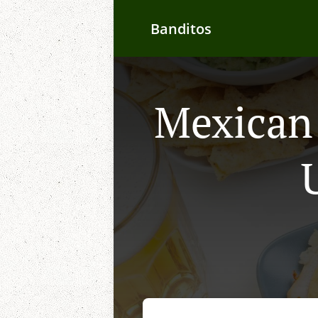
Banditos
Mexican 