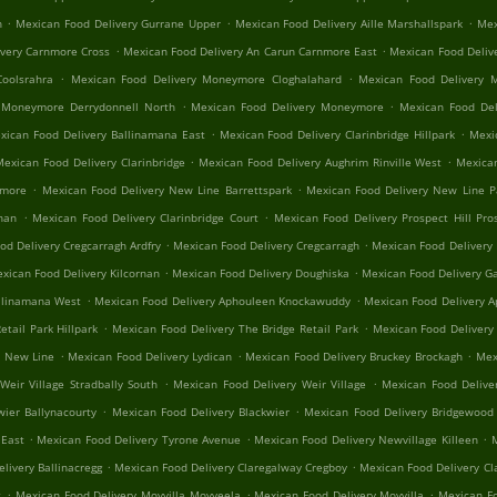
.
.
.
n
Mexican Food Delivery Gurrane Upper
Mexican Food Delivery Aille Marshallspark
Mex
.
.
ivery Carnmore Cross
Mexican Food Delivery An Carun Carnmore East
Mexican Food Deliv
.
.
oolsrahra
Mexican Food Delivery Moneymore Cloghalahard
Mexican Food Delivery 
.
.
 Moneymore Derrydonnell North
Mexican Food Delivery Moneymore
Mexican Food Del
.
.
xican Food Delivery Ballinamana East
Mexican Food Delivery Clarinbridge Hillpark
Mexic
.
.
Mexican Food Delivery Clarinbridge
Mexican Food Delivery Aughrim Rinville West
Mexican
.
.
nmore
Mexican Food Delivery New Line Barrettspark
Mexican Food Delivery New Line 
.
.
rnan
Mexican Food Delivery Clarinbridge Court
Mexican Food Delivery Prospect Hill Pros
.
.
od Delivery Cregcarragh Ardfry
Mexican Food Delivery Cregcarragh
Mexican Food Delivery
.
.
xican Food Delivery Kilcornan
Mexican Food Delivery Doughiska
Mexican Food Delivery Ga
.
.
llinamana West
Mexican Food Delivery Aphouleen Knockawuddy
Mexican Food Delivery 
.
.
tail Park Hillpark
Mexican Food Delivery The Bridge Retail Park
Mexican Food Delivery
.
.
.
n New Line
Mexican Food Delivery Lydican
Mexican Food Delivery Bruckey Brockagh
Mex
.
.
Weir Village Stradbally South
Mexican Food Delivery Weir Village
Mexican Food Delive
.
.
wier Ballynacourty
Mexican Food Delivery Blackwier
Mexican Food Delivery Bridgewood 
.
.
.
 East
Mexican Food Delivery Tyrone Avenue
Mexican Food Delivery Newvillage Killeen
M
.
.
livery Ballinacregg
Mexican Food Delivery Claregalway Cregboy
Mexican Food Delivery Cl
.
.
.
t
Mexican Food Delivery Moyvilla Moyveela
Mexican Food Delivery Moyvilla
Mexican Fo