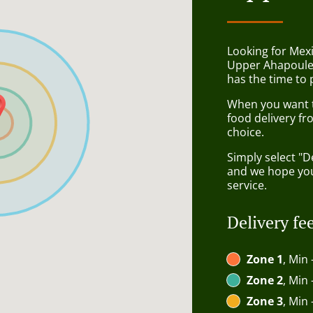
Looking for Mex
Upper Ahapoule
has the time to 
When you want to
food delivery fr
choice.
Simply select "D
and we hope you'
service.
Delivery fe
Zone 1
, Min 
Zone 2
, Min 
Zone 3
, Min 