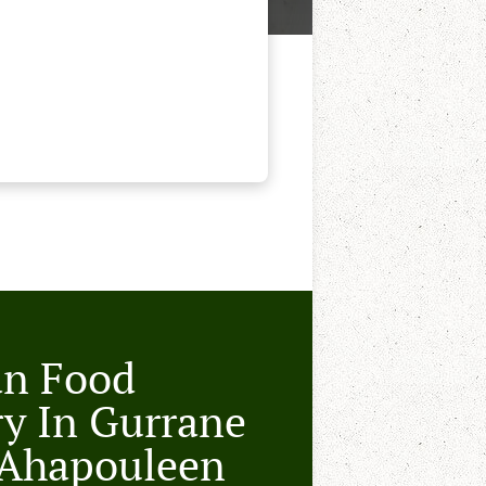
an Food
ry In Gurrane
 Ahapouleen