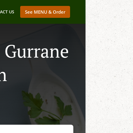
ACT US
See MENU & Order
n Gurrane
n