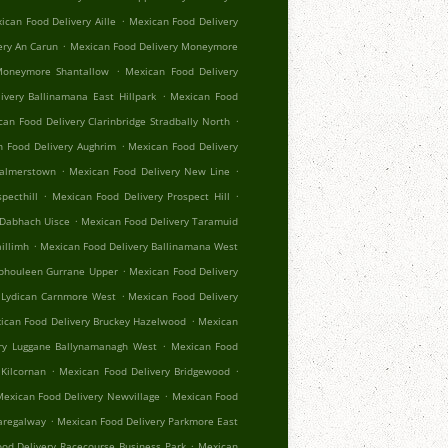
.
ican Food Delivery Aille
Mexican Food Delivery
.
ery An Carun
Mexican Food Delivery Moneymore
.
Moneymore Shantallow
Mexican Food Delivery
.
ivery Ballinamana East Hillpark
Mexican Food
.
an Food Delivery Clarinbridge Stradbally North
.
 Food Delivery Aughrim
Mexican Food Delivery
.
.
Palmerstown
Mexican Food Delivery New Line
.
.
pecthill
Mexican Food Delivery Prospect Hill
.
 Dabhach Uisce
Mexican Food Delivery Taramuid
.
illimh
Mexican Food Delivery Ballinamana West
.
Aphouleen Gurrane Upper
Mexican Food Delivery
.
 Lydican Carnmore West
Mexican Food Delivery
.
ican Food Delivery Bruckey Hazelwood
Mexican
.
ry Luggane Ballynamanagh West
Mexican Food
.
.
Kilcornan
Mexican Food Delivery Bridgewood
.
exican Food Delivery Newvillage
Mexican Food
.
aregalway
Mexican Food Delivery Parkmore East
.
od Delivery Racecourse Business Park
Mexican