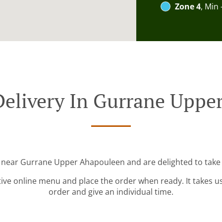
Zone 4
, Min 
Delivery In Gurrane Uppe
d near Gurrane Upper Ahapouleen and are delighted to take 
tive online menu and place the order when ready. It takes u
order and give an individual time.