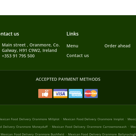
ntact us
Links
Main street , Oranmore, Co.
Menu
Order ahead
Galway, H91 C9W2, Ireland
Contact us
+353 91 795 500
ACCEPTED PAYMENT METHODS
.
.
exican Food Delivery Oranmore Millplot
Mexican Food Delivery Oranmore Innplot
Mexic
.
.
d Delivery Oranmore Moneyduff
Mexican Food Delivery Oranmore Carrowmoneash
Mex
.
Mexican Food Delivery Oranmore Bushfield
Mexican Food Delivery Oranmore Ballynaclog