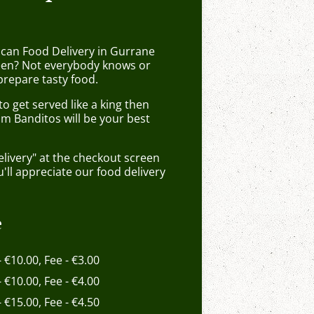
ican Food Delivery in Gurrane
en? Not everybody knows or
prepare tasty food.
 get served like a king then
om Banditos will be your best
elivery" at the checkout screen
ll appreciate our food delivery
e
- €10.00, Fee - €3.00
- €10.00, Fee - €4.00
- €15.00, Fee - €4.50