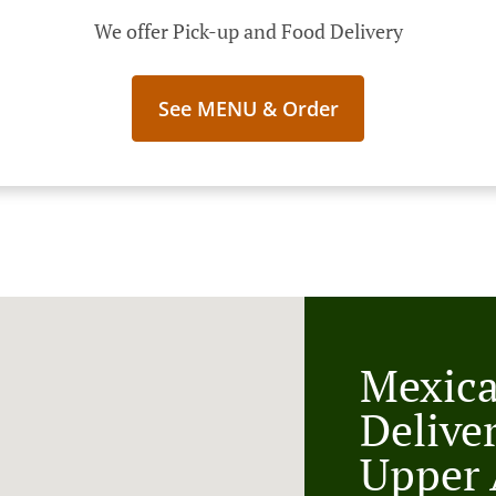
We offer Pick-up and Food Delivery
See MENU & Order
Mexic
Delive
Upper