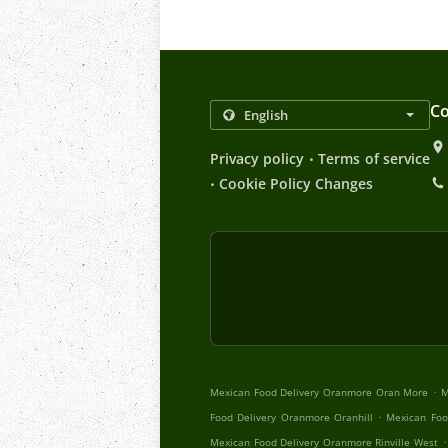
Co
.
Privacy policy
Terms of service
.
Cookie Policy Changes
.
Mexican Food Delivery Oranmore Oran More
M
.
Food Delivery Oranmore Oranhill
Mexican Foo
.
Mexican Food Delivery Oranmore Rinville West