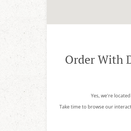
Order With 
Yes, we're locate
Take time to browse our interac