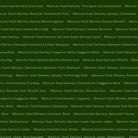
.
.
ican Food Delivery Oranmore
Mexican Food Delivery Thornpark Carrowmoneash
Mexican 
.
ican Food Delivery Westlink Commercial Park
Mexican Food Delivery Galway Carrowkeel
.
.
xican Food Delivery Galway Breanloughaun
Mexican Food Delivery Galway Rosshill
Mexica
.
.
 Food Delivery Galway Murrough
Mexican Food Delivery Galway Renmore
Mexican Food D
.
.
ivery Galway
Mexican Food Delivery Gurrane South Garraun South
Mexican Food Delivery
.
 Delivery Deerpark Industrial Estate Deerpark
Mexican Food Delivery Deerpark Industrial 
.
.
alway Road
Mexican Food Delivery Creganna More Cregganna More
Mexican Food Delivery
.
.
.
anna Beg
Mexican Food Delivery Rinville Rinville East
Mexican Food Delivery Rinville
Mexi
.
n Food Delivery Glennascaul Business Park Deerpark
Mexican Food Delivery Glennascaul
.
.
chnology
Mexican Food Delivery Galway Technology Park
Mexican Food Delivery Riversid
.
.
can Food Delivery Oranbeg
Mexican Food Delivery Caheradrine Cregganna More
Mexican 
.
.
ery Renville East Rinville East
Mexican Food Delivery Renville East
Mexican Food Deli
.
.
Creganna Cregganna More
Mexican Food Delivery Creganna
Mexican Food Delivery Middle
.
.
anna More
Mexican Food Delivery Caherdrine
Mexican Food Delivery Marshalls Park Marsh
.
.
.
e West
Mexican Food Delivery Carnmore Road
Mexican Food Delivery Ballinduff Tonroe
.
.
livery Ballinamana
Mexican Food Delivery Gurrane Lower Garraun Upper
Mexican Food 
.
.
Maree Garraun Lower
Mexican Food Delivery Maree
Mexican Food Delivery Gurrane Uppe
.
.
 Gurrane Upper Knockawuddy
Mexican Food Delivery Gurrane Upper Ahapouleen
Mexic