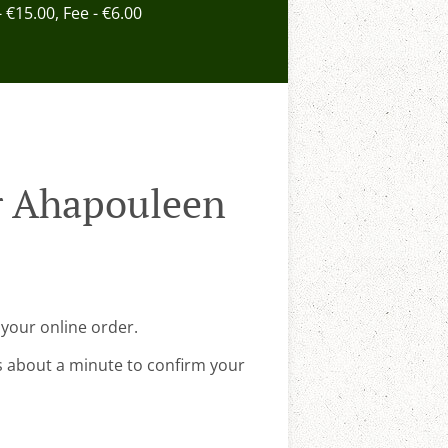
- €15.00, Fee - €6.00
r Ahapouleen
your online order.
s about a minute to confirm your