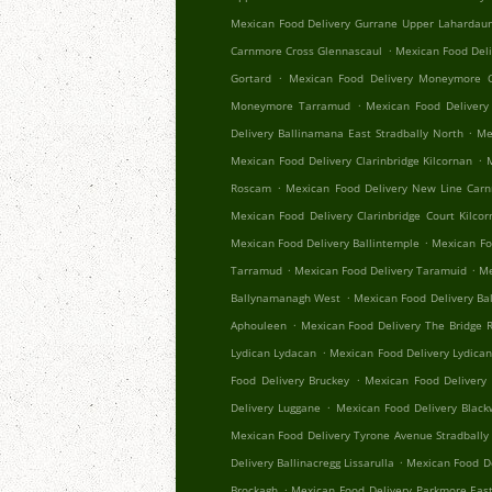
Mexican Food Delivery Gurrane Upper Lahardau
.
Carnmore Cross Glennascaul
Mexican Food Del
.
Gortard
Mexican Food Delivery Moneymore C
.
Moneymore Tarramud
Mexican Food Delivery
.
Delivery Ballinamana East Stradbally North
Me
.
Mexican Food Delivery Clarinbridge Kilcornan
.
Roscam
Mexican Food Delivery New Line Car
Mexican Food Delivery Clarinbridge Court Kilco
.
Mexican Food Delivery Ballintemple
Mexican Fo
.
.
Tarramud
Mexican Food Delivery Taramuid
Me
.
Ballynamanagh West
Mexican Food Delivery Ba
.
Aphouleen
Mexican Food Delivery The Bridge Re
.
Lydican Lydacan
Mexican Food Delivery Lydica
.
Food Delivery Bruckey
Mexican Food Delivery 
.
Delivery Luggane
Mexican Food Delivery Black
Mexican Food Delivery Tyrone Avenue Stradbally
.
Delivery Ballinacregg Lissarulla
Mexican Food De
.
Brockagh
Mexican Food Delivery Parkmore Eas