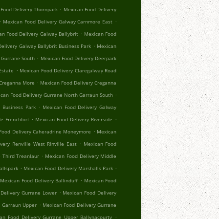
.
Food Delivery Thornpark
Mexican Food Delivery
.
.
Mexican Food Delivery Galway Carnmore East
.
n Food Delivery Galway Ballybrit
Mexican Food
.
elivery Galway Ballybrit Business Park
Mexican
.
 Gurrane South
Mexican Food Delivery Deerpark
.
Estate
Mexican Food Delivery Claregalway Road
.
 Creganna More
Mexican Food Delivery Creganna
.
can Food Delivery Gurrane North Garraun South
.
 Business Park
Mexican Food Delivery Galway
.
.
e Frenchfort
Mexican Food Delivery Riverside
.
Food Delivery Caheradrine Moneymore
Mexican
.
very Renville West Rinville East
Mexican Food
.
 Third Treanlaur
Mexican Food Delivery Middle
.
.
allspark
Mexican Food Delivery Marshalls Park
.
Mexican Food Delivery Ballinduff
Mexican Food
.
Delivery Gurrane Lower
Mexican Food Delivery
.
r Garraun Upper
Mexican Food Delivery Gurrane
.
an Food Delivery Gurrane Upper Ballynacourty