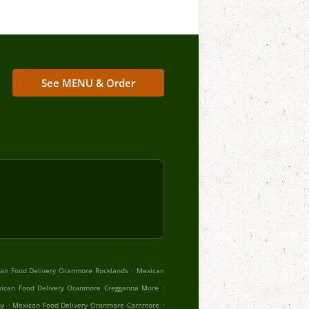
See MENU & Order
.
an Food Delivery Oranmore Rocklands
Mexican
.
ican Food Delivery Oranmore Cregganna More
.
.
hy
Mexican Food Delivery Oranmore Carnmore