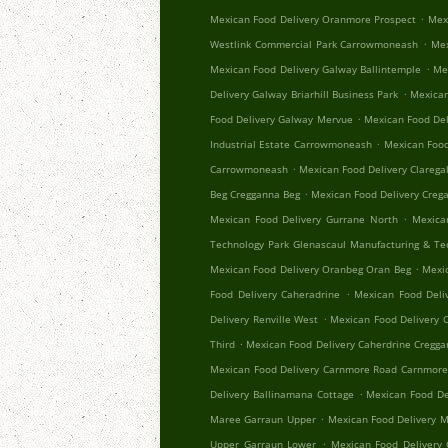
.
Mexican Food Delivery Oranmore Prospect
Mex
.
Westlink Commercial Park Carrowmoneash
Mex
.
Mexican Food Delivery Galway Ballintemple
Me
.
Delivery Galway Briarhill Business Park
Mexican
.
Food Delivery Galway Mervue
Mexican Food Del
.
Industrial Estate Carrowmoneash
Mexican Food
.
Carrowmoneash
Mexican Food Delivery Clareg
.
Beg Cregganna Beg
Mexican Food Delivery Creg
.
Mexican Food Delivery Gurrane North
Mexica
Technology Park Glenascaul Manufacturing & Te
.
Mexican Food Delivery Oranbeg Oran Beg
Mexi
.
Food Delivery Caheradrine
Mexican Food Deliv
.
Delivery Renville West
Mexican Food Delivery 
.
Third
Mexican Food Delivery Caherdrine Cregg
Mexican Food Delivery Carnmore Road Carnmor
.
Delivery Ballinamana Cottage
Mexican Food De
.
Maree Garraun Upper
Mexican Food Delivery 
.
Upper Garraun Lower
Mexican Food Delivery