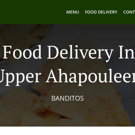
MENU
FOOD DELIVERY
CONT
Food Delivery I
Upper Ahapoulee
BANDITOS