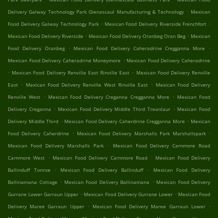
.
Delivery Galway Technology Park Glenascaul Manufacturing & Technology
Mexican
.
.
Food Delivery Galway Technology Park
Mexican Food Delivery Riverside Frenchfort
.
.
Mexican Food Delivery Riverside
Mexican Food Delivery Oranbeg Oran Beg
Mexican
.
.
Food Delivery Oranbeg
Mexican Food Delivery Caheradrine Cregganna More
.
Mexican Food Delivery Caheradrine Moneymore
Mexican Food Delivery Caheradrine
.
.
Mexican Food Delivery Renville East Rinville East
Mexican Food Delivery Renville
.
.
East
Mexican Food Delivery Renville West Rinville East
Mexican Food Delivery
.
.
Renville West
Mexican Food Delivery Creganna Cregganna More
Mexican Food
.
.
Delivery Creganna
Mexican Food Delivery Middle Third Treanlaur
Mexican Food
.
.
Delivery Middle Third
Mexican Food Delivery Caherdrine Cregganna More
Mexican
.
.
Food Delivery Caherdrine
Mexican Food Delivery Marshalls Park Marshallspark
.
Mexican Food Delivery Marshalls Park
Mexican Food Delivery Carnmore Road
.
.
Carnmore West
Mexican Food Delivery Carnmore Road
Mexican Food Delivery
.
.
Ballinduff Tonroe
Mexican Food Delivery Ballinduff
Mexican Food Delivery
.
.
Ballinamana Cottage
Mexican Food Delivery Ballinamana
Mexican Food Delivery
.
.
Gurrane Lower Garraun Upper
Mexican Food Delivery Gurrane Lower
Mexican Food
.
.
Delivery Maree Garraun Upper
Mexican Food Delivery Maree Garraun Lower
.
.