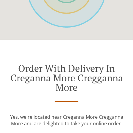
Order With Delivery In
Creganna More Cregganna
More
Yes, we're located near Creganna More Cregganna
More and are delighted to take your online order.