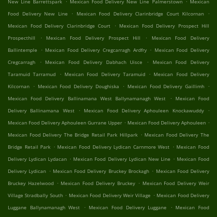
.
.
New Line Barrettspark
Mexican Food Delivery New Line Palmerstown
Mexican
.
.
Food Delivery New Line
Mexican Food Delivery Clarinbridge Court Kilcornan
.
Mexican Food Delivery Clarinbridge Court
Mexican Food Delivery Prospect Hill
.
.
Prospecthill
Mexican Food Delivery Prospect Hill
Mexican Food Delivery
.
.
Ballintemple
Mexican Food Delivery Cregcarragh Ardfry
Mexican Food Delivery
.
.
Cregcarragh
Mexican Food Delivery Dabhach Uisce
Mexican Food Delivery
.
.
Taramuid Tarramud
Mexican Food Delivery Taramuid
Mexican Food Delivery
.
.
.
Kilcornan
Mexican Food Delivery Doughiska
Mexican Food Delivery Gaillimh
.
Mexican Food Delivery Ballinamana West Ballynamanagh West
Mexican Food
.
.
Delivery Ballinamana West
Mexican Food Delivery Aphouleen Knockawuddy
.
.
Mexican Food Delivery Aphouleen Gurrane Upper
Mexican Food Delivery Aphouleen
.
Mexican Food Delivery The Bridge Retail Park Hillpark
Mexican Food Delivery The
.
.
Bridge Retail Park
Mexican Food Delivery Lydican Carnmore West
Mexican Food
.
.
Delivery Lydican Lydacan
Mexican Food Delivery Lydican New Line
Mexican Food
.
.
Delivery Lydican
Mexican Food Delivery Bruckey Brockagh
Mexican Food Delivery
.
.
Bruckey Hazelwood
Mexican Food Delivery Bruckey
Mexican Food Delivery Weir
.
.
Village Stradbally South
Mexican Food Delivery Weir Village
Mexican Food Delivery
.
.
Luggane Ballynamanagh West
Mexican Food Delivery Luggane
Mexican Food