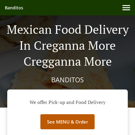
Banditos
Mexican Food Delivery
In Creganna More
Cregganna More
BANDITOS
We offer Pick-up and Food Delivery
See MENU & Order