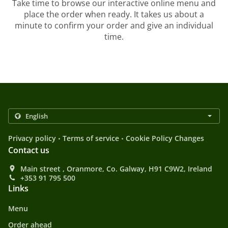
Take time to browse our interactive online menu and
place the order when ready. It takes us about a
minute to confirm your order and give an individual
time.
.
.
Privacy policy
Terms of service
Cookie Policy Changes
Contact us
Main street , Oranmore, Co. Galway, H91 C9W2, Ireland
+353 91 795 500
Links
Menu
Order ahead