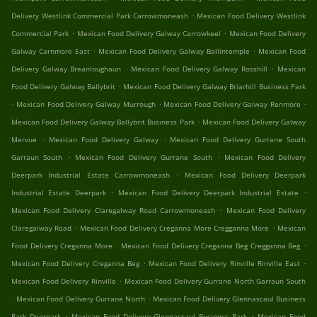
.
Delivery Westlink Commercial Park Carrowmoneash
Mexican Food Delivery Westlink
.
.
Commercial Park
Mexican Food Delivery Galway Carrowkeel
Mexican Food Delivery
.
.
Galway Carnmore East
Mexican Food Delivery Galway Ballintemple
Mexican Food
.
.
Delivery Galway Breanloughaun
Mexican Food Delivery Galway Rosshill
Mexican
.
Food Delivery Galway Ballybrit
Mexican Food Delivery Galway Briarhill Business Park
.
.
.
Mexican Food Delivery Galway Murrough
Mexican Food Delivery Galway Renmore
.
Mexican Food Delivery Galway Ballybrit Business Park
Mexican Food Delivery Galway
.
.
Mervue
Mexican Food Delivery Galway
Mexican Food Delivery Gurrane South
.
.
Garraun South
Mexican Food Delivery Gurrane South
Mexican Food Delivery
.
Deerpark Industrial Estate Carrowmoneash
Mexican Food Delivery Deerpark
.
.
Industrial Estate Deerpark
Mexican Food Delivery Deerpark Industrial Estate
.
Mexican Food Delivery Claregalway Road Carrowmoneash
Mexican Food Delivery
.
.
Claregalway Road
Mexican Food Delivery Creganna More Cregganna More
Mexican
.
.
Food Delivery Creganna More
Mexican Food Delivery Creganna Beg Cregganna Beg
.
.
Mexican Food Delivery Creganna Beg
Mexican Food Delivery Rinville Rinville East
.
Mexican Food Delivery Rinville
Mexican Food Delivery Gurrane North Garraun South
.
.
Mexican Food Delivery Gurrane North
Mexican Food Delivery Glennascaul Business
.
.
Park Deerpark
Mexican Food Delivery Glennascaul Business Park
Mexican Food