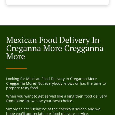
Mexican Food Delivery In
Creganna More Cregganna
More
Looking for Mexican Food Delivery in Creganna More
Cregganna More? Not everybody knows or has the time to
prepare tasty food.
When you want to get served like a king then food delivery
from Banditos will be your best choice.
Simply select "Delivery" at the checkout screen and we
hope you'll appreciate our food delivery service.