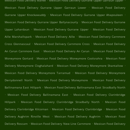
Mexican Food Delivery Maree
Mexican Food Delivery Gurrane Upper Garraun Upper
.
Mexican Food Delivery Gurrane Upper Garraun Lower
Mexican Food Delivery
.
.
Gurrane Upper Knockawuddy
Mexican Food Delivery Gurrane Upper Ahapouleen
.
Mexican Food Delivery Gurrane Upper Ballynacourty
Mexican Food Delivery Gurrane
.
.
Upper Lahardaun
Mexican Food Delivery Gurrane Upper
Mexican Food Delivery
.
.
Aille Marshallspark
Mexican Food Delivery Aille
Mexican Food Delivery Carnmore
.
.
Cross Glennascaul
Mexican Food Delivery Carnmore Cross
Mexican Food Delivery
.
.
An Carun Carnmore East
Mexican Food Delivery An Carun
Mexican Food Delivery
.
.
Moneymore Gortard
Mexican Food Delivery Moneymore Coolsrahra
Mexican Food
.
.
Delivery Moneymore Cloghalahard
Mexican Food Delivery Moneymore Shantallow
.
Mexican Food Delivery Moneymore Tarramud
Mexican Food Delivery Moneymore
.
.
Derrydonnell North
Mexican Food Delivery Moneymore
Mexican Food Delivery
.
Ballinamana East Hillpark
Mexican Food Delivery Ballinamana East Stradbally North
.
.
Mexican Food Delivery Ballinamana East
Mexican Food Delivery Clarinbridge
.
.
Hillpark
Mexican Food Delivery Clarinbridge Stradbally North
Mexican Food
.
.
Delivery Clarinbridge Kilcornan
Mexican Food Delivery Clarinbridge
Mexican Food
.
.
Delivery Aughrim Rinville West
Mexican Food Delivery Aughrim
Mexican Food
.
.
Delivery Roscam
Mexican Food Delivery New Line Carnmore
Mexican Food Delivery