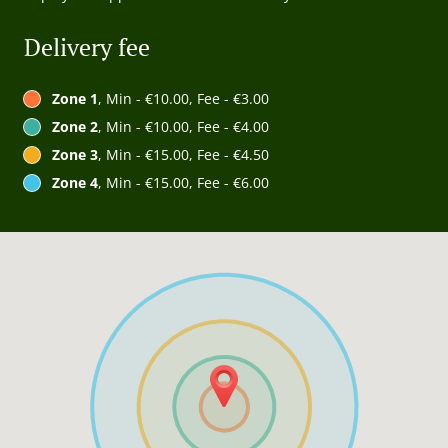
Delivery fee
Zone 1
, Min - €10.00, Fee - €3.00
Zone 2
, Min - €10.00, Fee - €4.00
Zone 3
, Min - €15.00, Fee - €4.50
Zone 4
, Min - €15.00, Fee - €6.00