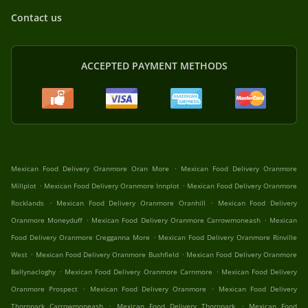
Contact us
ACCEPTED PAYMENT METHODS
.
Mexican Food Delivery Oranmore Oran More
Mexican Food Delivery Oranmore
.
.
Millplot
Mexican Food Delivery Oranmore Innplot
Mexican Food Delivery Oranmore
.
.
Rocklands
Mexican Food Delivery Oranmore Oranhill
Mexican Food Delivery
.
.
Oranmore Moneyduff
Mexican Food Delivery Oranmore Carrowmoneash
Mexican
.
Food Delivery Oranmore Cregganna More
Mexican Food Delivery Oranmore Rinville
.
.
West
Mexican Food Delivery Oranmore Bushfield
Mexican Food Delivery Oranmore
.
.
Ballynacloghy
Mexican Food Delivery Oranmore Carnmore
Mexican Food Delivery
.
.
Oranmore Prospect
Mexican Food Delivery Oranmore
Mexican Food Delivery
.
.
Thornpark Carrowmoneash
Mexican Food Delivery Thornpark
Mexican Food