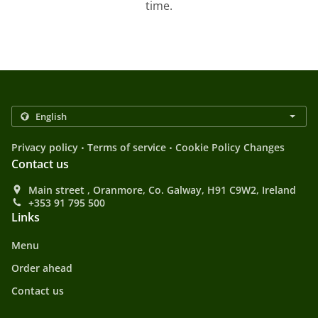
time.
.
.
Privacy policy
Terms of service
Cookie Policy Changes
Contact us
Main street , Oranmore, Co. Galway, H91 C9W2, Ireland
+353 91 795 500
Links
Menu
Order ahead
Contact us