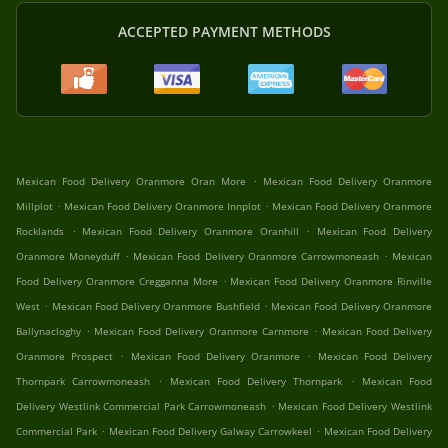
ACCEPTED PAYMENT METHODS
.
Mexican Food Delivery Oranmore Oran More
Mexican Food Delivery Oranmore
.
.
Millplot
Mexican Food Delivery Oranmore Innplot
Mexican Food Delivery Oranmore
.
.
Rocklands
Mexican Food Delivery Oranmore Oranhill
Mexican Food Delivery
.
.
Oranmore Moneyduff
Mexican Food Delivery Oranmore Carrowmoneash
Mexican
.
Food Delivery Oranmore Cregganna More
Mexican Food Delivery Oranmore Rinville
.
.
West
Mexican Food Delivery Oranmore Bushfield
Mexican Food Delivery Oranmore
.
.
Ballynacloghy
Mexican Food Delivery Oranmore Carnmore
Mexican Food Delivery
.
.
Oranmore Prospect
Mexican Food Delivery Oranmore
Mexican Food Delivery
.
.
Thornpark Carrowmoneash
Mexican Food Delivery Thornpark
Mexican Food
.
Delivery Westlink Commercial Park Carrowmoneash
Mexican Food Delivery Westlink
.
.
Commercial Park
Mexican Food Delivery Galway Carrowkeel
Mexican Food Delivery