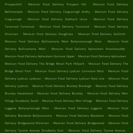
.
.
Prospecthill
Mexican Food Delivery Prospect Hill
Mexican Food Delivery
.
.
Ballintemple
Mexican Food Delivery Cregcarragh Ardfry
Mexican Food Delivery
.
.
Cregcarragh
Mexican Food Delivery Dabhach Uisce
Mexican Food Delivery
.
.
Taramuid Tarramud
Mexican Food Delivery Taramuid
Mexican Food Delivery
.
.
.
Kilcornan
Mexican Food Delivery Doughiska
Mexican Food Delivery Gaillimh
.
Mexican Food Delivery Ballinamana West Ballynamanagh West
Mexican Food
.
.
Delivery Ballinamana West
Mexican Food Delivery Aphouleen Knockawuddy
.
.
Mexican Food Delivery Aphouleen Gurrane Upper
Mexican Food Delivery Aphouleen
.
Mexican Food Delivery The Bridge Retail Park Hillpark
Mexican Food Delivery The
.
.
Bridge Retail Park
Mexican Food Delivery Lydican Carnmore West
Mexican Food
.
.
Delivery Lydican Lydacan
Mexican Food Delivery Lydican New Line
Mexican Food
.
.
Delivery Lydican
Mexican Food Delivery Bruckey Brockagh
Mexican Food Delivery
.
.
Bruckey Hazelwood
Mexican Food Delivery Bruckey
Mexican Food Delivery Weir
.
.
Village Stradbally South
Mexican Food Delivery Weir Village
Mexican Food Delivery
.
.
Luggane Ballynamanagh West
Mexican Food Delivery Luggane
Mexican Food
.
.
Delivery Blackwier Ballynacourty
Mexican Food Delivery Blackwier
Mexican Food
.
.
Delivery Bridgewood Kilcornan
Mexican Food Delivery Bridgewood
Mexican Food
.
.
Delivery Tyrone Avenue Stradbally East
Mexican Food Delivery Tyrone Avenue