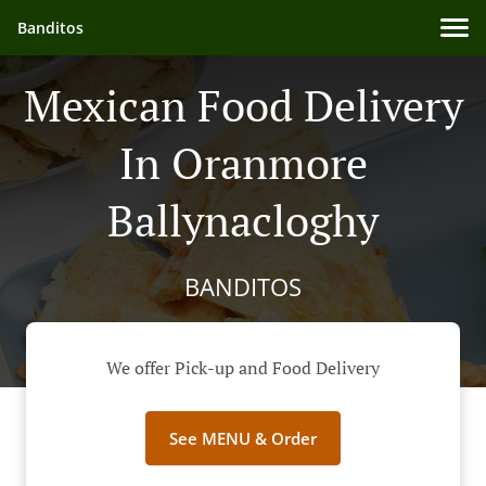
Banditos
Mexican Food Delivery
In Oranmore
Ballynacloghy
BANDITOS
We offer Pick-up and Food Delivery
See MENU & Order