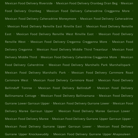
.
.
Mexican Food Delivery Riverside
Mexican Food Delivery Oranbeg Oran Beg
Mexican
.
.
Food Delivery Oranbeg
Mexican Food Delivery Caheradrine Cregganna More
.
Mexican Food Delivery Caheradrine Moneymore
Mexican Food Delivery Caheradrine
.
.
Mexican Food Delivery Renville East Rinville East
Mexican Food Delivery Renville
.
.
East
Mexican Food Delivery Renville West Rinville East
Mexican Food Delivery
.
.
Renville West
Mexican Food Delivery Creganna Cregganna More
Mexican Food
.
.
Delivery Creganna
Mexican Food Delivery Middle Third Treanlaur
Mexican Food
.
.
Delivery Middle Third
Mexican Food Delivery Caherdrine Cregganna More
Mexican
.
.
Food Delivery Caherdrine
Mexican Food Delivery Marshalls Park Marshallspark
.
Mexican Food Delivery Marshalls Park
Mexican Food Delivery Carnmore Road
.
.
Carnmore West
Mexican Food Delivery Carnmore Road
Mexican Food Delivery
.
.
Ballinduff Tonroe
Mexican Food Delivery Ballinduff
Mexican Food Delivery
.
.
Ballinamana Cottage
Mexican Food Delivery Ballinamana
Mexican Food Delivery
.
.
Gurrane Lower Garraun Upper
Mexican Food Delivery Gurrane Lower
Mexican Food
.
.
Delivery Maree Garraun Upper
Mexican Food Delivery Maree Garraun Lower
.
.
Mexican Food Delivery Maree
Mexican Food Delivery Gurrane Upper Garraun Upper
.
Mexican Food Delivery Gurrane Upper Garraun Lower
Mexican Food Delivery
.
.
Gurrane Upper Knockawuddy
Mexican Food Delivery Gurrane Upper Ahapouleen