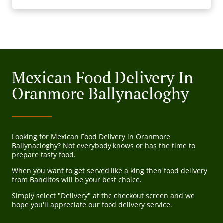
Mexican Food Delivery In
Oranmore Ballynacloghy
Looking for Mexican Food Delivery in Oranmore
Ballynacloghy? Not everybody knows or has the time to
prepare tasty food.
When you want to get served like a king then food delivery
from Banditos will be your best choice.
Simply select "Delivery" at the checkout screen and we
hope you'll appreciate our food delivery service.