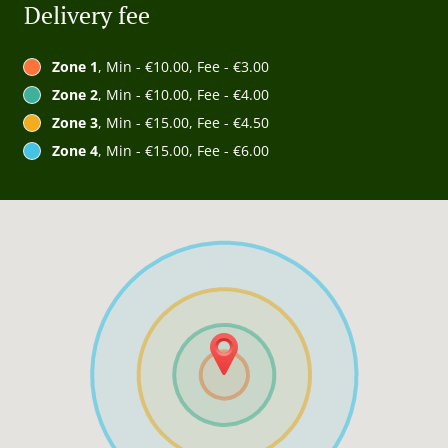
Delivery fee
Zone 1
, Min - €10.00, Fee - €3.00
Zone 2
, Min - €10.00, Fee - €4.00
Zone 3
, Min - €15.00, Fee - €4.50
Zone 4
, Min - €15.00, Fee - €6.00