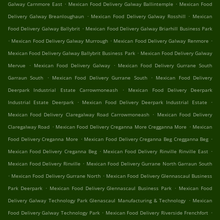
.
.
Galway Carnmore East
Mexican Food Delivery Galway Ballintemple
Mexican Food
.
.
Delivery Galway Breanloughaun
Mexican Food Delivery Galway Rosshill
Mexican
.
Food Delivery Galway Ballybrit
Mexican Food Delivery Galway Briarhill Business Park
.
.
.
Mexican Food Delivery Galway Murrough
Mexican Food Delivery Galway Renmore
.
Mexican Food Delivery Galway Ballybrit Business Park
Mexican Food Delivery Galway
.
.
Mervue
Mexican Food Delivery Galway
Mexican Food Delivery Gurrane South
.
.
Garraun South
Mexican Food Delivery Gurrane South
Mexican Food Delivery
.
Deerpark Industrial Estate Carrowmoneash
Mexican Food Delivery Deerpark
.
.
Industrial Estate Deerpark
Mexican Food Delivery Deerpark Industrial Estate
.
Mexican Food Delivery Claregalway Road Carrowmoneash
Mexican Food Delivery
.
.
Claregalway Road
Mexican Food Delivery Creganna More Cregganna More
Mexican
.
.
Food Delivery Creganna More
Mexican Food Delivery Creganna Beg Cregganna Beg
.
.
Mexican Food Delivery Creganna Beg
Mexican Food Delivery Rinville Rinville East
.
Mexican Food Delivery Rinville
Mexican Food Delivery Gurrane North Garraun South
.
.
Mexican Food Delivery Gurrane North
Mexican Food Delivery Glennascaul Business
.
.
Park Deerpark
Mexican Food Delivery Glennascaul Business Park
Mexican Food
.
Delivery Galway Technology Park Glenascaul Manufacturing & Technology
Mexican
.
.
Food Delivery Galway Technology Park
Mexican Food Delivery Riverside Frenchfort