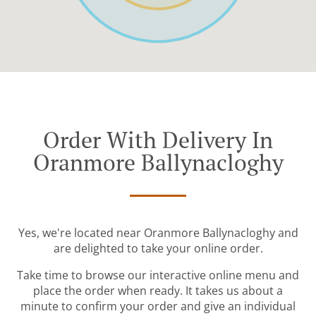
Order With Delivery In
Oranmore Ballynacloghy
Yes, we're located near Oranmore Ballynacloghy and
are delighted to take your online order.
Take time to browse our interactive online menu and
place the order when ready. It takes us about a
minute to confirm your order and give an individual