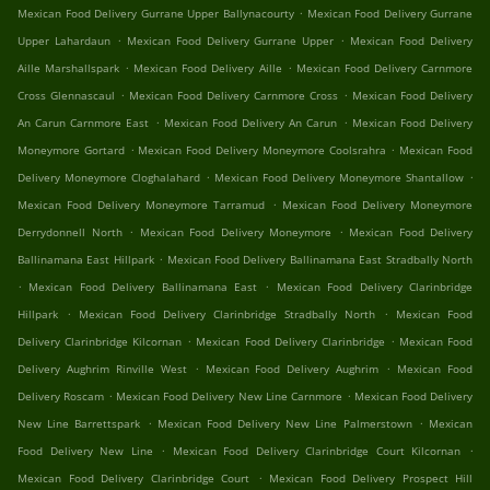
.
Mexican Food Delivery Gurrane Upper Ballynacourty
Mexican Food Delivery Gurrane
.
.
Upper Lahardaun
Mexican Food Delivery Gurrane Upper
Mexican Food Delivery
.
.
Aille Marshallspark
Mexican Food Delivery Aille
Mexican Food Delivery Carnmore
.
.
Cross Glennascaul
Mexican Food Delivery Carnmore Cross
Mexican Food Delivery
.
.
An Carun Carnmore East
Mexican Food Delivery An Carun
Mexican Food Delivery
.
.
Moneymore Gortard
Mexican Food Delivery Moneymore Coolsrahra
Mexican Food
.
.
Delivery Moneymore Cloghalahard
Mexican Food Delivery Moneymore Shantallow
.
Mexican Food Delivery Moneymore Tarramud
Mexican Food Delivery Moneymore
.
.
Derrydonnell North
Mexican Food Delivery Moneymore
Mexican Food Delivery
.
Ballinamana East Hillpark
Mexican Food Delivery Ballinamana East Stradbally North
.
.
Mexican Food Delivery Ballinamana East
Mexican Food Delivery Clarinbridge
.
.
Hillpark
Mexican Food Delivery Clarinbridge Stradbally North
Mexican Food
.
.
Delivery Clarinbridge Kilcornan
Mexican Food Delivery Clarinbridge
Mexican Food
.
.
Delivery Aughrim Rinville West
Mexican Food Delivery Aughrim
Mexican Food
.
.
Delivery Roscam
Mexican Food Delivery New Line Carnmore
Mexican Food Delivery
.
.
New Line Barrettspark
Mexican Food Delivery New Line Palmerstown
Mexican
.
.
Food Delivery New Line
Mexican Food Delivery Clarinbridge Court Kilcornan
.
Mexican Food Delivery Clarinbridge Court
Mexican Food Delivery Prospect Hill