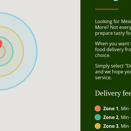
Looking for Mex
More? Not every
prepare tasty fo
When you want to
food delivery fr
choice.
Simply select "D
and we hope you'
service.
Delivery fe
Zone 1
, Min 
Zone 2
, Min 
Zone 3
, Min 