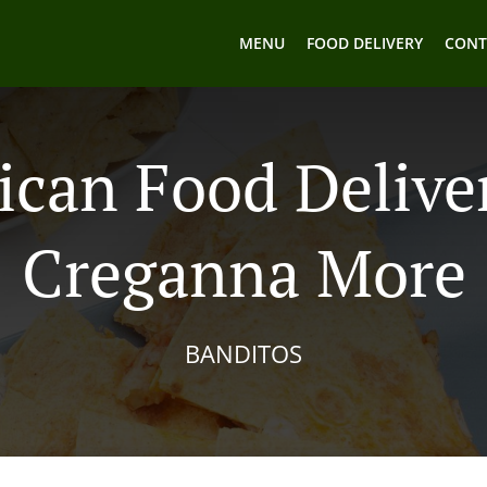
MENU
FOOD DELIVERY
CONT
can Food Delive
Creganna More
BANDITOS