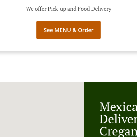
We offer Pick-up and Food Delivery
See MENU & Order
Mexic
Delive
Crega