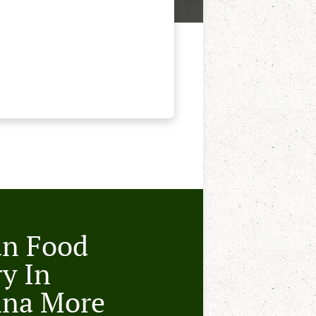
an Food
ry In
nna More