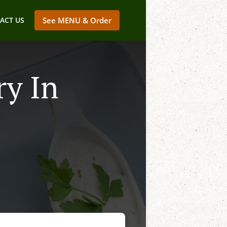
ACT US
See MENU & Order
ry In