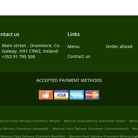
ntact us
Links
Main street , Oranmore, Co.
Menu
Order ahead
Galway, H91 C9W2, Ireland
Contact us
+353 91 795 500
ACCEPTED PAYMENT METHODS
.
.
exican Food Delivery Oranmore Millplot
Mexican Food Delivery Oranmore Innplot
Mexic
.
.
d Delivery Oranmore Moneyduff
Mexican Food Delivery Oranmore Carrowmoneash
Mex
.
Mexican Food Delivery Oranmore Bushfield
Mexican Food Delivery Oranmore Ballynaclog