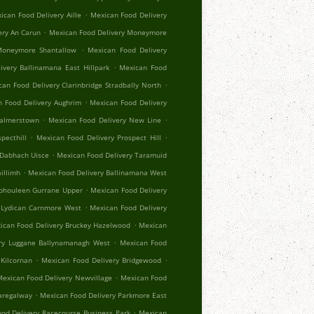
.
ican Food Delivery Aille
Mexican Food Delivery
.
ery An Carun
Mexican Food Delivery Moneymore
.
Moneymore Shantallow
Mexican Food Delivery
.
ivery Ballinamana East Hillpark
Mexican Food
.
an Food Delivery Clarinbridge Stradbally North
.
 Food Delivery Aughrim
Mexican Food Delivery
.
.
Palmerstown
Mexican Food Delivery New Line
.
.
pecthill
Mexican Food Delivery Prospect Hill
.
 Dabhach Uisce
Mexican Food Delivery Taramuid
.
illimh
Mexican Food Delivery Ballinamana West
.
Aphouleen Gurrane Upper
Mexican Food Delivery
.
 Lydican Carnmore West
Mexican Food Delivery
.
ican Food Delivery Bruckey Hazelwood
Mexican
.
ry Luggane Ballynamanagh West
Mexican Food
.
.
Kilcornan
Mexican Food Delivery Bridgewood
.
exican Food Delivery Newvillage
Mexican Food
.
aregalway
Mexican Food Delivery Parkmore East
.
od Delivery Racecourse Business Park
Mexican