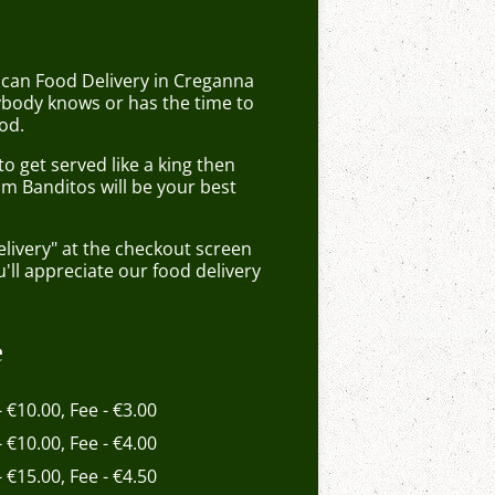
ican Food Delivery in Creganna
body knows or has the time to
od.
 get served like a king then
om Banditos will be your best
elivery" at the checkout screen
ll appreciate our food delivery
e
- €10.00, Fee - €3.00
- €10.00, Fee - €4.00
- €15.00, Fee - €4.50