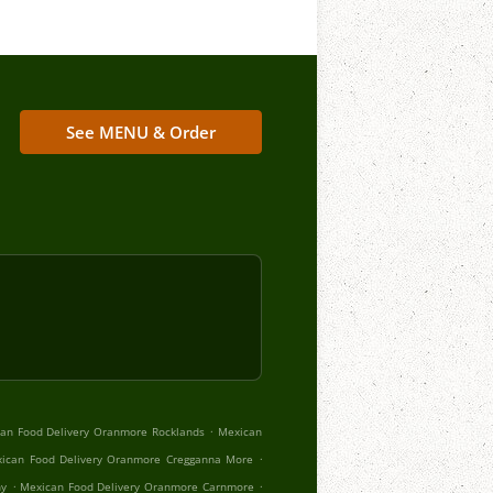
See MENU & Order
.
an Food Delivery Oranmore Rocklands
Mexican
.
ican Food Delivery Oranmore Cregganna More
.
.
hy
Mexican Food Delivery Oranmore Carnmore