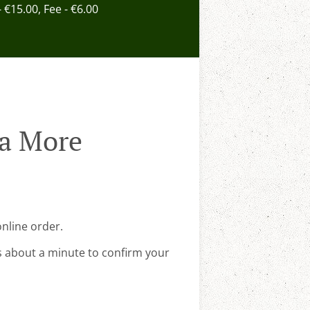
- €15.00, Fee - €6.00
na More
nline order.
s about a minute to confirm your