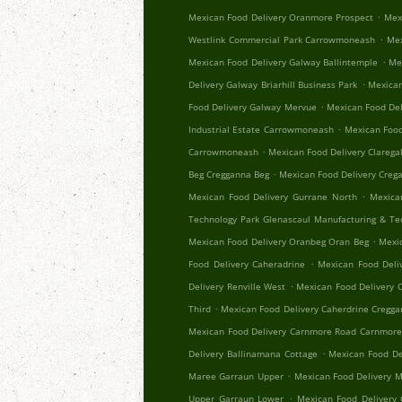
.
Mexican Food Delivery Oranmore Prospect
Mex
.
Westlink Commercial Park Carrowmoneash
Mex
.
Mexican Food Delivery Galway Ballintemple
Me
.
Delivery Galway Briarhill Business Park
Mexican
.
Food Delivery Galway Mervue
Mexican Food Del
.
Industrial Estate Carrowmoneash
Mexican Food
.
Carrowmoneash
Mexican Food Delivery Clareg
.
Beg Cregganna Beg
Mexican Food Delivery Creg
.
Mexican Food Delivery Gurrane North
Mexica
Technology Park Glenascaul Manufacturing & Te
.
Mexican Food Delivery Oranbeg Oran Beg
Mexi
.
Food Delivery Caheradrine
Mexican Food Deliv
.
Delivery Renville West
Mexican Food Delivery 
.
Third
Mexican Food Delivery Caherdrine Cregg
Mexican Food Delivery Carnmore Road Carnmor
.
Delivery Ballinamana Cottage
Mexican Food De
.
Maree Garraun Upper
Mexican Food Delivery 
.
Upper Garraun Lower
Mexican Food Delivery