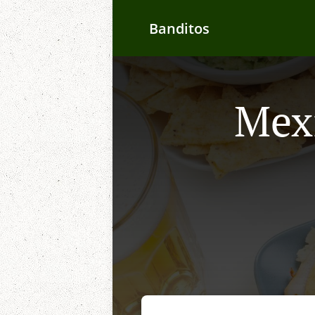
Banditos
Mexi