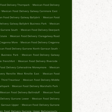
.
Food Delivery Thornpark
Mexican Food Delivery
.
.
Mexican Food Delivery Galway Carnmore East
.
n Food Delivery Galway Ballybrit
Mexican Food
.
elivery Galway Ballybrit Business Park
Mexican
.
 Gurrane South
Mexican Food Delivery Deerpark
.
Estate
Mexican Food Delivery Claregalway Road
.
 Creganna More
Mexican Food Delivery Creganna
.
can Food Delivery Gurrane North Garraun South
.
 Business Park
Mexican Food Delivery Galway
.
.
e Frenchfort
Mexican Food Delivery Riverside
.
Food Delivery Caheradrine Moneymore
Mexican
.
very Renville West Rinville East
Mexican Food
.
 Third Treanlaur
Mexican Food Delivery Middle
.
.
allspark
Mexican Food Delivery Marshalls Park
.
Mexican Food Delivery Ballinduff
Mexican Food
.
Delivery Gurrane Lower
Mexican Food Delivery
.
r Garraun Upper
Mexican Food Delivery Gurrane
.
an Food Delivery Gurrane Upper Ballynacourty