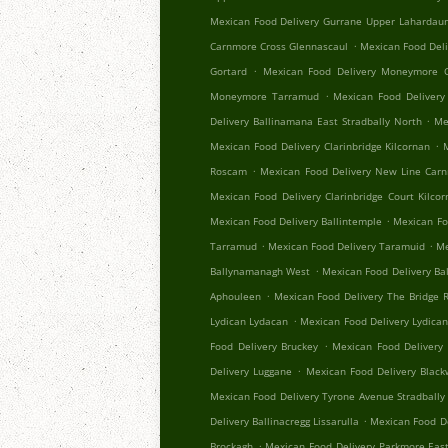
Mexican Food Delivery Gurrane Upper Lahardau
.
Carnmore Cross Glennascaul
Mexican Food Del
.
Gortard
Mexican Food Delivery Moneymore C
.
Moneymore Tarramud
Mexican Food Delivery
.
Delivery Ballinamana East Stradbally North
Me
.
Mexican Food Delivery Clarinbridge Kilcornan
.
Roscam
Mexican Food Delivery New Line Car
Mexican Food Delivery Clarinbridge Court Kilco
.
Mexican Food Delivery Ballintemple
Mexican Fo
.
.
Tarramud
Mexican Food Delivery Taramuid
Me
.
Ballynamanagh West
Mexican Food Delivery Ba
.
Aphouleen
Mexican Food Delivery The Bridge Re
.
Lydican Lydacan
Mexican Food Delivery Lydica
.
Food Delivery Bruckey
Mexican Food Delivery 
.
Delivery Luggane
Mexican Food Delivery Black
Mexican Food Delivery Tyrone Avenue Stradbally
.
Delivery Ballinacregg Lissarulla
Mexican Food De
.
Brockagh
Mexican Food Delivery Parkmore Eas