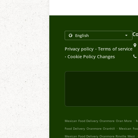
Co
.
Privacy policy
Terms of service
.
Cookie Policy Changes
.
Mexican Food Delivery Oranmore Oran More
M
.
Food Delivery Oranmore Oranhill
Mexican Foo
.
Mexican Food Delivery Oranmore Rinville West