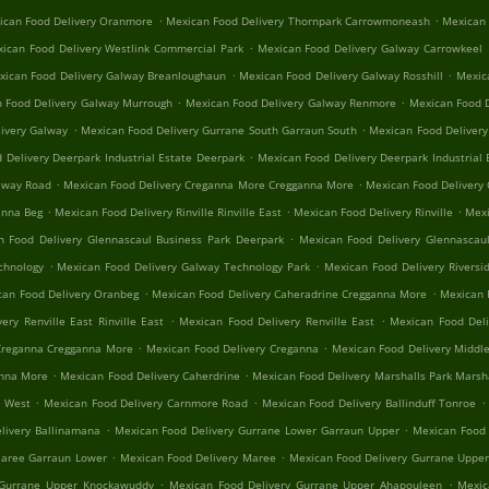
.
.
ican Food Delivery Oranmore
Mexican Food Delivery Thornpark Carrowmoneash
Mexican 
.
ican Food Delivery Westlink Commercial Park
Mexican Food Delivery Galway Carrowkeel
.
.
xican Food Delivery Galway Breanloughaun
Mexican Food Delivery Galway Rosshill
Mexica
.
.
 Food Delivery Galway Murrough
Mexican Food Delivery Galway Renmore
Mexican Food D
.
.
ivery Galway
Mexican Food Delivery Gurrane South Garraun South
Mexican Food Delivery
.
 Delivery Deerpark Industrial Estate Deerpark
Mexican Food Delivery Deerpark Industrial 
.
.
alway Road
Mexican Food Delivery Creganna More Cregganna More
Mexican Food Delivery
.
.
.
anna Beg
Mexican Food Delivery Rinville Rinville East
Mexican Food Delivery Rinville
Mexi
.
n Food Delivery Glennascaul Business Park Deerpark
Mexican Food Delivery Glennascaul
.
.
chnology
Mexican Food Delivery Galway Technology Park
Mexican Food Delivery Riversid
.
.
can Food Delivery Oranbeg
Mexican Food Delivery Caheradrine Cregganna More
Mexican 
.
.
ery Renville East Rinville East
Mexican Food Delivery Renville East
Mexican Food Deli
.
.
Creganna Cregganna More
Mexican Food Delivery Creganna
Mexican Food Delivery Middle
.
.
anna More
Mexican Food Delivery Caherdrine
Mexican Food Delivery Marshalls Park Marsh
.
.
.
e West
Mexican Food Delivery Carnmore Road
Mexican Food Delivery Ballinduff Tonroe
.
.
livery Ballinamana
Mexican Food Delivery Gurrane Lower Garraun Upper
Mexican Food 
.
.
Maree Garraun Lower
Mexican Food Delivery Maree
Mexican Food Delivery Gurrane Uppe
.
.
 Gurrane Upper Knockawuddy
Mexican Food Delivery Gurrane Upper Ahapouleen
Mexic