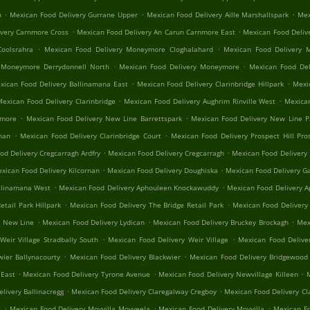
.
.
.
n
Mexican Food Delivery Gurrane Upper
Mexican Food Delivery Aille Marshallspark
Mex
.
.
ivery Carnmore Cross
Mexican Food Delivery An Carun Carnmore East
Mexican Food Deliv
.
.
oolsrahra
Mexican Food Delivery Moneymore Cloghalahard
Mexican Food Delivery 
.
.
 Moneymore Derrydonnell North
Mexican Food Delivery Moneymore
Mexican Food Del
.
.
xican Food Delivery Ballinamana East
Mexican Food Delivery Clarinbridge Hillpark
Mexic
.
.
Mexican Food Delivery Clarinbridge
Mexican Food Delivery Aughrim Rinville West
Mexican
.
.
nmore
Mexican Food Delivery New Line Barrettspark
Mexican Food Delivery New Line 
.
.
rnan
Mexican Food Delivery Clarinbridge Court
Mexican Food Delivery Prospect Hill Pros
.
.
od Delivery Cregcarragh Ardfry
Mexican Food Delivery Cregcarragh
Mexican Food Delivery
.
.
xican Food Delivery Kilcornan
Mexican Food Delivery Doughiska
Mexican Food Delivery Ga
.
.
llinamana West
Mexican Food Delivery Aphouleen Knockawuddy
Mexican Food Delivery 
.
.
tail Park Hillpark
Mexican Food Delivery The Bridge Retail Park
Mexican Food Delivery
.
.
.
n New Line
Mexican Food Delivery Lydican
Mexican Food Delivery Bruckey Brockagh
Mex
.
.
Weir Village Stradbally South
Mexican Food Delivery Weir Village
Mexican Food Delive
.
.
wier Ballynacourty
Mexican Food Delivery Blackwier
Mexican Food Delivery Bridgewood 
.
.
.
 East
Mexican Food Delivery Tyrone Avenue
Mexican Food Delivery Newvillage Killeen
M
.
.
livery Ballinacregg
Mexican Food Delivery Claregalway Cregboy
Mexican Food Delivery Cl
.
.
.
t
Mexican Food Delivery Moyvilla Moyveela
Mexican Food Delivery Moyvilla
Mexican Fo