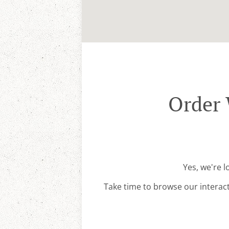
Order 
Yes, we're 
Take time to browse our interac