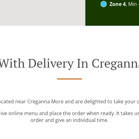
Zone 4
, Min 
With Delivery In Cregan
located near Creganna More and are delighted to take your o
tive online menu and place the order when ready. It takes u
order and give an individual time.