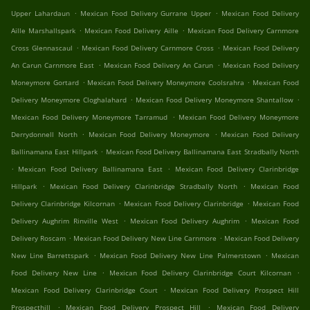
.
.
Upper Lahardaun
Mexican Food Delivery Gurrane Upper
Mexican Food Delivery
.
.
Aille Marshallspark
Mexican Food Delivery Aille
Mexican Food Delivery Carnmore
.
.
Cross Glennascaul
Mexican Food Delivery Carnmore Cross
Mexican Food Delivery
.
.
An Carun Carnmore East
Mexican Food Delivery An Carun
Mexican Food Delivery
.
.
Moneymore Gortard
Mexican Food Delivery Moneymore Coolsrahra
Mexican Food
.
.
Delivery Moneymore Cloghalahard
Mexican Food Delivery Moneymore Shantallow
.
Mexican Food Delivery Moneymore Tarramud
Mexican Food Delivery Moneymore
.
.
Derrydonnell North
Mexican Food Delivery Moneymore
Mexican Food Delivery
.
Ballinamana East Hillpark
Mexican Food Delivery Ballinamana East Stradbally North
.
.
Mexican Food Delivery Ballinamana East
Mexican Food Delivery Clarinbridge
.
.
Hillpark
Mexican Food Delivery Clarinbridge Stradbally North
Mexican Food
.
.
Delivery Clarinbridge Kilcornan
Mexican Food Delivery Clarinbridge
Mexican Food
.
.
Delivery Aughrim Rinville West
Mexican Food Delivery Aughrim
Mexican Food
.
.
Delivery Roscam
Mexican Food Delivery New Line Carnmore
Mexican Food Delivery
.
.
New Line Barrettspark
Mexican Food Delivery New Line Palmerstown
Mexican
.
.
Food Delivery New Line
Mexican Food Delivery Clarinbridge Court Kilcornan
.
Mexican Food Delivery Clarinbridge Court
Mexican Food Delivery Prospect Hill
.
.
Prospecthill
Mexican Food Delivery Prospect Hill
Mexican Food Delivery