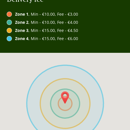
Zone 1
, Min - €10.00, Fee - €3.00
Zone 2
, Min - €10.00, Fee - €4.00
Zone 3
, Min - €15.00, Fee - €4.50
Zone 4
, Min - €15.00, Fee - €6.00