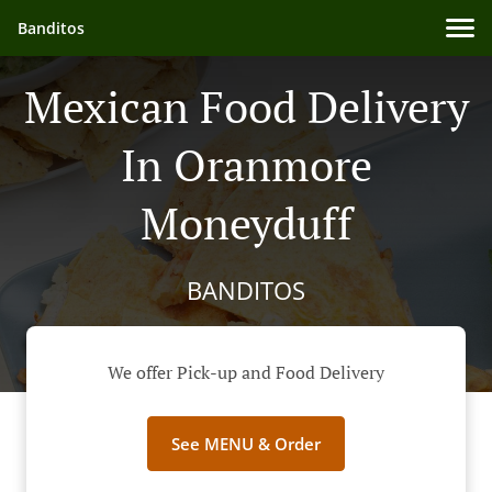
Banditos
Mexican Food Delivery
In Oranmore
Moneyduff
BANDITOS
We offer Pick-up and Food Delivery
See MENU & Order