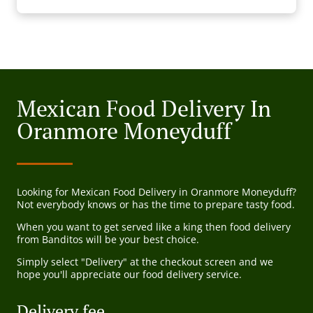
Mexican Food Delivery In
Oranmore Moneyduff
Looking for Mexican Food Delivery in Oranmore Moneyduff?
Not everybody knows or has the time to prepare tasty food.
When you want to get served like a king then food delivery
from Banditos will be your best choice.
Simply select "Delivery" at the checkout screen and we
hope you'll appreciate our food delivery service.
Delivery fee