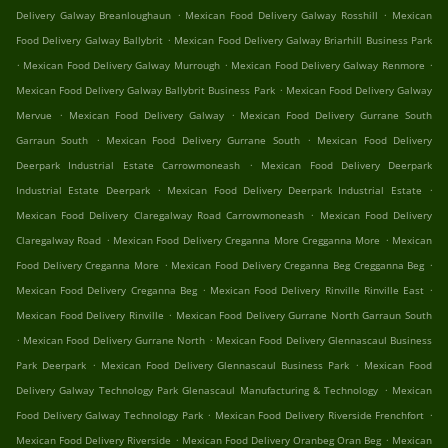
.
.
Delivery Galway Breanloughaun
Mexican Food Delivery Galway Rosshill
Mexican
.
Food Delivery Galway Ballybrit
Mexican Food Delivery Galway Briarhill Business Park
.
.
.
Mexican Food Delivery Galway Murrough
Mexican Food Delivery Galway Renmore
.
Mexican Food Delivery Galway Ballybrit Business Park
Mexican Food Delivery Galway
.
.
Mervue
Mexican Food Delivery Galway
Mexican Food Delivery Gurrane South
.
.
Garraun South
Mexican Food Delivery Gurrane South
Mexican Food Delivery
.
Deerpark Industrial Estate Carrowmoneash
Mexican Food Delivery Deerpark
.
.
Industrial Estate Deerpark
Mexican Food Delivery Deerpark Industrial Estate
.
Mexican Food Delivery Claregalway Road Carrowmoneash
Mexican Food Delivery
.
.
Claregalway Road
Mexican Food Delivery Creganna More Cregganna More
Mexican
.
.
Food Delivery Creganna More
Mexican Food Delivery Creganna Beg Cregganna Beg
.
.
Mexican Food Delivery Creganna Beg
Mexican Food Delivery Rinville Rinville East
.
Mexican Food Delivery Rinville
Mexican Food Delivery Gurrane North Garraun South
.
.
Mexican Food Delivery Gurrane North
Mexican Food Delivery Glennascaul Business
.
.
Park Deerpark
Mexican Food Delivery Glennascaul Business Park
Mexican Food
.
Delivery Galway Technology Park Glenascaul Manufacturing & Technology
Mexican
.
.
Food Delivery Galway Technology Park
Mexican Food Delivery Riverside Frenchfort
.
.
Mexican Food Delivery Riverside
Mexican Food Delivery Oranbeg Oran Beg
Mexican