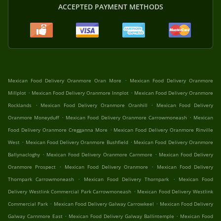
ACCEPTED PAYMENT METHODS
.
Mexican Food Delivery Oranmore Oran More
Mexican Food Delivery Oranmore
.
.
Millplot
Mexican Food Delivery Oranmore Innplot
Mexican Food Delivery Oranmore
.
.
Rocklands
Mexican Food Delivery Oranmore Oranhill
Mexican Food Delivery
.
.
Oranmore Moneyduff
Mexican Food Delivery Oranmore Carrowmoneash
Mexican
.
Food Delivery Oranmore Cregganna More
Mexican Food Delivery Oranmore Rinville
.
.
West
Mexican Food Delivery Oranmore Bushfield
Mexican Food Delivery Oranmore
.
.
Ballynacloghy
Mexican Food Delivery Oranmore Carnmore
Mexican Food Delivery
.
.
Oranmore Prospect
Mexican Food Delivery Oranmore
Mexican Food Delivery
.
.
Thornpark Carrowmoneash
Mexican Food Delivery Thornpark
Mexican Food
.
Delivery Westlink Commercial Park Carrowmoneash
Mexican Food Delivery Westlink
.
.
Commercial Park
Mexican Food Delivery Galway Carrowkeel
Mexican Food Delivery
.
.
Galway Carnmore East
Mexican Food Delivery Galway Ballintemple
Mexican Food