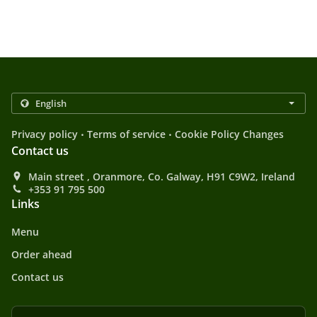
.
.
Privacy policy
Terms of service
Cookie Policy Changes
Contact us
Main street , Oranmore, Co. Galway, H91 C9W2, Ireland
+353 91 795 500
Links
Menu
Order ahead
Contact us