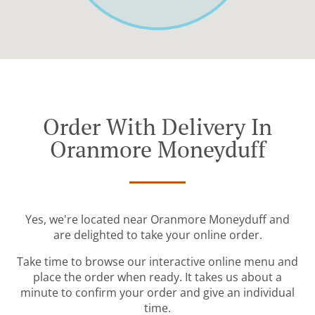
Order With Delivery In
Oranmore Moneyduff
Yes, we're located near Oranmore Moneyduff and
are delighted to take your online order.
Take time to browse our interactive online menu and
place the order when ready. It takes us about a
minute to confirm your order and give an individual
time.