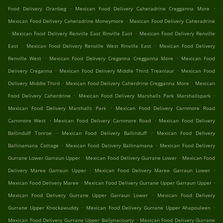
.
.
Food Delivery Oranbeg
Mexican Food Delivery Caheradrine Cregganna More
.
Mexican Food Delivery Caheradrine Moneymore
Mexican Food Delivery Caheradrine
.
.
Mexican Food Delivery Renville East Rinville East
Mexican Food Delivery Renville
.
.
East
Mexican Food Delivery Renville West Rinville East
Mexican Food Delivery
.
.
Renville West
Mexican Food Delivery Creganna Cregganna More
Mexican Food
.
.
Delivery Creganna
Mexican Food Delivery Middle Third Treanlaur
Mexican Food
.
.
Delivery Middle Third
Mexican Food Delivery Caherdrine Cregganna More
Mexican
.
.
Food Delivery Caherdrine
Mexican Food Delivery Marshalls Park Marshallspark
.
Mexican Food Delivery Marshalls Park
Mexican Food Delivery Carnmore Road
.
.
Carnmore West
Mexican Food Delivery Carnmore Road
Mexican Food Delivery
.
.
Ballinduff Tonroe
Mexican Food Delivery Ballinduff
Mexican Food Delivery
.
.
Ballinamana Cottage
Mexican Food Delivery Ballinamana
Mexican Food Delivery
.
.
Gurrane Lower Garraun Upper
Mexican Food Delivery Gurrane Lower
Mexican Food
.
.
Delivery Maree Garraun Upper
Mexican Food Delivery Maree Garraun Lower
.
.
Mexican Food Delivery Maree
Mexican Food Delivery Gurrane Upper Garraun Upper
.
Mexican Food Delivery Gurrane Upper Garraun Lower
Mexican Food Delivery
.
.
Gurrane Upper Knockawuddy
Mexican Food Delivery Gurrane Upper Ahapouleen
.
Mexican Food Delivery Gurrane Upper Ballynacourty
Mexican Food Delivery Gurrane