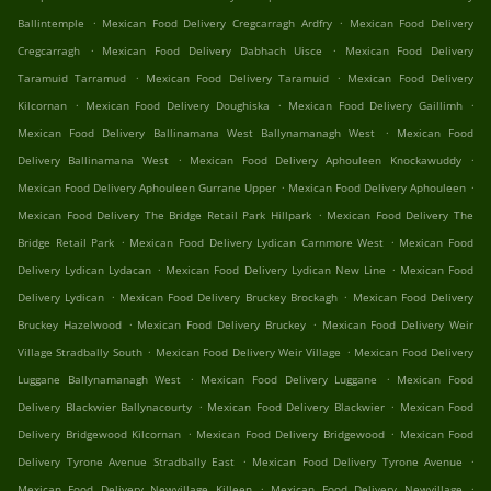
.
.
Ballintemple
Mexican Food Delivery Cregcarragh Ardfry
Mexican Food Delivery
.
.
Cregcarragh
Mexican Food Delivery Dabhach Uisce
Mexican Food Delivery
.
.
Taramuid Tarramud
Mexican Food Delivery Taramuid
Mexican Food Delivery
.
.
.
Kilcornan
Mexican Food Delivery Doughiska
Mexican Food Delivery Gaillimh
.
Mexican Food Delivery Ballinamana West Ballynamanagh West
Mexican Food
.
.
Delivery Ballinamana West
Mexican Food Delivery Aphouleen Knockawuddy
.
.
Mexican Food Delivery Aphouleen Gurrane Upper
Mexican Food Delivery Aphouleen
.
Mexican Food Delivery The Bridge Retail Park Hillpark
Mexican Food Delivery The
.
.
Bridge Retail Park
Mexican Food Delivery Lydican Carnmore West
Mexican Food
.
.
Delivery Lydican Lydacan
Mexican Food Delivery Lydican New Line
Mexican Food
.
.
Delivery Lydican
Mexican Food Delivery Bruckey Brockagh
Mexican Food Delivery
.
.
Bruckey Hazelwood
Mexican Food Delivery Bruckey
Mexican Food Delivery Weir
.
.
Village Stradbally South
Mexican Food Delivery Weir Village
Mexican Food Delivery
.
.
Luggane Ballynamanagh West
Mexican Food Delivery Luggane
Mexican Food
.
.
Delivery Blackwier Ballynacourty
Mexican Food Delivery Blackwier
Mexican Food
.
.
Delivery Bridgewood Kilcornan
Mexican Food Delivery Bridgewood
Mexican Food
.
.
Delivery Tyrone Avenue Stradbally East
Mexican Food Delivery Tyrone Avenue
.
.
Mexican Food Delivery Newvillage Killeen
Mexican Food Delivery Newvillage