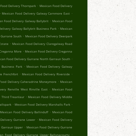
.
Food Delivery Thornpark
Mexican Food Delivery
.
.
Mexican Food Delivery Galway Carnmore East
.
n Food Delivery Galway Ballybrit
Mexican Food
.
elivery Galway Ballybrit Business Park
Mexican
.
 Gurrane South
Mexican Food Delivery Deerpark
.
Estate
Mexican Food Delivery Claregalway Road
.
 Creganna More
Mexican Food Delivery Creganna
.
can Food Delivery Gurrane North Garraun South
.
 Business Park
Mexican Food Delivery Galway
.
.
e Frenchfort
Mexican Food Delivery Riverside
.
Food Delivery Caheradrine Moneymore
Mexican
.
very Renville West Rinville East
Mexican Food
.
 Third Treanlaur
Mexican Food Delivery Middle
.
.
allspark
Mexican Food Delivery Marshalls Park
.
Mexican Food Delivery Ballinduff
Mexican Food
.
Delivery Gurrane Lower
Mexican Food Delivery
.
r Garraun Upper
Mexican Food Delivery Gurrane
.
an Food Delivery Gurrane Upper Ballynacourty