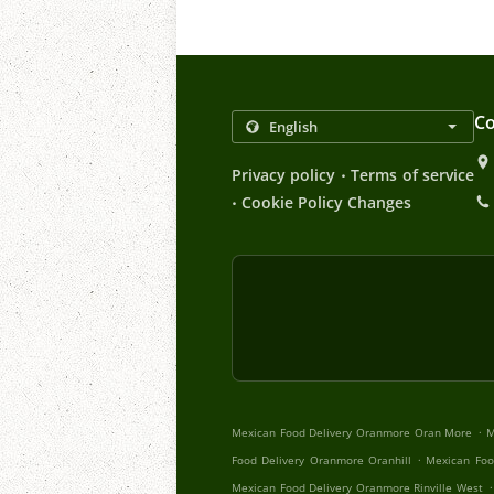
Co
.
Privacy policy
Terms of service
.
Cookie Policy Changes
.
Mexican Food Delivery Oranmore Oran More
M
.
Food Delivery Oranmore Oranhill
Mexican Foo
.
Mexican Food Delivery Oranmore Rinville West