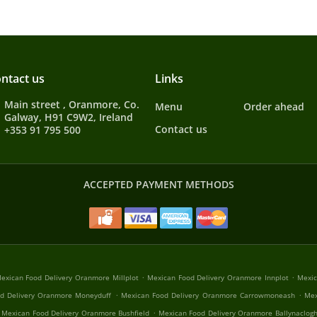
ntact us
Links
Main street , Oranmore, Co.
Menu
Order ahead
Galway, H91 C9W2, Ireland
Contact us
+353 91 795 500
ACCEPTED PAYMENT METHODS
.
.
exican Food Delivery Oranmore Millplot
Mexican Food Delivery Oranmore Innplot
Mexic
.
.
d Delivery Oranmore Moneyduff
Mexican Food Delivery Oranmore Carrowmoneash
Mex
.
Mexican Food Delivery Oranmore Bushfield
Mexican Food Delivery Oranmore Ballynaclog