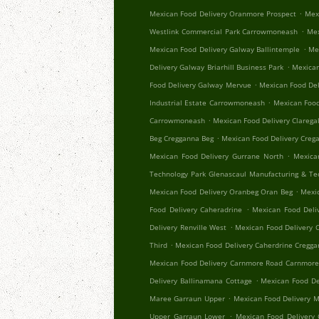
.
Mexican Food Delivery Oranmore Prospect
Mex
.
Westlink Commercial Park Carrowmoneash
Mex
.
Mexican Food Delivery Galway Ballintemple
Me
.
Delivery Galway Briarhill Business Park
Mexican
.
Food Delivery Galway Mervue
Mexican Food Del
.
Industrial Estate Carrowmoneash
Mexican Food
.
Carrowmoneash
Mexican Food Delivery Clareg
.
Beg Cregganna Beg
Mexican Food Delivery Creg
.
Mexican Food Delivery Gurrane North
Mexica
Technology Park Glenascaul Manufacturing & Te
.
Mexican Food Delivery Oranbeg Oran Beg
Mexi
.
Food Delivery Caheradrine
Mexican Food Deliv
.
Delivery Renville West
Mexican Food Delivery 
.
Third
Mexican Food Delivery Caherdrine Cregg
Mexican Food Delivery Carnmore Road Carnmor
.
Delivery Ballinamana Cottage
Mexican Food De
.
Maree Garraun Upper
Mexican Food Delivery 
.
Upper Garraun Lower
Mexican Food Delivery