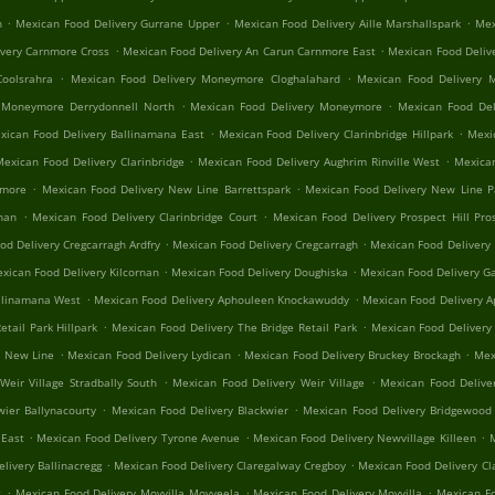
.
.
.
n
Mexican Food Delivery Gurrane Upper
Mexican Food Delivery Aille Marshallspark
Mex
.
.
ivery Carnmore Cross
Mexican Food Delivery An Carun Carnmore East
Mexican Food Deliv
.
.
oolsrahra
Mexican Food Delivery Moneymore Cloghalahard
Mexican Food Delivery 
.
.
 Moneymore Derrydonnell North
Mexican Food Delivery Moneymore
Mexican Food Del
.
.
xican Food Delivery Ballinamana East
Mexican Food Delivery Clarinbridge Hillpark
Mexic
.
.
Mexican Food Delivery Clarinbridge
Mexican Food Delivery Aughrim Rinville West
Mexican
.
.
nmore
Mexican Food Delivery New Line Barrettspark
Mexican Food Delivery New Line 
.
.
rnan
Mexican Food Delivery Clarinbridge Court
Mexican Food Delivery Prospect Hill Pros
.
.
od Delivery Cregcarragh Ardfry
Mexican Food Delivery Cregcarragh
Mexican Food Delivery
.
.
xican Food Delivery Kilcornan
Mexican Food Delivery Doughiska
Mexican Food Delivery Ga
.
.
llinamana West
Mexican Food Delivery Aphouleen Knockawuddy
Mexican Food Delivery 
.
.
tail Park Hillpark
Mexican Food Delivery The Bridge Retail Park
Mexican Food Delivery
.
.
.
n New Line
Mexican Food Delivery Lydican
Mexican Food Delivery Bruckey Brockagh
Mex
.
.
Weir Village Stradbally South
Mexican Food Delivery Weir Village
Mexican Food Delive
.
.
wier Ballynacourty
Mexican Food Delivery Blackwier
Mexican Food Delivery Bridgewood 
.
.
.
 East
Mexican Food Delivery Tyrone Avenue
Mexican Food Delivery Newvillage Killeen
M
.
.
livery Ballinacregg
Mexican Food Delivery Claregalway Cregboy
Mexican Food Delivery Cl
.
.
.
t
Mexican Food Delivery Moyvilla Moyveela
Mexican Food Delivery Moyvilla
Mexican Fo