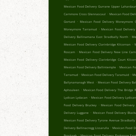
Mexican Food Delivery Gurrane Upper Lahardau
.
Carnmore Cross Glennascaul
Mexican Food Del
.
Gortard
Mexican Food Delivery Moneymore C
.
Moneymore Tarramud
Mexican Food Delivery
.
Delivery Ballinamana East Stradbally North
Me
.
Mexican Food Delivery Clarinbridge Kilcornan
.
Roscam
Mexican Food Delivery New Line Car
Mexican Food Delivery Clarinbridge Court Kilco
.
Mexican Food Delivery Ballintemple
Mexican Fo
.
.
Tarramud
Mexican Food Delivery Taramuid
Me
.
Ballynamanagh West
Mexican Food Delivery Ba
.
Aphouleen
Mexican Food Delivery The Bridge Re
.
Lydican Lydacan
Mexican Food Delivery Lydica
.
Food Delivery Bruckey
Mexican Food Delivery 
.
Delivery Luggane
Mexican Food Delivery Black
Mexican Food Delivery Tyrone Avenue Stradbally
.
Delivery Ballinacregg Lissarulla
Mexican Food De
.
Brockagh
Mexican Food Delivery Parkmore Eas