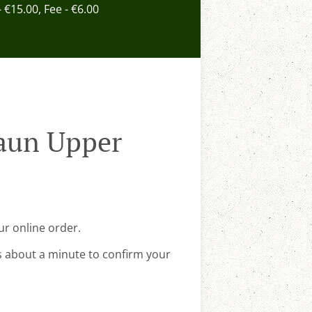
- €15.00, Fee - €6.00
raun Upper
ur online order.
s about a minute to confirm your