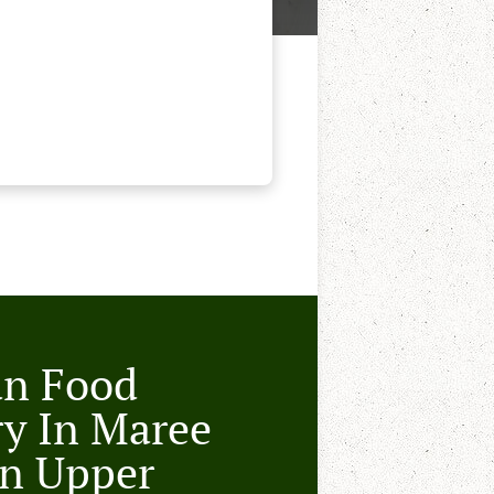
an Food
ry In Maree
n Upper