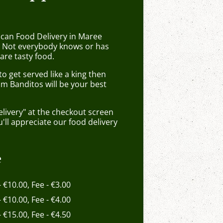
ican Food Delivery in Maree
 Not everybody knows or has
are tasty food.
 get served like a king then
om Banditos will be your best
elivery" at the checkout screen
ll appreciate our food delivery
e
- €10.00, Fee - €3.00
- €10.00, Fee - €4.00
- €15.00, Fee - €4.50