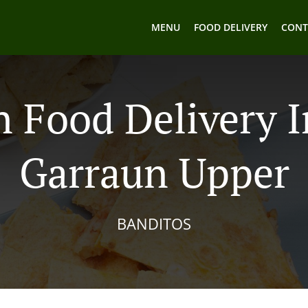
MENU
FOOD DELIVERY
CONT
 Food Delivery 
Garraun Upper
BANDITOS