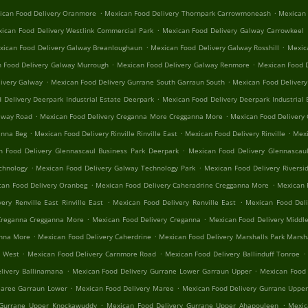
.
.
ican Food Delivery Oranmore
Mexican Food Delivery Thornpark Carrowmoneash
Mexican 
.
ican Food Delivery Westlink Commercial Park
Mexican Food Delivery Galway Carrowkeel
.
.
xican Food Delivery Galway Breanloughaun
Mexican Food Delivery Galway Rosshill
Mexica
.
.
 Food Delivery Galway Murrough
Mexican Food Delivery Galway Renmore
Mexican Food D
.
.
ivery Galway
Mexican Food Delivery Gurrane South Garraun South
Mexican Food Delivery
.
 Delivery Deerpark Industrial Estate Deerpark
Mexican Food Delivery Deerpark Industrial 
.
.
alway Road
Mexican Food Delivery Creganna More Cregganna More
Mexican Food Delivery
.
.
.
anna Beg
Mexican Food Delivery Rinville Rinville East
Mexican Food Delivery Rinville
Mexi
.
n Food Delivery Glennascaul Business Park Deerpark
Mexican Food Delivery Glennascaul
.
.
chnology
Mexican Food Delivery Galway Technology Park
Mexican Food Delivery Riversid
.
.
can Food Delivery Oranbeg
Mexican Food Delivery Caheradrine Cregganna More
Mexican 
.
.
ery Renville East Rinville East
Mexican Food Delivery Renville East
Mexican Food Deli
.
.
Creganna Cregganna More
Mexican Food Delivery Creganna
Mexican Food Delivery Middle
.
.
anna More
Mexican Food Delivery Caherdrine
Mexican Food Delivery Marshalls Park Marsh
.
.
.
e West
Mexican Food Delivery Carnmore Road
Mexican Food Delivery Ballinduff Tonroe
.
.
livery Ballinamana
Mexican Food Delivery Gurrane Lower Garraun Upper
Mexican Food 
.
.
Maree Garraun Lower
Mexican Food Delivery Maree
Mexican Food Delivery Gurrane Uppe
.
.
 Gurrane Upper Knockawuddy
Mexican Food Delivery Gurrane Upper Ahapouleen
Mexic