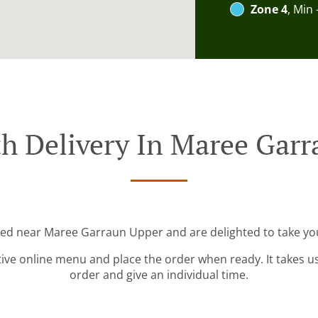
Zone 4
, Min 
h Delivery In Maree Gar
ted near Maree Garraun Upper and are delighted to take yo
tive online menu and place the order when ready. It takes u
order and give an individual time.