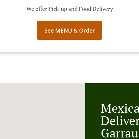
We offer Pick-up and Food Delivery
See MENU & Order
Mexic
Delive
Garrau