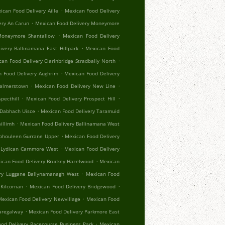
.
ican Food Delivery Aille
Mexican Food Delivery
.
ery An Carun
Mexican Food Delivery Moneymore
.
Moneymore Shantallow
Mexican Food Delivery
.
ivery Ballinamana East Hillpark
Mexican Food
.
an Food Delivery Clarinbridge Stradbally North
.
 Food Delivery Aughrim
Mexican Food Delivery
.
.
Palmerstown
Mexican Food Delivery New Line
.
.
pecthill
Mexican Food Delivery Prospect Hill
.
 Dabhach Uisce
Mexican Food Delivery Taramuid
.
illimh
Mexican Food Delivery Ballinamana West
.
Aphouleen Gurrane Upper
Mexican Food Delivery
.
 Lydican Carnmore West
Mexican Food Delivery
.
ican Food Delivery Bruckey Hazelwood
Mexican
.
ry Luggane Ballynamanagh West
Mexican Food
.
.
Kilcornan
Mexican Food Delivery Bridgewood
.
exican Food Delivery Newvillage
Mexican Food
.
aregalway
Mexican Food Delivery Parkmore East
.
od Delivery Racecourse Business Park
Mexican