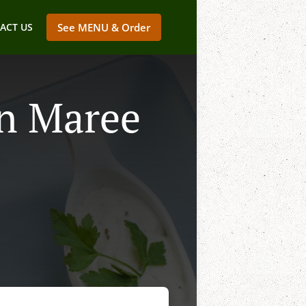
ACT US
See MENU & Order
In Maree