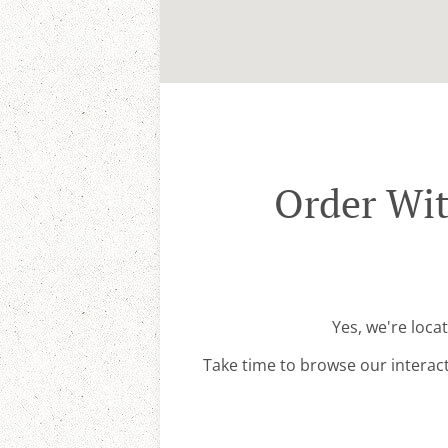
Order Wit
Yes, we're loca
Take time to browse our interac