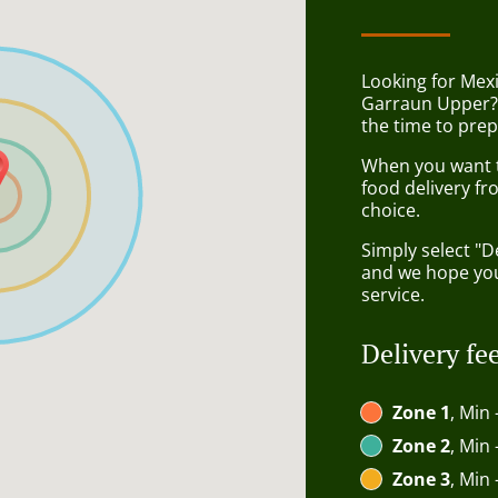
Looking for Mex
Garraun Upper?
the time to prep
When you want to
food delivery fr
choice.
Simply select "D
and we hope you'
service.
Delivery fe
Zone 1
, Min 
Zone 2
, Min 
Zone 3
, Min 