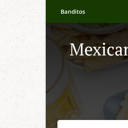
Banditos
Mexican