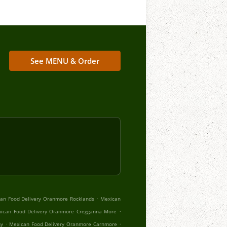
See MENU & Order
.
an Food Delivery Oranmore Rocklands
Mexican
.
ican Food Delivery Oranmore Cregganna More
.
.
hy
Mexican Food Delivery Oranmore Carnmore