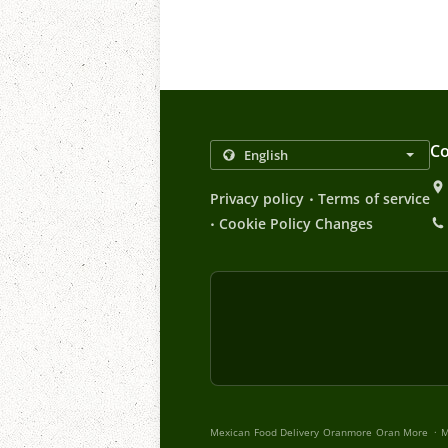
Co
.
Privacy policy
Terms of service
.
Cookie Policy Changes
.
Mexican Food Delivery Oranmore Oran More
M