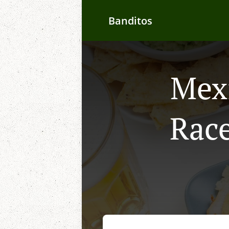
Banditos
Mexi
Race