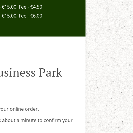
- €15.00, Fee - €4.50
- €15.00, Fee - €6.00
usiness Park
your online order.
s about a minute to confirm your