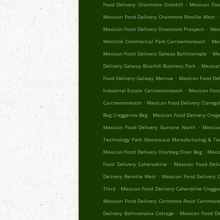
.
Food Delivery Oranmore Oranhill
Mexican Foo
.
Mexican Food Delivery Oranmore Rinville West
.
Mexican Food Delivery Oranmore Prospect
Mex
.
Westlink Commercial Park Carrowmoneash
Mex
.
Mexican Food Delivery Galway Ballintemple
Me
.
Delivery Galway Briarhill Business Park
Mexican
.
Food Delivery Galway Mervue
Mexican Food Del
.
Industrial Estate Carrowmoneash
Mexican Food
.
Carrowmoneash
Mexican Food Delivery Clareg
.
Beg Cregganna Beg
Mexican Food Delivery Creg
.
Mexican Food Delivery Gurrane North
Mexica
Technology Park Glenascaul Manufacturing & Te
.
Mexican Food Delivery Oranbeg Oran Beg
Mexi
.
Food Delivery Caheradrine
Mexican Food Deliv
.
Delivery Renville West
Mexican Food Delivery 
.
Third
Mexican Food Delivery Caherdrine Cregg
Mexican Food Delivery Carnmore Road Carnmor
.
Delivery Ballinamana Cottage
Mexican Food De