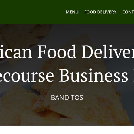
MENU
FOOD DELIVERY
CONT
can Food Delive
course Business
BANDITOS