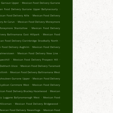
.
r Garraun Upper
Mexican Food Delivery Gurrane
.
an Food Delivery Gurrane Upper Ballynacourty
.
ican Food Delivery Aille
Mexican Food Delivery
.
ery An Carun
Mexican Food Delivery Moneymore
.
Moneymore Shantallow
Mexican Food Delivery
.
ivery Ballinamana East Hillpark
Mexican Food
.
an Food Delivery Clarinbridge Stradbally North
.
 Food Delivery Aughrim
Mexican Food Delivery
.
.
Palmerstown
Mexican Food Delivery New Line
.
.
pecthill
Mexican Food Delivery Prospect Hill
.
 Dabhach Uisce
Mexican Food Delivery Taramuid
.
illimh
Mexican Food Delivery Ballinamana West
.
Aphouleen Gurrane Upper
Mexican Food Delivery
.
 Lydican Carnmore West
Mexican Food Delivery
.
ican Food Delivery Bruckey Hazelwood
Mexican
.
ry Luggane Ballynamanagh West
Mexican Food
.
.
Kilcornan
Mexican Food Delivery Bridgewood
.
exican Food Delivery Newvillage
Mexican Food