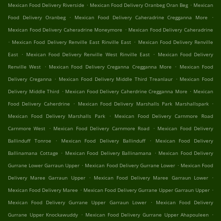
.
.
Mexican Food Delivery Riverside
Mexican Food Delivery Oranbeg Oran Beg
Mexican
.
.
Food Delivery Oranbeg
Mexican Food Delivery Caheradrine Cregganna More
.
Mexican Food Delivery Caheradrine Moneymore
Mexican Food Delivery Caheradrine
.
.
Mexican Food Delivery Renville East Rinville East
Mexican Food Delivery Renville
.
.
East
Mexican Food Delivery Renville West Rinville East
Mexican Food Delivery
.
.
Renville West
Mexican Food Delivery Creganna Cregganna More
Mexican Food
.
.
Delivery Creganna
Mexican Food Delivery Middle Third Treanlaur
Mexican Food
.
.
Delivery Middle Third
Mexican Food Delivery Caherdrine Cregganna More
Mexican
.
.
Food Delivery Caherdrine
Mexican Food Delivery Marshalls Park Marshallspark
.
Mexican Food Delivery Marshalls Park
Mexican Food Delivery Carnmore Road
.
.
Carnmore West
Mexican Food Delivery Carnmore Road
Mexican Food Delivery
.
.
Ballinduff Tonroe
Mexican Food Delivery Ballinduff
Mexican Food Delivery
.
.
Ballinamana Cottage
Mexican Food Delivery Ballinamana
Mexican Food Delivery
.
.
Gurrane Lower Garraun Upper
Mexican Food Delivery Gurrane Lower
Mexican Food
.
.
Delivery Maree Garraun Upper
Mexican Food Delivery Maree Garraun Lower
.
.
Mexican Food Delivery Maree
Mexican Food Delivery Gurrane Upper Garraun Upper
.
Mexican Food Delivery Gurrane Upper Garraun Lower
Mexican Food Delivery
.
.
Gurrane Upper Knockawuddy
Mexican Food Delivery Gurrane Upper Ahapouleen