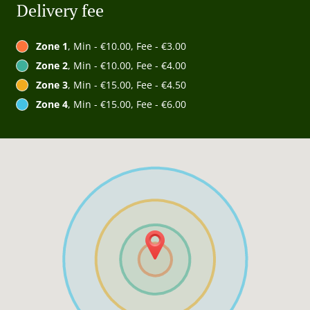
Delivery fee
Zone 1
, Min - €10.00, Fee - €3.00
Zone 2
, Min - €10.00, Fee - €4.00
Zone 3
, Min - €15.00, Fee - €4.50
Zone 4
, Min - €15.00, Fee - €6.00