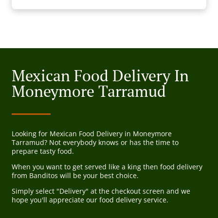
Mexican Food Delivery In
Moneymore Tarramud
Looking for Mexican Food Delivery in Moneymore
Tarramud? Not everybody knows or has the time to
prepare tasty food.
When you want to get served like a king then food delivery
from Banditos will be your best choice.
Simply select "Delivery" at the checkout screen and we
hope you'll appreciate our food delivery service.