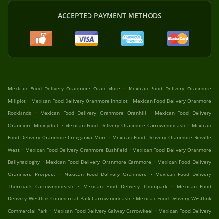
ACCEPTED PAYMENT METHODS
.
Mexican Food Delivery Oranmore Oran More
Mexican Food Delivery Oranmore
.
.
Millplot
Mexican Food Delivery Oranmore Innplot
Mexican Food Delivery Oranmore
.
.
Rocklands
Mexican Food Delivery Oranmore Oranhill
Mexican Food Delivery
.
.
Oranmore Moneyduff
Mexican Food Delivery Oranmore Carrowmoneash
Mexican
.
Food Delivery Oranmore Cregganna More
Mexican Food Delivery Oranmore Rinville
.
.
West
Mexican Food Delivery Oranmore Bushfield
Mexican Food Delivery Oranmore
.
.
Ballynacloghy
Mexican Food Delivery Oranmore Carnmore
Mexican Food Delivery
.
.
Oranmore Prospect
Mexican Food Delivery Oranmore
Mexican Food Delivery
.
.
Thornpark Carrowmoneash
Mexican Food Delivery Thornpark
Mexican Food
.
Delivery Westlink Commercial Park Carrowmoneash
Mexican Food Delivery Westlink
.
.
Commercial Park
Mexican Food Delivery Galway Carrowkeel
Mexican Food Delivery