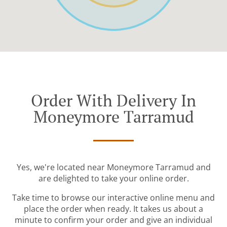
Order With Delivery In
Moneymore Tarramud
Yes, we're located near Moneymore Tarramud and
are delighted to take your online order.
Take time to browse our interactive online menu and
place the order when ready. It takes us about a
minute to confirm your order and give an individual