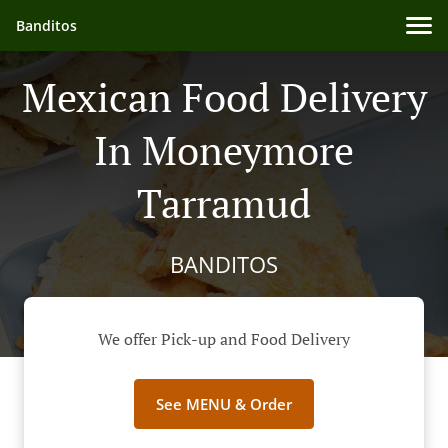
Banditos
Mexican Food Delivery
In Moneymore
Tarramud
BANDITOS
We offer Pick-up and Food Delivery
See MENU & Order