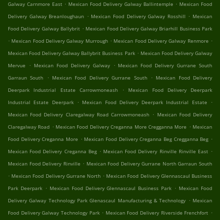
.
.
Galway Carnmore East
Mexican Food Delivery Galway Ballintemple
Mexican Food
.
.
Delivery Galway Breanloughaun
Mexican Food Delivery Galway Rosshill
Mexican
.
Food Delivery Galway Ballybrit
Mexican Food Delivery Galway Briarhill Business Park
.
.
.
Mexican Food Delivery Galway Murrough
Mexican Food Delivery Galway Renmore
.
Mexican Food Delivery Galway Ballybrit Business Park
Mexican Food Delivery Galway
.
.
Mervue
Mexican Food Delivery Galway
Mexican Food Delivery Gurrane South
.
.
Garraun South
Mexican Food Delivery Gurrane South
Mexican Food Delivery
.
Deerpark Industrial Estate Carrowmoneash
Mexican Food Delivery Deerpark
.
.
Industrial Estate Deerpark
Mexican Food Delivery Deerpark Industrial Estate
.
Mexican Food Delivery Claregalway Road Carrowmoneash
Mexican Food Delivery
.
.
Claregalway Road
Mexican Food Delivery Creganna More Cregganna More
Mexican
.
.
Food Delivery Creganna More
Mexican Food Delivery Creganna Beg Cregganna Beg
.
.
Mexican Food Delivery Creganna Beg
Mexican Food Delivery Rinville Rinville East
.
Mexican Food Delivery Rinville
Mexican Food Delivery Gurrane North Garraun South
.
.
Mexican Food Delivery Gurrane North
Mexican Food Delivery Glennascaul Business
.
.
Park Deerpark
Mexican Food Delivery Glennascaul Business Park
Mexican Food
.
Delivery Galway Technology Park Glenascaul Manufacturing & Technology
Mexican
.
.
Food Delivery Galway Technology Park
Mexican Food Delivery Riverside Frenchfort