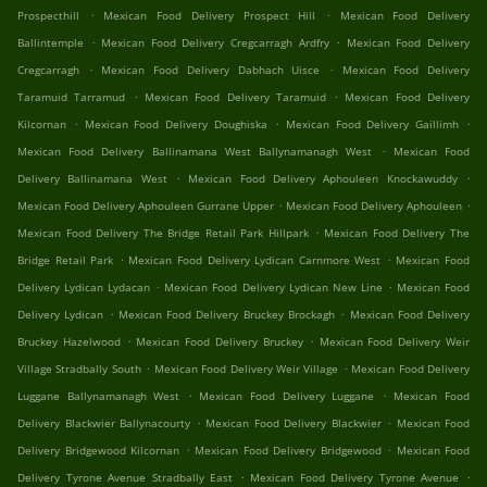
.
.
Prospecthill
Mexican Food Delivery Prospect Hill
Mexican Food Delivery
.
.
Ballintemple
Mexican Food Delivery Cregcarragh Ardfry
Mexican Food Delivery
.
.
Cregcarragh
Mexican Food Delivery Dabhach Uisce
Mexican Food Delivery
.
.
Taramuid Tarramud
Mexican Food Delivery Taramuid
Mexican Food Delivery
.
.
.
Kilcornan
Mexican Food Delivery Doughiska
Mexican Food Delivery Gaillimh
.
Mexican Food Delivery Ballinamana West Ballynamanagh West
Mexican Food
.
.
Delivery Ballinamana West
Mexican Food Delivery Aphouleen Knockawuddy
.
.
Mexican Food Delivery Aphouleen Gurrane Upper
Mexican Food Delivery Aphouleen
.
Mexican Food Delivery The Bridge Retail Park Hillpark
Mexican Food Delivery The
.
.
Bridge Retail Park
Mexican Food Delivery Lydican Carnmore West
Mexican Food
.
.
Delivery Lydican Lydacan
Mexican Food Delivery Lydican New Line
Mexican Food
.
.
Delivery Lydican
Mexican Food Delivery Bruckey Brockagh
Mexican Food Delivery
.
.
Bruckey Hazelwood
Mexican Food Delivery Bruckey
Mexican Food Delivery Weir
.
.
Village Stradbally South
Mexican Food Delivery Weir Village
Mexican Food Delivery
.
.
Luggane Ballynamanagh West
Mexican Food Delivery Luggane
Mexican Food
.
.
Delivery Blackwier Ballynacourty
Mexican Food Delivery Blackwier
Mexican Food
.
.
Delivery Bridgewood Kilcornan
Mexican Food Delivery Bridgewood
Mexican Food
.
.
Delivery Tyrone Avenue Stradbally East
Mexican Food Delivery Tyrone Avenue