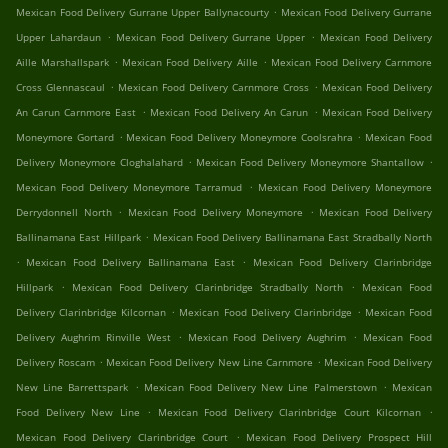
.
Mexican Food Delivery Gurrane Upper Ballynacourty
Mexican Food Delivery Gurrane
.
.
Upper Lahardaun
Mexican Food Delivery Gurrane Upper
Mexican Food Delivery
.
.
Aille Marshallspark
Mexican Food Delivery Aille
Mexican Food Delivery Carnmore
.
.
Cross Glennascaul
Mexican Food Delivery Carnmore Cross
Mexican Food Delivery
.
.
An Carun Carnmore East
Mexican Food Delivery An Carun
Mexican Food Delivery
.
.
Moneymore Gortard
Mexican Food Delivery Moneymore Coolsrahra
Mexican Food
.
.
Delivery Moneymore Cloghalahard
Mexican Food Delivery Moneymore Shantallow
.
Mexican Food Delivery Moneymore Tarramud
Mexican Food Delivery Moneymore
.
.
Derrydonnell North
Mexican Food Delivery Moneymore
Mexican Food Delivery
.
Ballinamana East Hillpark
Mexican Food Delivery Ballinamana East Stradbally North
.
.
Mexican Food Delivery Ballinamana East
Mexican Food Delivery Clarinbridge
.
.
Hillpark
Mexican Food Delivery Clarinbridge Stradbally North
Mexican Food
.
.
Delivery Clarinbridge Kilcornan
Mexican Food Delivery Clarinbridge
Mexican Food
.
.
Delivery Aughrim Rinville West
Mexican Food Delivery Aughrim
Mexican Food
.
.
Delivery Roscam
Mexican Food Delivery New Line Carnmore
Mexican Food Delivery
.
.
New Line Barrettspark
Mexican Food Delivery New Line Palmerstown
Mexican
.
.
Food Delivery New Line
Mexican Food Delivery Clarinbridge Court Kilcornan
.
Mexican Food Delivery Clarinbridge Court
Mexican Food Delivery Prospect Hill