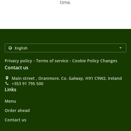
time.
.
.
Privacy policy
Terms of service
Cookie Policy Changes
Contact us
Main street , Oranmore, Co. Galway, H91 C9W2, Ireland
+353 91 795 500
Links
Menu
Order ahead
Contact us