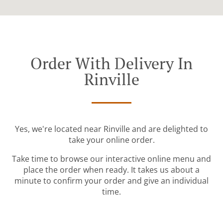
Order With Delivery In
Rinville
Yes, we're located near Rinville and are delighted to
take your online order.
Take time to browse our interactive online menu and
place the order when ready. It takes us about a
minute to confirm your order and give an individual
time.