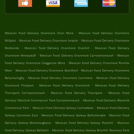
.
Mexican Food Delivery Oranmore Oran More
Mexican Food Delivery Oranmore
.
.
Millplot
Mexican Food Delivery Oranmore Innplot
Mexican Food Delivery Oranmore
.
.
Rocklands
Mexican Food Delivery Oranmore Oranhill
Mexican Food Delivery
.
.
Oranmore Moneyduff
Mexican Food Delivery Oranmore Carrowmoneash
Mexican
.
Food Delivery Oranmore Cregganna More
Mexican Food Delivery Oranmore Rinville
.
.
West
Mexican Food Delivery Oranmore Bushfield
Mexican Food Delivery Oranmore
.
.
Ballynacloghy
Mexican Food Delivery Oranmore Carnmore
Mexican Food Delivery
.
.
Oranmore Prospect
Mexican Food Delivery Oranmore
Mexican Food Delivery
.
.
Thornpark Carrowmoneash
Mexican Food Delivery Thornpark
Mexican Food
.
Delivery Westlink Commercial Park Carrowmoneash
Mexican Food Delivery Westlink
.
.
Commercial Park
Mexican Food Delivery Galway Carrowkeel
Mexican Food Delivery
.
.
Galway Carnmore East
Mexican Food Delivery Galway Ballintemple
Mexican Food
.
.
Delivery Galway Breanloughaun
Mexican Food Delivery Galway Rosshill
Mexican
.
Food Delivery Galway Ballybrit
Mexican Food Delivery Galway Briarhill Business Park