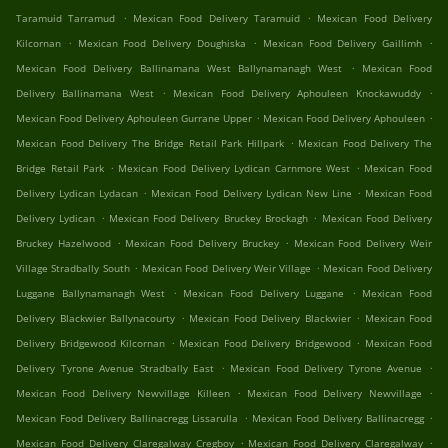
.
.
Taramuid Tarramud
Mexican Food Delivery Taramuid
Mexican Food Delivery
.
.
.
Kilcornan
Mexican Food Delivery Doughiska
Mexican Food Delivery Gaillimh
.
Mexican Food Delivery Ballinamana West Ballynamanagh West
Mexican Food
.
.
Delivery Ballinamana West
Mexican Food Delivery Aphouleen Knockawuddy
.
.
Mexican Food Delivery Aphouleen Gurrane Upper
Mexican Food Delivery Aphouleen
.
Mexican Food Delivery The Bridge Retail Park Hillpark
Mexican Food Delivery The
.
.
Bridge Retail Park
Mexican Food Delivery Lydican Carnmore West
Mexican Food
.
.
Delivery Lydican Lydacan
Mexican Food Delivery Lydican New Line
Mexican Food
.
.
Delivery Lydican
Mexican Food Delivery Bruckey Brockagh
Mexican Food Delivery
.
.
Bruckey Hazelwood
Mexican Food Delivery Bruckey
Mexican Food Delivery Weir
.
.
Village Stradbally South
Mexican Food Delivery Weir Village
Mexican Food Delivery
.
.
Luggane Ballynamanagh West
Mexican Food Delivery Luggane
Mexican Food
.
.
Delivery Blackwier Ballynacourty
Mexican Food Delivery Blackwier
Mexican Food
.
.
Delivery Bridgewood Kilcornan
Mexican Food Delivery Bridgewood
Mexican Food
.
.
Delivery Tyrone Avenue Stradbally East
Mexican Food Delivery Tyrone Avenue
.
.
Mexican Food Delivery Newvillage Killeen
Mexican Food Delivery Newvillage
.
.
Mexican Food Delivery Ballinacregg Lissarulla
Mexican Food Delivery Ballinacregg
.
.
Mexican Food Delivery Claregalway Cregboy
Mexican Food Delivery Claregalway