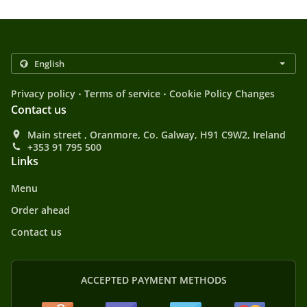
.
.
Privacy policy
Terms of service
Cookie Policy Changes
Contact us
Main street , Oranmore, Co. Galway, H91 C9W2, Ireland
+353 91 795 500
Links
Menu
Order ahead
Contact us
ACCEPTED PAYMENT METHODS