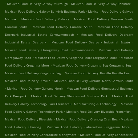
.
.
.
Mexican Food Delivery Galway Murrough
Mexican Food Delivery Galway Renmore
.
Mexican Food Delivery Galway Ballybrit Business Park
Mexican Food Delivery Galway
.
.
Mervue
Mexican Food Delivery Galway
Mexican Food Delivery Gurrane South
.
.
Garraun South
Mexican Food Delivery Gurrane South
Mexican Food Delivery
.
Deerpark Industrial Estate Carrowmoneash
Mexican Food Delivery Deerpark
.
.
Industrial Estate Deerpark
Mexican Food Delivery Deerpark Industrial Estate
.
Mexican Food Delivery Claregalway Road Carrowmoneash
Mexican Food Delivery
.
.
Claregalway Road
Mexican Food Delivery Creganna More Cregganna More
Mexican
.
.
Food Delivery Creganna More
Mexican Food Delivery Creganna Beg Cregganna Beg
.
.
Mexican Food Delivery Creganna Beg
Mexican Food Delivery Rinville Rinville East
.
Mexican Food Delivery Rinville
Mexican Food Delivery Gurrane North Garraun South
.
.
Mexican Food Delivery Gurrane North
Mexican Food Delivery Glennascaul Business
.
.
Park Deerpark
Mexican Food Delivery Glennascaul Business Park
Mexican Food
.
Delivery Galway Technology Park Glenascaul Manufacturing & Technology
Mexican
.
.
Food Delivery Galway Technology Park
Mexican Food Delivery Riverside Frenchfort
.
.
Mexican Food Delivery Riverside
Mexican Food Delivery Oranbeg Oran Beg
Mexican
.
.
Food Delivery Oranbeg
Mexican Food Delivery Caheradrine Cregganna More
.
Mexican Food Delivery Caheradrine Moneymore
Mexican Food Delivery Caheradrine