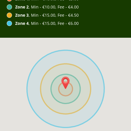
Zone 2
, Min - €10.00, Fee - €4.00
Zone 3
, Min - €15.00, Fee - €4.50
Zone 4
, Min - €15.00, Fee - €6.00