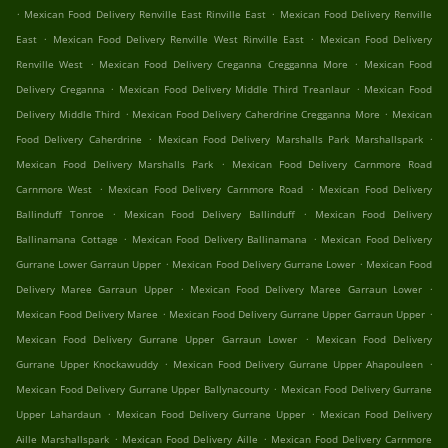
.
.
Mexican Food Delivery Renville East Rinville East
Mexican Food Delivery Renville
.
.
East
Mexican Food Delivery Renville West Rinville East
Mexican Food Delivery
.
.
Renville West
Mexican Food Delivery Creganna Cregganna More
Mexican Food
.
.
Delivery Creganna
Mexican Food Delivery Middle Third Treanlaur
Mexican Food
.
.
Delivery Middle Third
Mexican Food Delivery Caherdrine Cregganna More
Mexican
.
.
Food Delivery Caherdrine
Mexican Food Delivery Marshalls Park Marshallspark
.
Mexican Food Delivery Marshalls Park
Mexican Food Delivery Carnmore Road
.
.
Carnmore West
Mexican Food Delivery Carnmore Road
Mexican Food Delivery
.
.
Ballinduff Tonroe
Mexican Food Delivery Ballinduff
Mexican Food Delivery
.
.
Ballinamana Cottage
Mexican Food Delivery Ballinamana
Mexican Food Delivery
.
.
Gurrane Lower Garraun Upper
Mexican Food Delivery Gurrane Lower
Mexican Food
.
.
Delivery Maree Garraun Upper
Mexican Food Delivery Maree Garraun Lower
.
.
Mexican Food Delivery Maree
Mexican Food Delivery Gurrane Upper Garraun Upper
.
Mexican Food Delivery Gurrane Upper Garraun Lower
Mexican Food Delivery
.
.
Gurrane Upper Knockawuddy
Mexican Food Delivery Gurrane Upper Ahapouleen
.
Mexican Food Delivery Gurrane Upper Ballynacourty
Mexican Food Delivery Gurrane
.
.
Upper Lahardaun
Mexican Food Delivery Gurrane Upper
Mexican Food Delivery
.
.
Aille Marshallspark
Mexican Food Delivery Aille
Mexican Food Delivery Carnmore