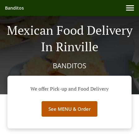
Banditos
Mexican Food Delivery
In Rinville
BANDITOS
We offer Pick-up and Food Delivery
See MENU & Order