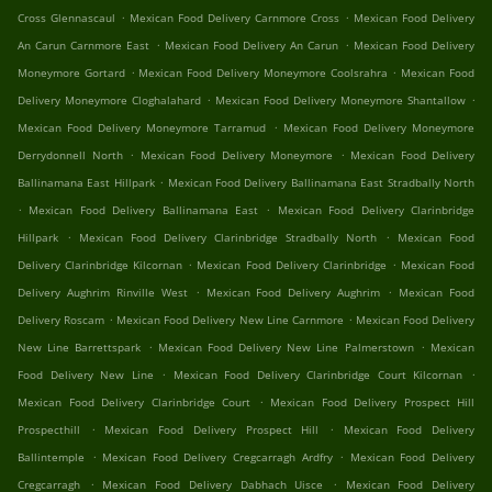
.
.
Cross Glennascaul
Mexican Food Delivery Carnmore Cross
Mexican Food Delivery
.
.
An Carun Carnmore East
Mexican Food Delivery An Carun
Mexican Food Delivery
.
.
Moneymore Gortard
Mexican Food Delivery Moneymore Coolsrahra
Mexican Food
.
.
Delivery Moneymore Cloghalahard
Mexican Food Delivery Moneymore Shantallow
.
Mexican Food Delivery Moneymore Tarramud
Mexican Food Delivery Moneymore
.
.
Derrydonnell North
Mexican Food Delivery Moneymore
Mexican Food Delivery
.
Ballinamana East Hillpark
Mexican Food Delivery Ballinamana East Stradbally North
.
.
Mexican Food Delivery Ballinamana East
Mexican Food Delivery Clarinbridge
.
.
Hillpark
Mexican Food Delivery Clarinbridge Stradbally North
Mexican Food
.
.
Delivery Clarinbridge Kilcornan
Mexican Food Delivery Clarinbridge
Mexican Food
.
.
Delivery Aughrim Rinville West
Mexican Food Delivery Aughrim
Mexican Food
.
.
Delivery Roscam
Mexican Food Delivery New Line Carnmore
Mexican Food Delivery
.
.
New Line Barrettspark
Mexican Food Delivery New Line Palmerstown
Mexican
.
.
Food Delivery New Line
Mexican Food Delivery Clarinbridge Court Kilcornan
.
Mexican Food Delivery Clarinbridge Court
Mexican Food Delivery Prospect Hill
.
.
Prospecthill
Mexican Food Delivery Prospect Hill
Mexican Food Delivery
.
.
Ballintemple
Mexican Food Delivery Cregcarragh Ardfry
Mexican Food Delivery
.
.
Cregcarragh
Mexican Food Delivery Dabhach Uisce
Mexican Food Delivery