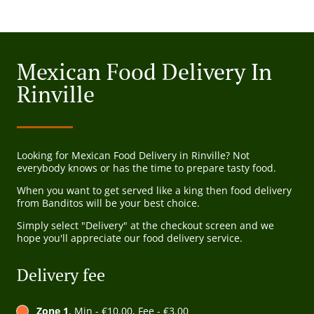
Mexican Food Delivery In
Rinville
Looking for Mexican Food Delivery in Rinville? Not
everybody knows or has the time to prepare tasty food.
When you want to get served like a king then food delivery
from Banditos will be your best choice.
Simply select "Delivery" at the checkout screen and we
hope you'll appreciate our food delivery service.
Delivery fee
Zone 1
, Min - €10.00, Fee - €3.00