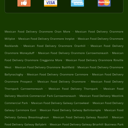
.
Mexican Food Delivery Oranmore Oran More
Mexican Food Delivery Oranmore
.
.
Millplot
Mexican Food Delivery Oranmore Innplot
Mexican Food Delivery Oranmore
.
.
Rocklands
Mexican Food Delivery Oranmore Oranhill
Mexican Food Delivery
.
.
Oranmore Moneyduff
Mexican Food Delivery Oranmore Carrowmoneash
Mexican
.
Food Delivery Oranmore Cregganna More
Mexican Food Delivery Oranmore Rinville
.
.
West
Mexican Food Delivery Oranmore Bushfield
Mexican Food Delivery Oranmore
.
.
Ballynacloghy
Mexican Food Delivery Oranmore Carnmore
Mexican Food Delivery
.
.
Oranmore Prospect
Mexican Food Delivery Oranmore
Mexican Food Delivery
.
.
Thornpark Carrowmoneash
Mexican Food Delivery Thornpark
Mexican Food
.
Delivery Westlink Commercial Park Carrowmoneash
Mexican Food Delivery Westlink
.
.
Commercial Park
Mexican Food Delivery Galway Carrowkeel
Mexican Food Delivery
.
.
Galway Carnmore East
Mexican Food Delivery Galway Ballintemple
Mexican Food
.
.
Delivery Galway Breanloughaun
Mexican Food Delivery Galway Rosshill
Mexican
.
Food Delivery Galway Ballybrit
Mexican Food Delivery Galway Briarhill Business Park