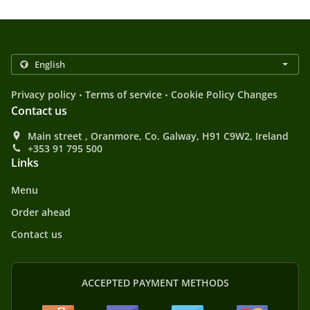
.
.
Privacy policy
Terms of service
Cookie Policy Changes
Contact us
Main street , Oranmore, Co. Galway, H91 C9W2, Ireland
+353 91 795 500
Links
Menu
Order ahead
Contact us
ACCEPTED PAYMENT METHODS