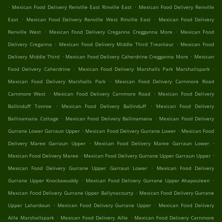
.
.
Mexican Food Delivery Renville East Rinville East
Mexican Food Delivery Renville
.
.
East
Mexican Food Delivery Renville West Rinville East
Mexican Food Delivery
.
.
Renville West
Mexican Food Delivery Creganna Cregganna More
Mexican Food
.
.
Delivery Creganna
Mexican Food Delivery Middle Third Treanlaur
Mexican Food
.
.
Delivery Middle Third
Mexican Food Delivery Caherdrine Cregganna More
Mexican
.
.
Food Delivery Caherdrine
Mexican Food Delivery Marshalls Park Marshallspark
.
Mexican Food Delivery Marshalls Park
Mexican Food Delivery Carnmore Road
.
.
Carnmore West
Mexican Food Delivery Carnmore Road
Mexican Food Delivery
.
.
Ballinduff Tonroe
Mexican Food Delivery Ballinduff
Mexican Food Delivery
.
.
Ballinamana Cottage
Mexican Food Delivery Ballinamana
Mexican Food Delivery
.
.
Gurrane Lower Garraun Upper
Mexican Food Delivery Gurrane Lower
Mexican Food
.
.
Delivery Maree Garraun Upper
Mexican Food Delivery Maree Garraun Lower
.
.
Mexican Food Delivery Maree
Mexican Food Delivery Gurrane Upper Garraun Upper
.
Mexican Food Delivery Gurrane Upper Garraun Lower
Mexican Food Delivery
.
.
Gurrane Upper Knockawuddy
Mexican Food Delivery Gurrane Upper Ahapouleen
.
Mexican Food Delivery Gurrane Upper Ballynacourty
Mexican Food Delivery Gurrane
.
.
Upper Lahardaun
Mexican Food Delivery Gurrane Upper
Mexican Food Delivery
.
.
Aille Marshallspark
Mexican Food Delivery Aille
Mexican Food Delivery Carnmore