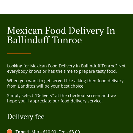
Mexican Food Delivery In
Ballinduff Tonroe
Looking for Mexican Food Delivery in Ballinduff Tonroe? Not
everybody knows or has the time to prepare tasty food.
When you want to get served like a king then food delivery
from Banditos will be your best choice.
Simply select "Delivery" at the checkout screen and we
hope you'll appreciate our food delivery service.
Delivery fee
Zone 1
, Min - €10.00, Fee - €3.00