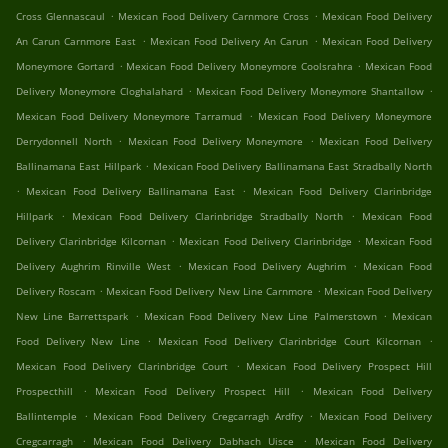
.
.
Cross Glennascaul
Mexican Food Delivery Carnmore Cross
Mexican Food Delivery
.
.
An Carun Carnmore East
Mexican Food Delivery An Carun
Mexican Food Delivery
.
.
Moneymore Gortard
Mexican Food Delivery Moneymore Coolsrahra
Mexican Food
.
.
Delivery Moneymore Cloghalahard
Mexican Food Delivery Moneymore Shantallow
.
Mexican Food Delivery Moneymore Tarramud
Mexican Food Delivery Moneymore
.
.
Derrydonnell North
Mexican Food Delivery Moneymore
Mexican Food Delivery
.
Ballinamana East Hillpark
Mexican Food Delivery Ballinamana East Stradbally North
.
.
Mexican Food Delivery Ballinamana East
Mexican Food Delivery Clarinbridge
.
.
Hillpark
Mexican Food Delivery Clarinbridge Stradbally North
Mexican Food
.
.
Delivery Clarinbridge Kilcornan
Mexican Food Delivery Clarinbridge
Mexican Food
.
.
Delivery Aughrim Rinville West
Mexican Food Delivery Aughrim
Mexican Food
.
.
Delivery Roscam
Mexican Food Delivery New Line Carnmore
Mexican Food Delivery
.
.
New Line Barrettspark
Mexican Food Delivery New Line Palmerstown
Mexican
.
.
Food Delivery New Line
Mexican Food Delivery Clarinbridge Court Kilcornan
.
Mexican Food Delivery Clarinbridge Court
Mexican Food Delivery Prospect Hill
.
.
Prospecthill
Mexican Food Delivery Prospect Hill
Mexican Food Delivery
.
.
Ballintemple
Mexican Food Delivery Cregcarragh Ardfry
Mexican Food Delivery
.
.
Cregcarragh
Mexican Food Delivery Dabhach Uisce
Mexican Food Delivery