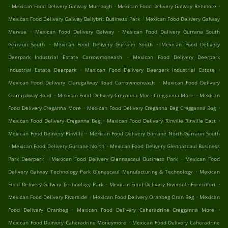
.
.
.
Mexican Food Delivery Galway Murrough
Mexican Food Delivery Galway Renmore
.
Mexican Food Delivery Galway Ballybrit Business Park
Mexican Food Delivery Galway
.
.
Mervue
Mexican Food Delivery Galway
Mexican Food Delivery Gurrane South
.
.
Garraun South
Mexican Food Delivery Gurrane South
Mexican Food Delivery
.
Deerpark Industrial Estate Carrowmoneash
Mexican Food Delivery Deerpark
.
.
Industrial Estate Deerpark
Mexican Food Delivery Deerpark Industrial Estate
.
Mexican Food Delivery Claregalway Road Carrowmoneash
Mexican Food Delivery
.
.
Claregalway Road
Mexican Food Delivery Creganna More Cregganna More
Mexican
.
.
Food Delivery Creganna More
Mexican Food Delivery Creganna Beg Cregganna Beg
.
.
Mexican Food Delivery Creganna Beg
Mexican Food Delivery Rinville Rinville East
.
Mexican Food Delivery Rinville
Mexican Food Delivery Gurrane North Garraun South
.
.
Mexican Food Delivery Gurrane North
Mexican Food Delivery Glennascaul Business
.
.
Park Deerpark
Mexican Food Delivery Glennascaul Business Park
Mexican Food
.
Delivery Galway Technology Park Glenascaul Manufacturing & Technology
Mexican
.
.
Food Delivery Galway Technology Park
Mexican Food Delivery Riverside Frenchfort
.
.
Mexican Food Delivery Riverside
Mexican Food Delivery Oranbeg Oran Beg
Mexican
.
.
Food Delivery Oranbeg
Mexican Food Delivery Caheradrine Cregganna More
.
Mexican Food Delivery Caheradrine Moneymore
Mexican Food Delivery Caheradrine