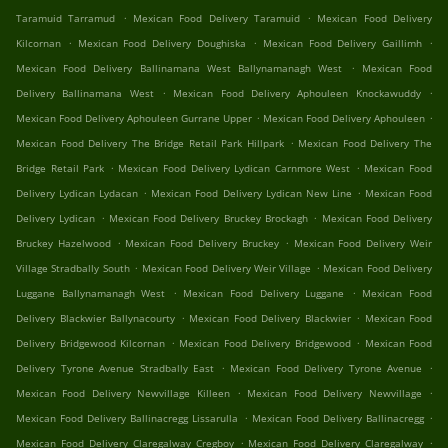
.
.
Taramuid Tarramud
Mexican Food Delivery Taramuid
Mexican Food Delivery
.
.
.
Kilcornan
Mexican Food Delivery Doughiska
Mexican Food Delivery Gaillimh
.
Mexican Food Delivery Ballinamana West Ballynamanagh West
Mexican Food
.
.
Delivery Ballinamana West
Mexican Food Delivery Aphouleen Knockawuddy
.
.
Mexican Food Delivery Aphouleen Gurrane Upper
Mexican Food Delivery Aphouleen
.
Mexican Food Delivery The Bridge Retail Park Hillpark
Mexican Food Delivery The
.
.
Bridge Retail Park
Mexican Food Delivery Lydican Carnmore West
Mexican Food
.
.
Delivery Lydican Lydacan
Mexican Food Delivery Lydican New Line
Mexican Food
.
.
Delivery Lydican
Mexican Food Delivery Bruckey Brockagh
Mexican Food Delivery
.
.
Bruckey Hazelwood
Mexican Food Delivery Bruckey
Mexican Food Delivery Weir
.
.
Village Stradbally South
Mexican Food Delivery Weir Village
Mexican Food Delivery
.
.
Luggane Ballynamanagh West
Mexican Food Delivery Luggane
Mexican Food
.
.
Delivery Blackwier Ballynacourty
Mexican Food Delivery Blackwier
Mexican Food
.
.
Delivery Bridgewood Kilcornan
Mexican Food Delivery Bridgewood
Mexican Food
.
.
Delivery Tyrone Avenue Stradbally East
Mexican Food Delivery Tyrone Avenue
.
.
Mexican Food Delivery Newvillage Killeen
Mexican Food Delivery Newvillage
.
.
Mexican Food Delivery Ballinacregg Lissarulla
Mexican Food Delivery Ballinacregg
.
.
Mexican Food Delivery Claregalway Cregboy
Mexican Food Delivery Claregalway