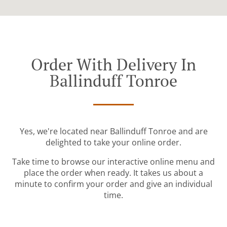
Order With Delivery In
Ballinduff Tonroe
Yes, we're located near Ballinduff Tonroe and are
delighted to take your online order.
Take time to browse our interactive online menu and
place the order when ready. It takes us about a
minute to confirm your order and give an individual
time.