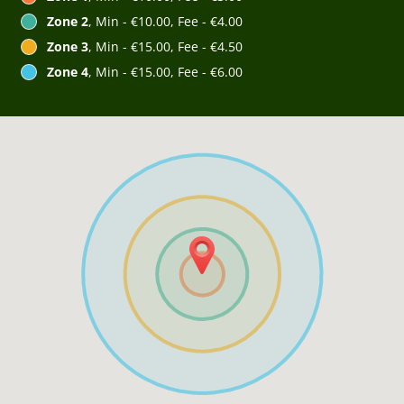
Zone 2
, Min - €10.00, Fee - €4.00
Zone 3
, Min - €15.00, Fee - €4.50
Zone 4
, Min - €15.00, Fee - €6.00