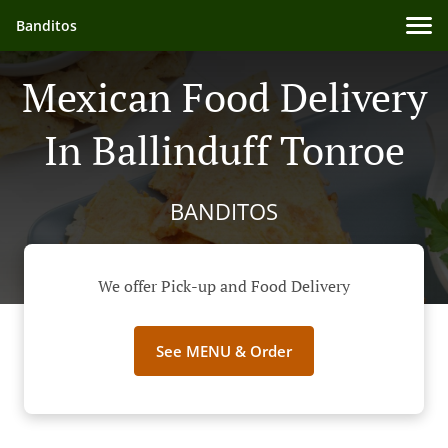
Banditos
Mexican Food Delivery
In Ballinduff Tonroe
BANDITOS
We offer Pick-up and Food Delivery
See MENU & Order