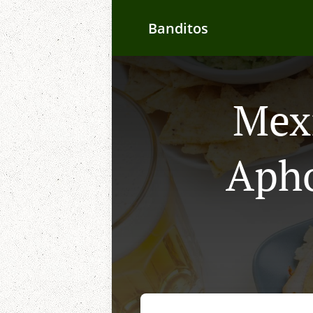
Banditos
Mexi
Apho