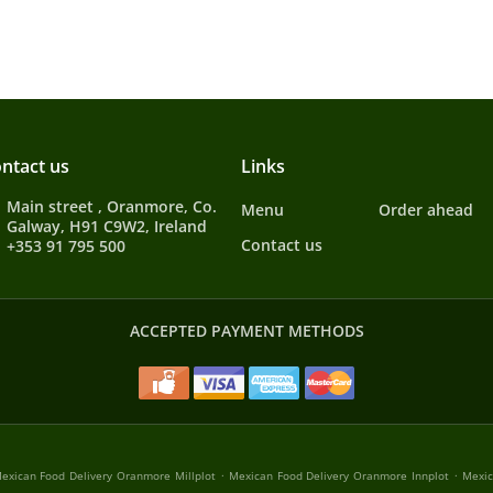
ntact us
Links
Main street , Oranmore, Co.
Menu
Order ahead
Galway, H91 C9W2, Ireland
Contact us
+353 91 795 500
ACCEPTED PAYMENT METHODS
.
.
exican Food Delivery Oranmore Millplot
Mexican Food Delivery Oranmore Innplot
Mexic