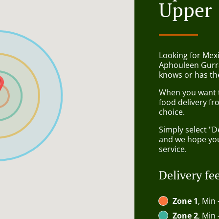
Upper
Looking for Mexi
Aphouleen Gurr
knows or has the
When you want to
food delivery fr
choice.
Simply select "D
and we hope you'
service.
Delivery fe
Zone 1
, Min 
Zone 2
, Min 