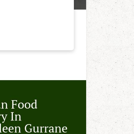
an Food
ry In
leen Gurrane