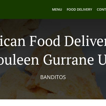
MENU
FOOD DELIVERY
CONT
can Food Delive
uleen Gurrane 
BANDITOS