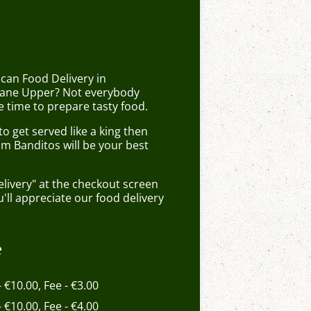
can Food Delivery in
ane Upper? Not everybody
 time to prepare tasty food.
 get served like a king then
om Banditos will be your best
elivery" at the checkout screen
ll appreciate our food delivery
e
- €10.00, Fee - €3.00
- €10.00, Fee - €4.00