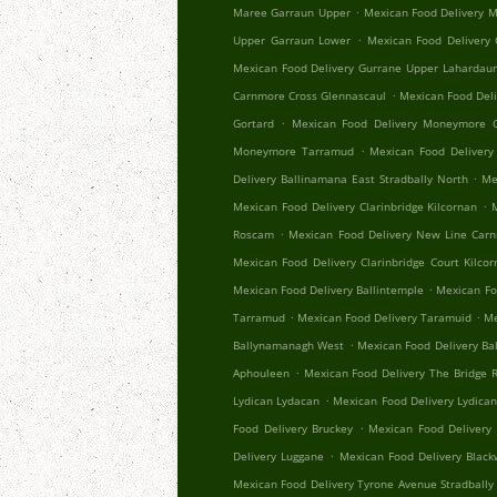
.
Maree Garraun Upper
Mexican Food Delivery 
.
Upper Garraun Lower
Mexican Food Delivery
Mexican Food Delivery Gurrane Upper Lahardau
.
Carnmore Cross Glennascaul
Mexican Food Del
.
Gortard
Mexican Food Delivery Moneymore C
.
Moneymore Tarramud
Mexican Food Delivery
.
Delivery Ballinamana East Stradbally North
Me
.
Mexican Food Delivery Clarinbridge Kilcornan
.
Roscam
Mexican Food Delivery New Line Car
Mexican Food Delivery Clarinbridge Court Kilco
.
Mexican Food Delivery Ballintemple
Mexican Fo
.
.
Tarramud
Mexican Food Delivery Taramuid
Me
.
Ballynamanagh West
Mexican Food Delivery Ba
.
Aphouleen
Mexican Food Delivery The Bridge Re
.
Lydican Lydacan
Mexican Food Delivery Lydica
.
Food Delivery Bruckey
Mexican Food Delivery 
.
Delivery Luggane
Mexican Food Delivery Black
Mexican Food Delivery Tyrone Avenue Stradbally