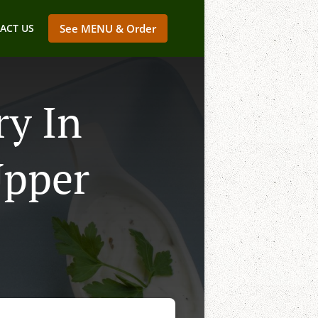
ACT US
See MENU & Order
ry In
Upper