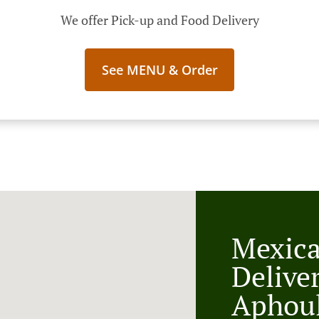
We offer Pick-up and Food Delivery
See MENU & Order
Mexic
Delive
Aphou