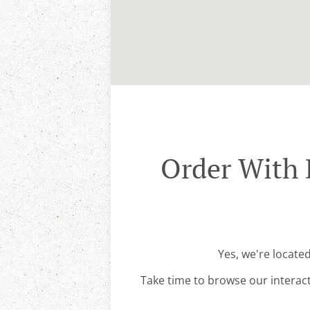
Order With 
Yes, we're locate
Take time to browse our interac