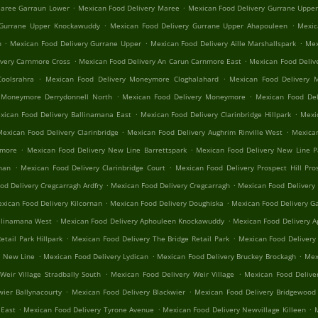
.
.
Maree Garraun Lower
Mexican Food Delivery Maree
Mexican Food Delivery Gurrane Uppe
.
.
 Gurrane Upper Knockawuddy
Mexican Food Delivery Gurrane Upper Ahapouleen
Mexic
.
.
.
n
Mexican Food Delivery Gurrane Upper
Mexican Food Delivery Aille Marshallspark
Mex
.
.
ivery Carnmore Cross
Mexican Food Delivery An Carun Carnmore East
Mexican Food Deliv
.
.
oolsrahra
Mexican Food Delivery Moneymore Cloghalahard
Mexican Food Delivery 
.
.
 Moneymore Derrydonnell North
Mexican Food Delivery Moneymore
Mexican Food Del
.
.
xican Food Delivery Ballinamana East
Mexican Food Delivery Clarinbridge Hillpark
Mexic
.
.
Mexican Food Delivery Clarinbridge
Mexican Food Delivery Aughrim Rinville West
Mexican
.
.
nmore
Mexican Food Delivery New Line Barrettspark
Mexican Food Delivery New Line 
.
.
rnan
Mexican Food Delivery Clarinbridge Court
Mexican Food Delivery Prospect Hill Pros
.
.
od Delivery Cregcarragh Ardfry
Mexican Food Delivery Cregcarragh
Mexican Food Delivery
.
.
xican Food Delivery Kilcornan
Mexican Food Delivery Doughiska
Mexican Food Delivery Ga
.
.
llinamana West
Mexican Food Delivery Aphouleen Knockawuddy
Mexican Food Delivery 
.
.
tail Park Hillpark
Mexican Food Delivery The Bridge Retail Park
Mexican Food Delivery
.
.
.
n New Line
Mexican Food Delivery Lydican
Mexican Food Delivery Bruckey Brockagh
Mex
.
.
Weir Village Stradbally South
Mexican Food Delivery Weir Village
Mexican Food Delive
.
.
wier Ballynacourty
Mexican Food Delivery Blackwier
Mexican Food Delivery Bridgewood 
.
.
.
 East
Mexican Food Delivery Tyrone Avenue
Mexican Food Delivery Newvillage Killeen
M