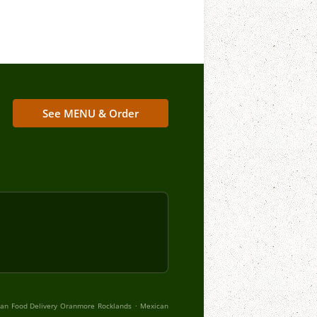
See MENU & Order
.
an Food Delivery Oranmore Rocklands
Mexican