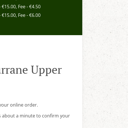
- €15.00, Fee - €4.50
- €15.00, Fee - €6.00
urrane Upper
your online order.
s about a minute to confirm your