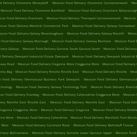
.
.
d Delivery Oranmore Moneyduff
Mexican Food Delivery Oranmore Carrowmoneash
Mex
.
Mexican Food Delivery Oranmore Bushfield
Mexican Food Delivery Oranmore Ballynaclog
.
.
ican Food Delivery Oranmore
Mexican Food Delivery Thornpark Carrowmoneash
Mexican 
.
ican Food Delivery Westlink Commercial Park
Mexican Food Delivery Galway Carrowkeel
.
.
xican Food Delivery Galway Breanloughaun
Mexican Food Delivery Galway Rosshill
Mexica
.
.
 Food Delivery Galway Murrough
Mexican Food Delivery Galway Renmore
Mexican Food D
.
.
ivery Galway
Mexican Food Delivery Gurrane South Garraun South
Mexican Food Delivery
.
 Delivery Deerpark Industrial Estate Deerpark
Mexican Food Delivery Deerpark Industrial 
.
.
alway Road
Mexican Food Delivery Creganna More Cregganna More
Mexican Food Delivery
.
.
.
anna Beg
Mexican Food Delivery Rinville Rinville East
Mexican Food Delivery Rinville
Mexi
.
n Food Delivery Glennascaul Business Park Deerpark
Mexican Food Delivery Glennascaul
.
.
chnology
Mexican Food Delivery Galway Technology Park
Mexican Food Delivery Riversid
.
.
can Food Delivery Oranbeg
Mexican Food Delivery Caheradrine Cregganna More
Mexican 
.
.
ery Renville East Rinville East
Mexican Food Delivery Renville East
Mexican Food Deli
.
.
Creganna Cregganna More
Mexican Food Delivery Creganna
Mexican Food Delivery Middle
.
.
anna More
Mexican Food Delivery Caherdrine
Mexican Food Delivery Marshalls Park Marsh
.
.
.
e West
Mexican Food Delivery Carnmore Road
Mexican Food Delivery Ballinduff Tonroe
.
.
livery Ballinamana
Mexican Food Delivery Gurrane Lower Garraun Upper
Mexican Food 