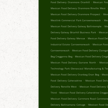
.
Food Delivery Oranmore Oranhill
Mexican Foo
.
Mexican Food Delivery Oranmore Rinville West
.
Mexican Food Delivery Oranmore Prospect
Mex
.
Westlink Commercial Park Carrowmoneash
Mex
.
Mexican Food Delivery Galway Ballintemple
Me
.
Delivery Galway Briarhill Business Park
Mexican
.
Food Delivery Galway Mervue
Mexican Food Del
.
Industrial Estate Carrowmoneash
Mexican Food
.
Carrowmoneash
Mexican Food Delivery Clareg
.
Beg Cregganna Beg
Mexican Food Delivery Creg
.
Mexican Food Delivery Gurrane North
Mexica
Technology Park Glenascaul Manufacturing & Te
.
Mexican Food Delivery Oranbeg Oran Beg
Mexi
.
Food Delivery Caheradrine
Mexican Food Deliv
.
Delivery Renville West
Mexican Food Delivery 
.
Third
Mexican Food Delivery Caherdrine Cregg
Mexican Food Delivery Carnmore Road Carnmor
.
Delivery Ballinamana Cottage
Mexican Food De