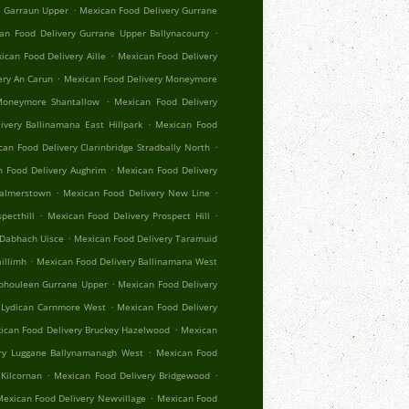
.
r Garraun Upper
Mexican Food Delivery Gurrane
.
an Food Delivery Gurrane Upper Ballynacourty
.
ican Food Delivery Aille
Mexican Food Delivery
.
ery An Carun
Mexican Food Delivery Moneymore
.
Moneymore Shantallow
Mexican Food Delivery
.
ivery Ballinamana East Hillpark
Mexican Food
.
an Food Delivery Clarinbridge Stradbally North
.
 Food Delivery Aughrim
Mexican Food Delivery
.
.
Palmerstown
Mexican Food Delivery New Line
.
.
pecthill
Mexican Food Delivery Prospect Hill
.
 Dabhach Uisce
Mexican Food Delivery Taramuid
.
illimh
Mexican Food Delivery Ballinamana West
.
Aphouleen Gurrane Upper
Mexican Food Delivery
.
 Lydican Carnmore West
Mexican Food Delivery
.
ican Food Delivery Bruckey Hazelwood
Mexican
.
ry Luggane Ballynamanagh West
Mexican Food
.
.
Kilcornan
Mexican Food Delivery Bridgewood
.
exican Food Delivery Newvillage
Mexican Food