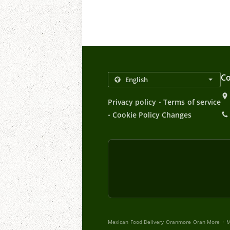
Co
.
Privacy policy
Terms of service
.
Cookie Policy Changes
.
Mexican Food Delivery Oranmore Oran More
M