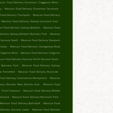
.
ican Food Delivery Oranmore Cregganna More
.
.
hy
Mexican Food Delivery Oranmore Carnmore
.
Food Delivery Thornpark
Mexican Food Delivery
.
.
Mexican Food Delivery Galway Carnmore East
.
n Food Delivery Galway Ballybrit
Mexican Food
.
elivery Galway Ballybrit Business Park
Mexican
.
 Gurrane South
Mexican Food Delivery Deerpark
.
Estate
Mexican Food Delivery Claregalway Road
.
 Creganna More
Mexican Food Delivery Creganna
.
can Food Delivery Gurrane North Garraun South
.
 Business Park
Mexican Food Delivery Galway
.
.
e Frenchfort
Mexican Food Delivery Riverside
.
Food Delivery Caheradrine Moneymore
Mexican
.
very Renville West Rinville East
Mexican Food
.
 Third Treanlaur
Mexican Food Delivery Middle
.
.
allspark
Mexican Food Delivery Marshalls Park
.
Mexican Food Delivery Ballinduff
Mexican Food
.
Delivery Gurrane Lower
Mexican Food Delivery