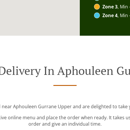
Zone 3
, Min 
Zone 4
, Min 
Delivery In Aphouleen G
d near Aphouleen Gurrane Upper and are delighted to take 
tive online menu and place the order when ready. It takes u
order and give an individual time.